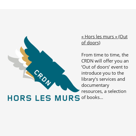
« Hors les murs » (Out
of doors)
From time to time, the
CRDN will offer you an
‘Out of doors’ event to
introduce you to the
library’s services and
documentary
resources, a selection
of books…