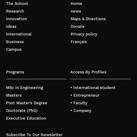
The School
Home
Research
news
Innovation
Maps & Directions
Ideas
Donate
International
Privacy policy
Business
Français
Campus
Programs
Access By Profiles
MSc in Engineering
• International student
Masters
• Entrepreneur
Post Master’s Degree
• Faculty
Doctorate (PhD)
• Company
Executive Education
Subscribe To Our Newsletter