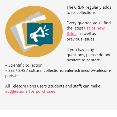
Post-Master’s
Innovation and
The CRDN regularly adds
Degree in
Entrepreneurship
Cybersecurity and
to its collections.
Cyberdefence
Every quarter, you’ll find
Contact Post-
Post-Master’s
the latest
Master’s degree
list of new
Degree Expert
, as well as
titles
Cybersecurity
previous issues.
Netwoks &
Information
Systems
If you have any
questions, please do not
hesitate to contact :
– Scientific collection:
– SES / SHS / cultural collections:
valerie.francois@telecom-
paris.fr
All Télécom Paris users (students and staff) can make
.
suggestions for purchases