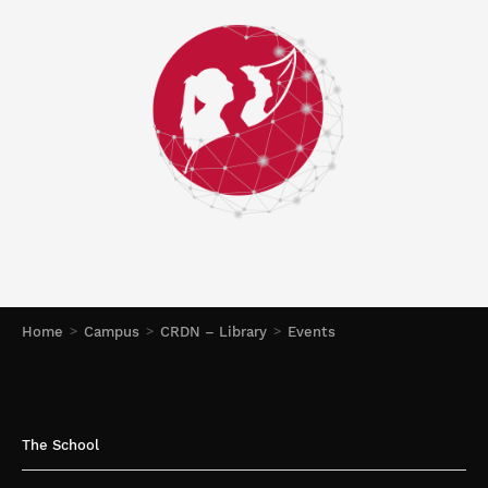
Home
Campus
CRDN – Library
Events
The School