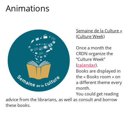
Animations
Semaine de la Culture »
(Culture Week)
Once a month the
CRDN organize the
“Culture Week”
(
).
calendar
Books are displayed in
the « Books room » on
a different theme every
month.
You could get reading
advice from the librarians, as well as consult and borrow
these books.