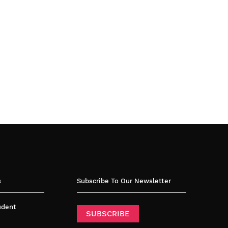
s
Subscribe To Our Newsletter
tudent
SUBSCRIBE