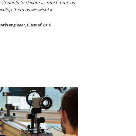
 students to devote as much time as
evelop them as we wish! »
aris engineer, Class of 2016