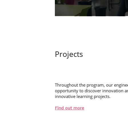
Projects
Throughout the program, our enginee
opportunity to discover innovation 
innovative learning projects.
Find out more