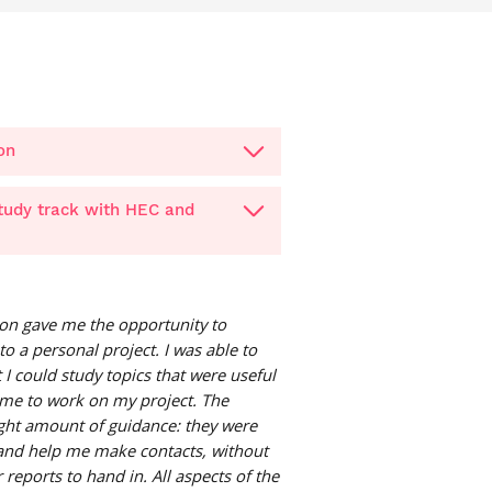
on
study track with HEC and
on gave me the opportunity to
to a personal project. I was able to
 I could study topics that were useful
ime to work on my project. The
ight amount of guidance: they were
 and help me make contacts, without
reports to hand in. All aspects of the