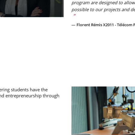
program are designed to allow
possible to our projects and d
Florent Rémis X2011 - Télécom P
ring students have the
and entrepreneurship through