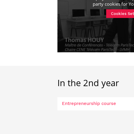
party cookies for
Yo
Cookies Set
In the 2nd year
Entrepreneurship course