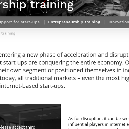
ship training
Contact Post-Master’s degree
Our team
France***
upport for start-ups
Entrepreneurship training
Innovatio
 training
entering a new phase of acceleration and disrupti
t start-ups are conquering the entire economy. O
eir own segment or positioned themselves in in
t today, all traditional markets – even the most hi
nternet-based start-ups.
As for disruption, it can be s
influential players in internet
please accept third