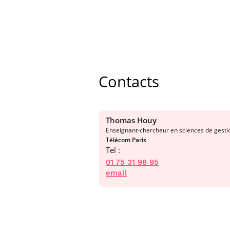
Contacts
Thomas Houy
Enseignant-chercheur en sciences de gesti
Télécom Paris
Tel :
01 75 31 98 95
email