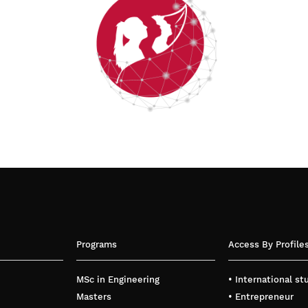
Programs
Access By Profile
MSc in Engineering
• International s
Masters
• Entrepreneur