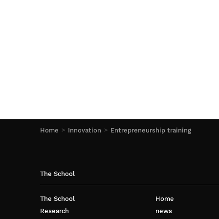
Home
Innovation
Entrepreneurship training
The School
The School
Home
Research
news