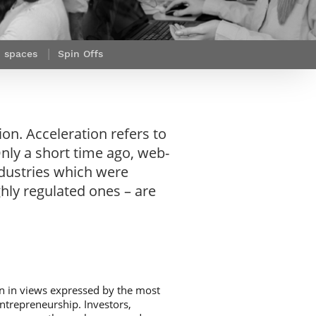
Webinars by
Télécom Paris
n spaces
Spin Offs
on. Acceleration refers to
nly a short time ago, web-
dustries which were
ghly regulated ones – are
een in views expressed by the most
 entrepreneurship. Investors,