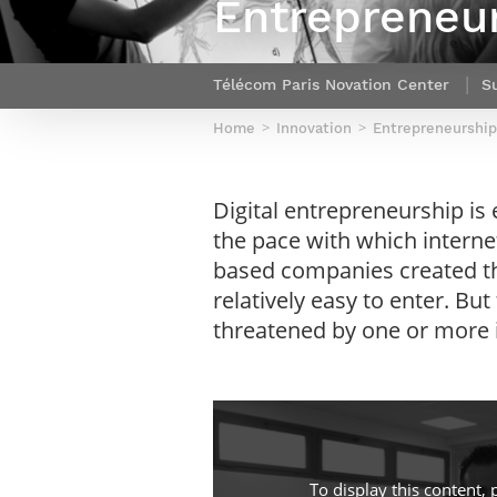
Entrepreneur
Netwoks & Information Systems
Télécom Paris Novation Center
S
Home
Innovation
Entrepreneurship
Digital entrepreneurship is 
the pace with which interne
based companies created th
relatively easy to enter. Bu
threatened by one or more i
To display this content, 