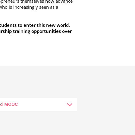
repreneurs themselves now advance
ho is increasingly seen as a
tudents to enter this new world,
rship training opportunities over
rld MOOC