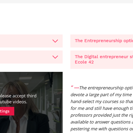
The Entrepreneurship opti
The Digital entrepreneur 
Ecole 42
—
The entrepreneurship opti
devote a large part of my time 
please accept third
hand-select my courses so that
utube videos
.
for me and still have enough t
tings
professors provided just the r
available to answer questions
pestering me with questions or 