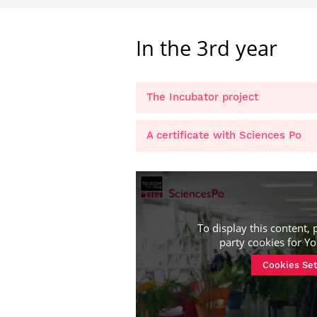
In the 3rd year
The Incubator project
A certificate with Sciences Po
To display this content, 
party cookies for
Yo
Cookies Set