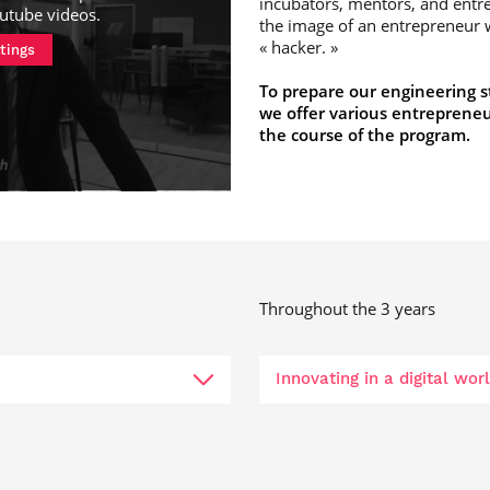
incubators, mentors, and ent
utube videos
.
the image of an entrepreneur w
« hacker. »
tings
To prepare our engineering s
we offer various entrepreneu
the course of the program.
Throughout the 3 years
Innovating in a digital wo