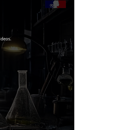
ideos
.