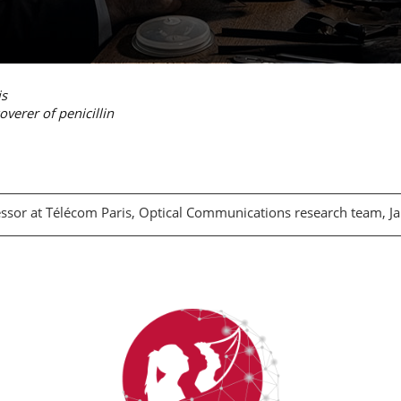
is
verer of penicillin
essor at Télécom Paris, Optical Communications research team, 