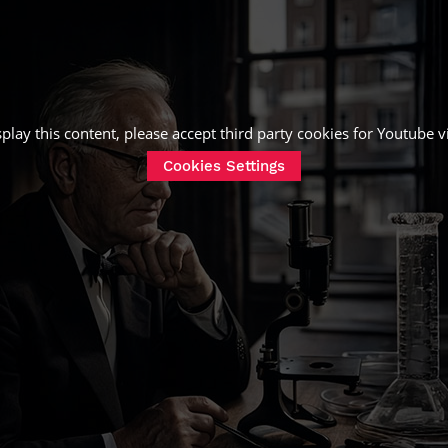
splay this content, please accept third party cookies for
Youtube v
Cookies Settings