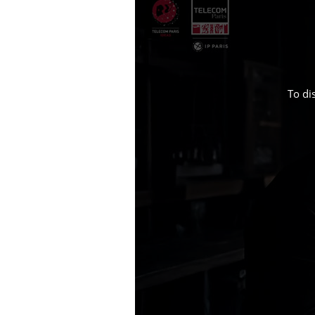
To di