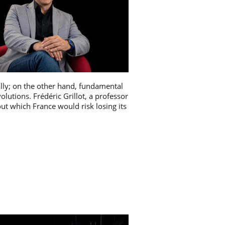
ally; on the other hand, fundamental
olutions. Frédéric Grillot, a professor
ut which France would risk losing its