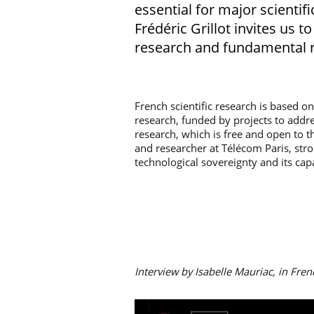
essential for major scientif
Frédéric Grillot invites us 
research and fundamental r
French scientific research is based o
research, funded by projects to addr
research, which is free and open to th
and researcher at Télécom Paris, str
technological sovereignty and its cap
Interview by Isabelle Mauriac, in Fren