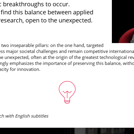
ic breakthroughs to occur.
to find this balance between applied
esearch, open to the unexpected.
n two inseparable pillars: on the one hand, targeted
ess major societal challenges and remain competitive internation
e unexpected, often at the origin of the greatest technological rev
ongly emphasizes the importance of preserving this balance, witho
acity for innovation.
ch with English subtitles