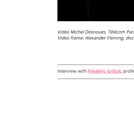
Video Michel Desnoues, Télécom Par
Video frame: Alexander Fleming, disco
Interview with
, prof
Frédéric Grillot