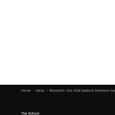
Home
Ideas
Research: the vital balance between ta
The School