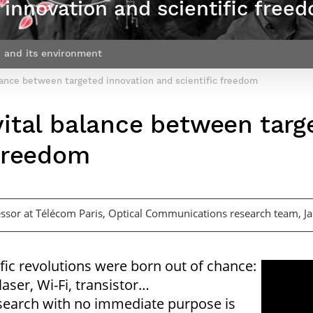
innovation and scientific free
Contact Post-Master’s degree
Our team
France***
 and its environment
lance between targeted innovation and scientific freedom
vital balance between targ
 freedom
essor at Télécom Paris, Optical Communications research team, 
ific revolutions were born out of chance:
laser, Wi-Fi, transistor…
search with no immediate purpose is