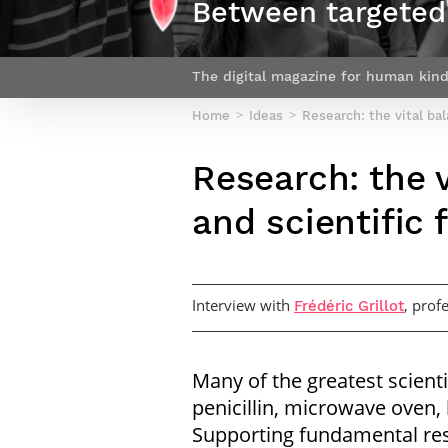
Between targeted 
Netwoks & Information Systems
The digital magazine for human kind
Home
Ideas
Research: the vital ba
Research: the 
and scientific
Interview with
, prof
Frédéric Grillot
Many of the greatest scient
penicillin, microwave oven, 
Supporting fundamental re