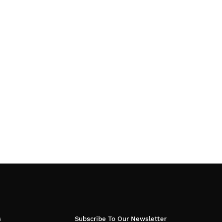
s
Subscribe To Our Newsletter