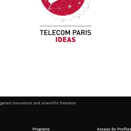
rgeted innovation and scientific freedom
Programs
Access By Profile