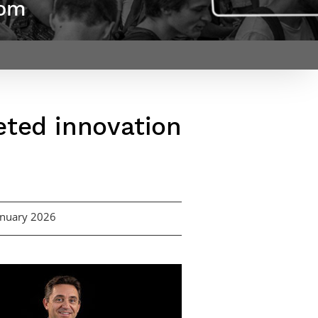
dom
Webinars by
Télécom Paris
eted innovation
January 2026