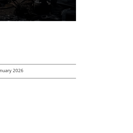
January 2026