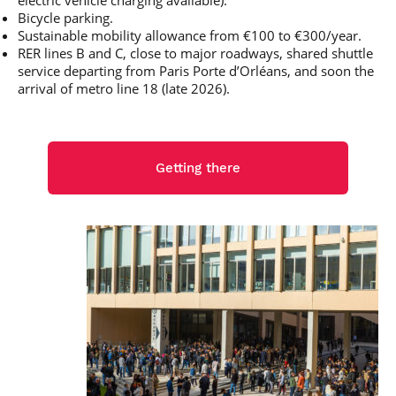
electric vehicle charging available).
Bicycle parking.
Sustainable mobility allowance from €100 to €300/year.
RER lines B and C, close to major roadways, shared shuttle
service departing from Paris Porte d’Orléans, and soon the
arrival of metro line 18 (late 2026).
Getting there