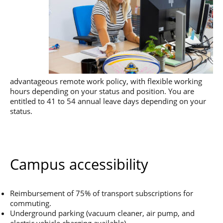
advantageous remote work policy, with flexible working
hours depending on your status and position. You are
entitled to 41 to 54 annual leave days depending on your
status.
Campus accessibility
Reimbursement of 75% of transport subscriptions for
commuting.
Underground parking (vacuum cleaner, air pump, and