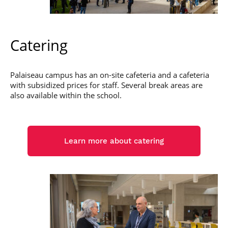
Catering
Palaiseau campus has an on-site cafeteria and a cafeteria
with subsidized prices for staff. Several break areas are
also available within the school.
Learn more about catering