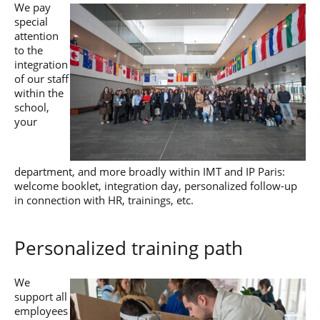
We pay
Post-Master’s
Innovation and
Degree in
special
Entrepreneurship
Cybersecurity and
attention
Cyberdefence
to the
integration
Contact Post-
Post-Master’s
Master’s degree
of our staff
Degree Expert
within the
Cybersecurity
school,
Netwoks &
your
Information
Systems
department, and more broadly within IMT and IP Paris:
welcome booklet, integration day, personalized follow-up
in connection with HR, trainings, etc.
Personalized training path
We
support all
employees