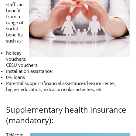
staff can
benefit
from a
range of
social
benefits
such as:
holiday
vouchers;
CESU vouchers;
installation assistance;
0% loans
Parental support (financial assistance): leisure center,
higher education, extracurricular activities, etc.
Supplementary health insurance
(mandatory):
Télécom