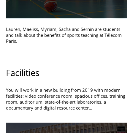
Lauren, Maëliss, Myriam, Sacha and Sernin are students
and talk about the benefits of sports teaching at Télécom
Paris.
Facilities
You will work in a new building from 2019 with modern
facilities: video conference room, spacious offices, training
room, auditorium, state-of-the-art laboratories, a
documentary and digital resource center…