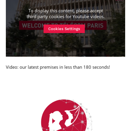
To display this content, please accept
third party cookies for
Youtube videos
.
Cookies Settings
Video: our latest premises in less than 180 seconds!