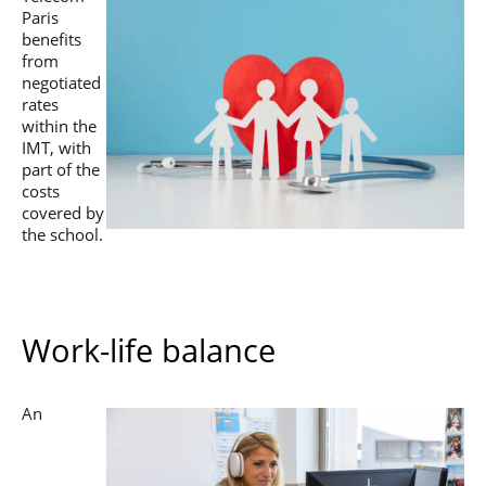
Paris
benefits
from
negotiated
rates
within the
IMT, with
part of the
costs
covered by
the school.
Work-life balance
An