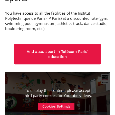
You have access to all the facilities of the Institut
Polytechnique de Paris (IP Paris) at a discounted rate (gym,
swimming pool, gymnasium, athletics track, dance studio,
bouldering room, etc.)
And also: sport in Télécom Paris'
education
To display this content, please accept
third party cookies for
Youtube videos
.
Cookies Settings