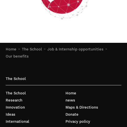
Home
The School
Job & Internship opportunities
Our benefits
The School
The School
Home
Research
news
Innovation
Maps & Directions
Ideas
Donate
International
Privacy policy