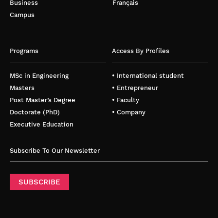
Business
Français
Campus
Programs
Access By Profiles
MSc in Engineering
• International student
Masters
• Entrepreneur
Post Master’s Degree
• Faculty
Doctorate (PhD)
• Company
Executive Education
Subscribe To Our Newsletter
SUBSCRIBE