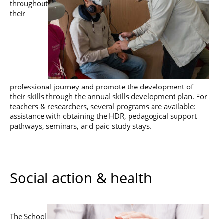
throughout
their
professional journey and promote the development of
their skills through the annual skills development plan. For
teachers & researchers, several programs are available:
assistance with obtaining the HDR, pedagogical support
pathways, seminars, and paid study stays.
Social action & health
The School