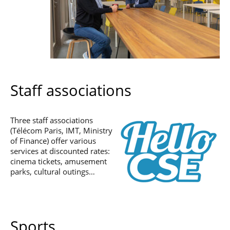
Staff associations
Three staff associations
(Télécom Paris, IMT, Ministry
of Finance) offer various
services at discounted rates:
cinema tickets, amusement
parks, cultural outings…
Sports