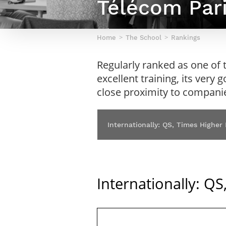
Télécom Pari
Netwoks & Information Systems
Home
The School
Rankings
Regularly ranked as one of t
excellent training, its very 
close proximity to compani
Internationally: QS, Times Higher
Internationally: Q