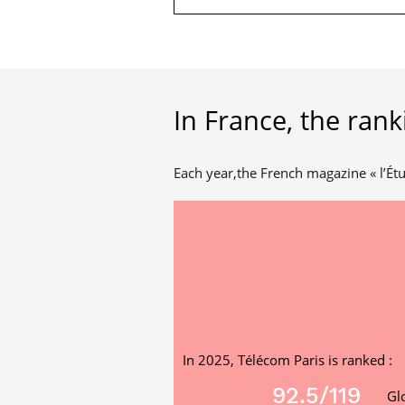
In France, the rank
Each year,the French magazine « l’Étu
In 2025, Télécom Paris is ranked :
92.5
/119
Gl