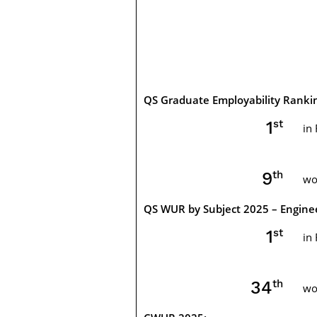
QS Graduate Employability Ranki
st
1
in
th
10
wo
QS WUR by Subject 2025 – Engine
st
1
in
th
34
wo