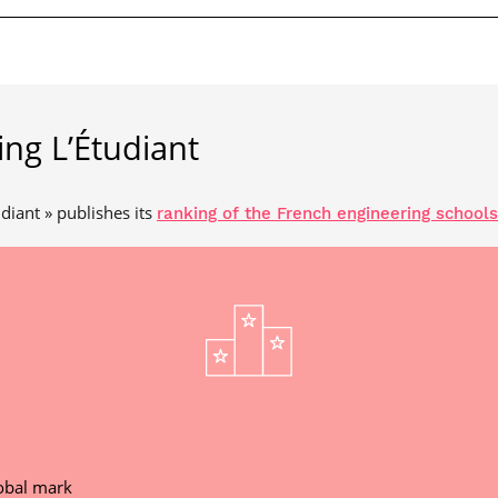
ing L’Étudiant
diant » publishes its
ranking of the French engineering schools
obal mark