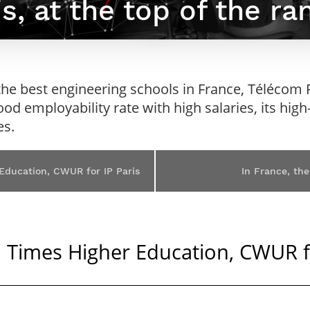
s, at the top of the ra
Contact Post-Master’s degree
Our team
France***
he best engineering schools in France, Télécom Pa
good employability rate with high salaries, its hig
es.
 Education, CWUR for IP Paris
In France, the
S, Times Higher Education, CWUR f