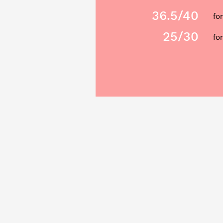
36.5
/40
fo
25
/30
for