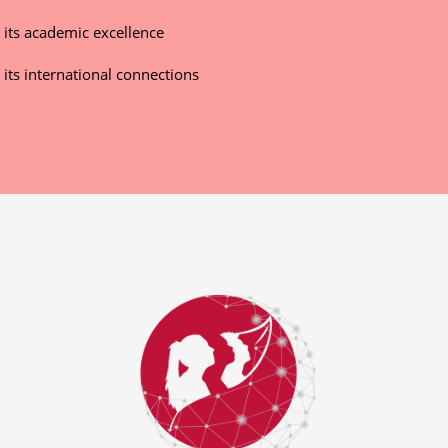
r its academic excellence
 its international connections