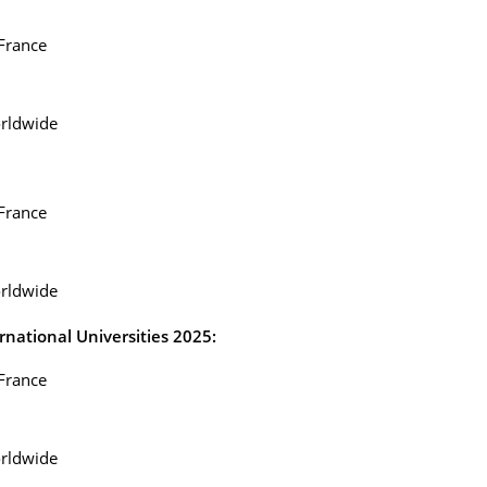
 France
rldwide
 France
rldwide
national Universities 2025:
 France
rldwide