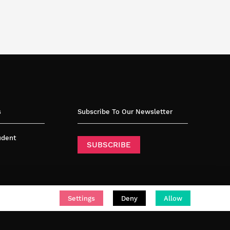
s
Subscribe To Our Newsletter
tudent
SUBSCRIBE
Settings
Deny
Allow