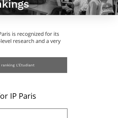
nkings
Webinars by
Télécom Paris
ris is recognized for its
h-level research and a very
 ranking L’Étudiant
or IP Paris