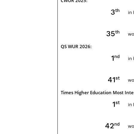
CWUR 2025:
th
4
in
th
35
wo
QS WUR 2026:
nd
2
in
st
41
wo
Times Higher Education Most Inter
st
1
in
nd
42
wo