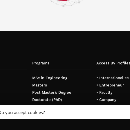
Programs
Access By Profile
MSc in Engineering
• International s
Masters
• Entrepreneur
Post Master’s Degree
• Faculty
Doctorate (PhD)
• Company
Executive Education
Do you accept cookies?