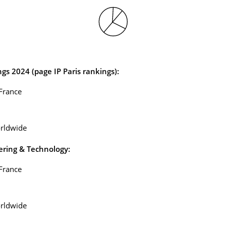
ngs
2024 (page IP Paris rankings):
 France
rldwide
ering & Technology:
 France
rldwide