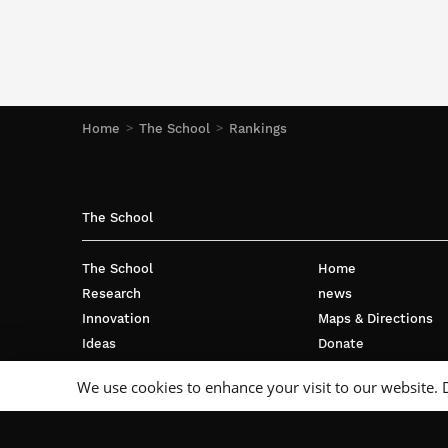
Home
The School
Rankings
The School
The School
Home
Research
news
Innovation
Maps & Directions
Ideas
Donate
International
Privacy policy
We use cookies to enhance your visit to our website. 
Business
Français
Campus