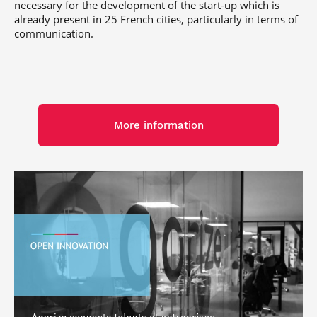
necessary for the development of the start-up which is
already present in 25 French cities, particularly in terms of
communication.
More information