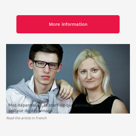
More information
Read the article in French