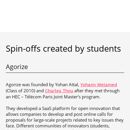
Spin-offs created by students
Agorize
Agorize was founded by Yohan Attal,
Yohann Melamed
(Class of 2010) and
after they met through
Charles Thou
an HEC – Télécom Paris Joint Master’s program.
They developed a SaaS platform for open innovation that
allows companies to develop and post online calls for
proposals for large-scale projects related to key issues they
face. Different communities of innovators (students,