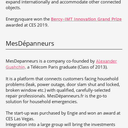
expand internationally and accommodate other connected
objects.
Energysquare won the
Bercy-IMT Innovation Grand Prize
awarded at CES 2019.
MesDépanneurs
MesDepanneurs
is a company co-founded by
Alexander
a Télécom Paris graduate (Class of 2013).
Gushchin,
It is a platform that connects customers facing household
problems (leak, power outage, door slam shut and locked,
broken window etc.) with qualified, carefully-selected
repair professionals. MesDépanneurs.fr is the go-to
solution for household emergencies.
The start-up was purchased by Engie and won an award at
CES Las Vegas.
Integration into a large group will bring the investments