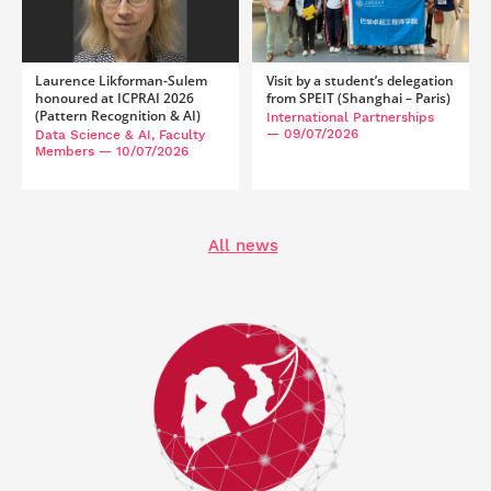
Laurence Likforman-Sulem
Visit by a student’s delegation
honoured at ICPRAI 2026
from SPEIT (Shanghai – Paris)
(Pattern Recognition & AI)
International Partnerships
— 09/07/2026
Data Science & AI, Faculty
Members
— 10/07/2026
All news