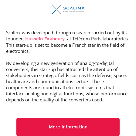
Scalinx was developed through research carried out by its
founder,
, at Télécom Paris laboratories.
Hussein Fakhoury
This start-up is set to become a French star in the field of
electronics.
By developing a new generation of analog-to-digital
converters, this start-up has attracted the attention of
stakeholders in strategic fields such as the defense, space,
healthcare and communications sectors. These
components are found in all electronic systems that
interface analog and digital functions, whose performance
depends on the quality of the converters used.
More information