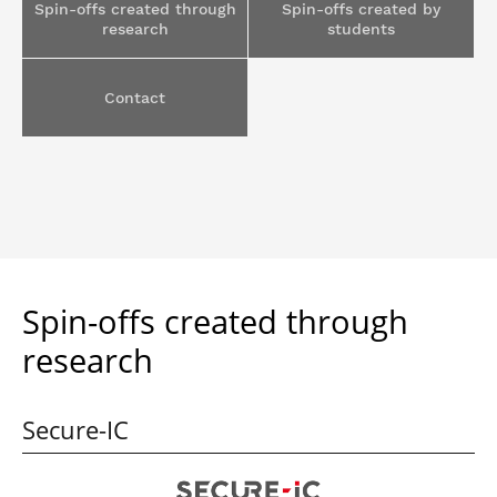
Spin-offs created through
Spin-offs created by
Post-Master’s
Innovation and
research
students
Degree in
Entrepreneurship
Cybersecurity and
Cyberdefence
Contact
Contact Post-
Post-Master’s
Master’s degree
Degree Expert
Cybersecurity
Netwoks &
Information
Systems
Spin-offs created through
research
Secure-IC