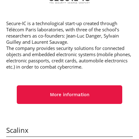
Secure-IC is a technological start-up created through
Télécom Paris laboratories, with three of the school’s
researchers as co-founders: Jean-Luc Danger, Sylvain
Guilley and Laurent Sauvage.
The company provides security solutions for connected
objects and embedded electronic systems (mobile phones,
electronic passports, credit cards, automobile electronics
etc.) in order to combat cybercrime.
More information
Scalinx