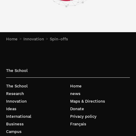
Home
Innovation
Spin-offs
The School
The School
Home
Research
news
Innovation
Maps & Directions
Ideas
Donate
International
Privacy policy
Business
Français
Campus