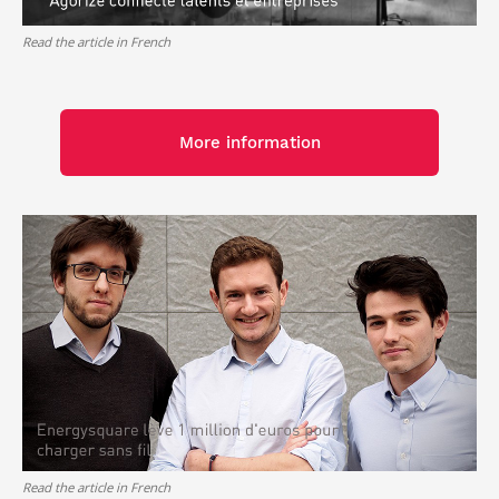
Read the article in French
More information
Read the article in French