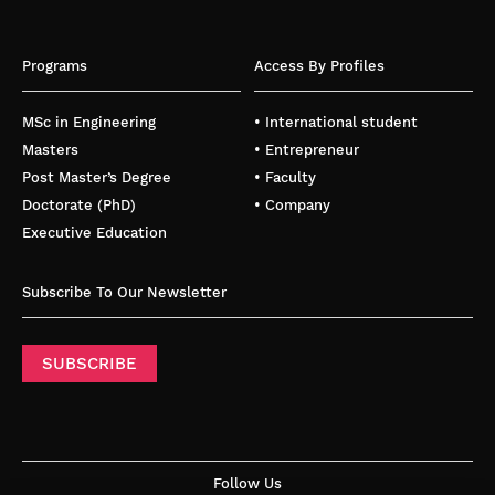
Programs
Access By Profiles
MSc in Engineering
• International student
Masters
• Entrepreneur
Post Master’s Degree
• Faculty
Doctorate (PhD)
• Company
Executive Education
Subscribe To Our Newsletter
SUBSCRIBE
Follow Us