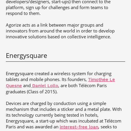
developers/designers, start-ups) then connect to the
platform, sign up for challenges and form teams to
respond to them.
Agorize acts as a link between major groups and
innovators from around the world in order to develop
innovative solutions based on collective intelligence.
Energysquare
Energysquare created a wireless system for charging
tablets and mobile phones. Its founders,
Timothée Le
and
, are both Télécom Paris
Quesne
Daniel Lollo
graduates (Class of 2015).
Devices are charged by conduction using a simple
mechanism that includes a sticker and a metal plate. With
its technology currently being tested in hotels,
Energysquare, a start-up which was incubated at Télécom
Paris and was awarded an
, seeks to
interest-free loan