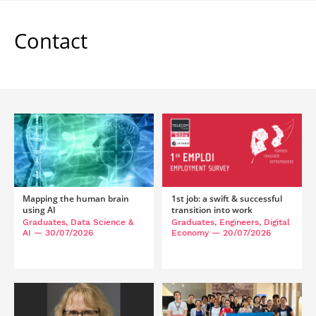
Contact
Mapping the human brain
1st job: a swift & successful
using AI
transition into work
Graduates, Data Science &
Graduates, Engineers, Digital
AI
— 30/07/2026
Economy
— 20/07/2026