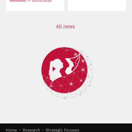
Networks
— 10/03/2026
All news
Home
Research
Strategic Focuses