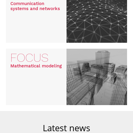
Communication
systems and networks
FOCUS
Mathematical modeling
Latest news