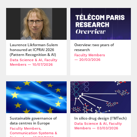
Laurence Likforman-Sulem
Overview: two years of
honoured at ICPRAI 2026
research
(Pattern Recognition & AI)
Faculty Members
— 20/03/2026
Data Science & AI, Faculty
Members
— 10/07/2026
Sustainable governance of
In silico drug design (I'MTech)
data centres in Europe
Data Science & AI, Faculty
Members
— 03/03/2026
Faculty Members,
Communication Systems &