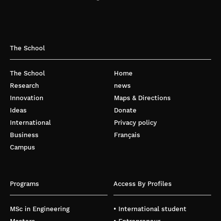
The School
The School
Home
Research
news
Innovation
Maps & Directions
Ideas
Donate
International
Privacy policy
Business
Français
Campus
Programs
Access By Profiles
MSc in Engineering
• International student