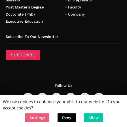
Masters
• Entrepreneur
Post Master’s Degree
• Faculty
Doctorate (PhD)
• Company
Executive Education
Subscribe To Our Newsletter
SUBSCRIBE
Follow Us
We use cookies to enhance your visit to our website. Do you
accept cookies?
Settings
Deny
Allow