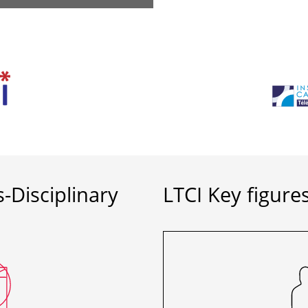
-Disciplinary
LTCI Key figure