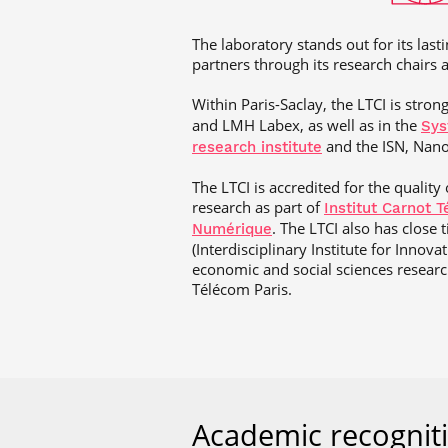
The laboratory stands out for its lasti
partners through its research chairs a
Within Paris-Saclay, the LTCI is stron
and LMH Labex, as well as in the
Sys
and the ISN, Nano
research institute
The LTCI is accredited for the quality
research as part of
Institut Carnot 
. The LTCI also has close 
Numérique
(Interdisciplinary Institute for Innova
economic and social sciences research
Télécom Paris.
Academic recognit