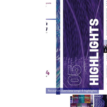
Research-overview-xmpl-5-topics