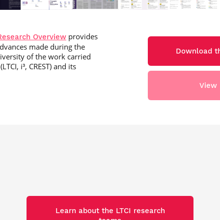
provides
Research Overview
c advances made during the
Download th
iversity of the work carried
LTCI, i³, CREST) and its
View 
Learn about the LTCI research