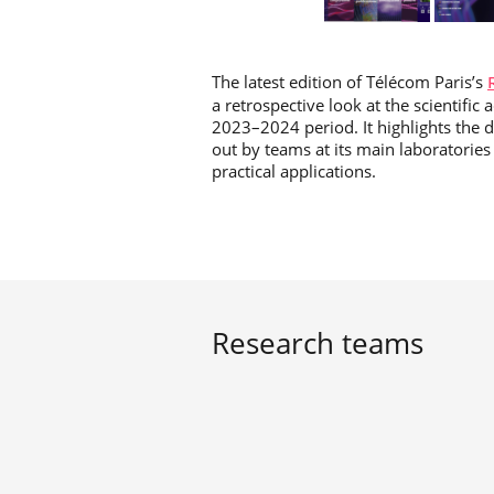
The latest edition of Télécom Paris’s
a retrospective look at the scientifi
2023–2024 period. It highlights the d
out by teams at its main laboratories (
practical applications.
Research teams