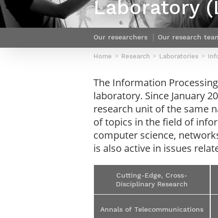
Laboratory (
Netwoks & Information Systems
Our researchers
Our research tea
Home
Research
Laboratories
Inf
The Information Processing
laboratory. Since January 20
research unit of the same n
of topics in the field of i
computer science, networks
is also active in issues re
Cutting-Edge, Cross-
Disciplinary Research
Annals of Telecommunications