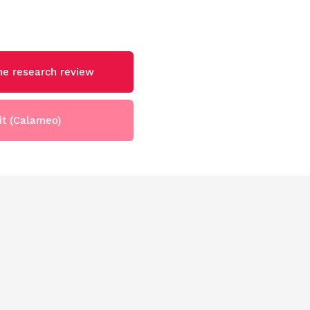
e research review
it (Calameo)