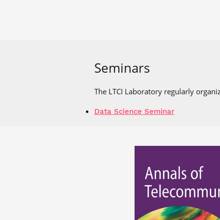
Seminars
The LTCI Laboratory regularly organiz
Data Science Seminar