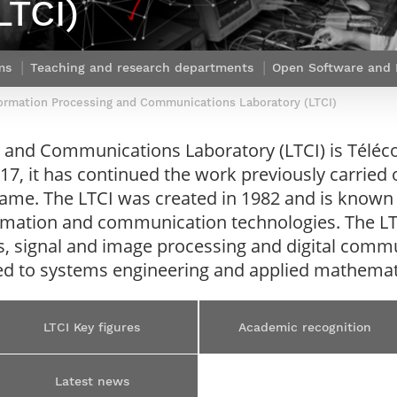
LTCI)
Contact Post-Master’s degree
Our team
France***
ms
Teaching and research departments
Open Software and I
ormation Processing and Communications Laboratory (LTCI)
 and Communications Laboratory (LTCI) is Téléco
17, it has continued the work previously carried 
ame. The LTCI was created in 1982 and is known 
nformation and communication technologies. The LT
, signal and image processing and digital commu
lated to systems engineering and applied mathemat
LTCI Key figures
Academic recognition
Latest news