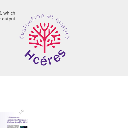
), which
ic output