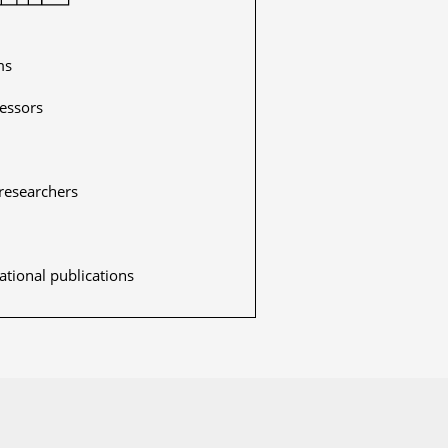
ms
fessors
researchers
ational publications