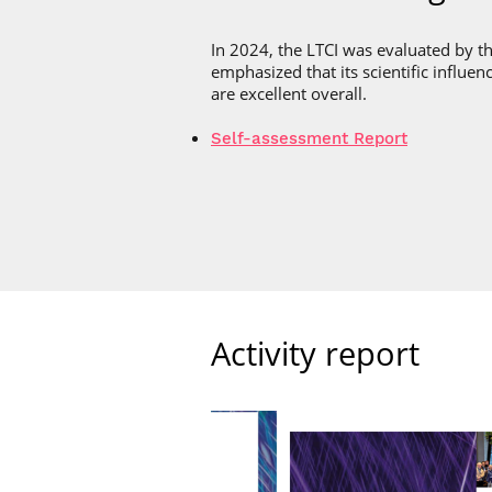
In 2024, the LTCI was evaluated by t
emphasized that its scientific influenc
are excellent overall.
Self-assessment Report
Activity report