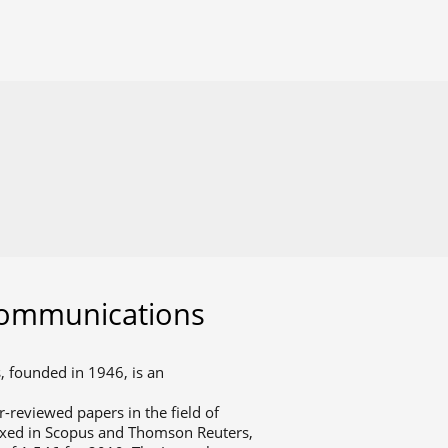
communications
 founded in 1946, is an
r-reviewed papers in the field of
exed in Scopus and Thomson Reuters,