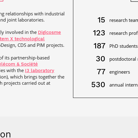
ng relationships with industrial
15
nd joint laboratories.
research tea
123
gly involved in the
Digicosme
research pro
tem X technological
187
Design, CDS and PIM projects.
PhD students
30
 of its partnership-based
postdoctoral 
Télécom & Société
ties with the
77
I3 laboratory
engineers
tion), which brings together the
 projects carried out at
530
annual intern
ion