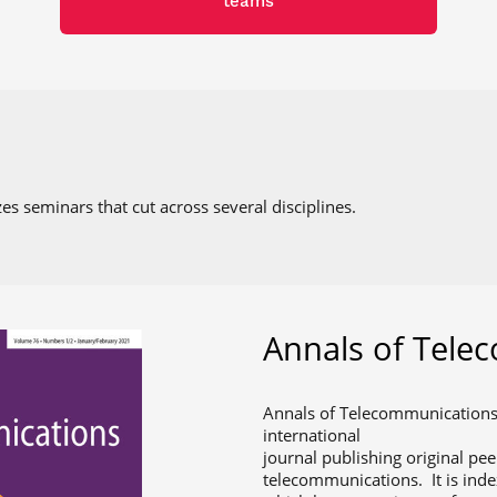
teams
es seminars that cut across several disciplines.
Annals of Tele
Annals of Telecommunications,
international
journal publishing original pee
telecommunications. It is ind