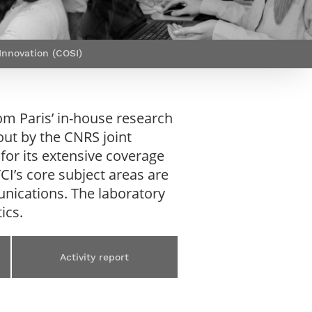
Webinars by
Télécom Paris
nnovation (COSI)
m Paris’ in-house research
out by the CNRS joint
for its extensive coverage
CI’s core subject areas are
nications. The laboratory
ics.
Activity report