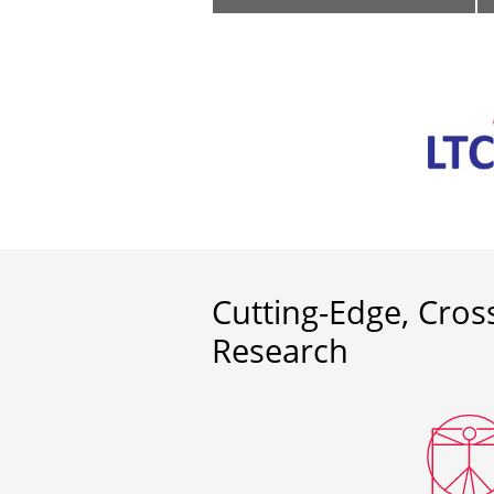
Cutting-Edge, Cross
Research