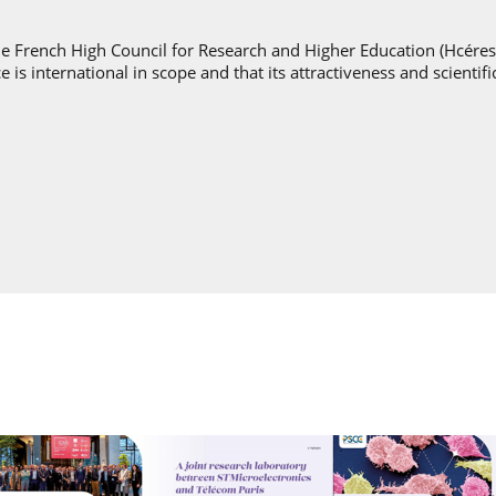
he French High Council for Research and Higher Education (Hcéres
e is international in scope and that its attractiveness and scientif