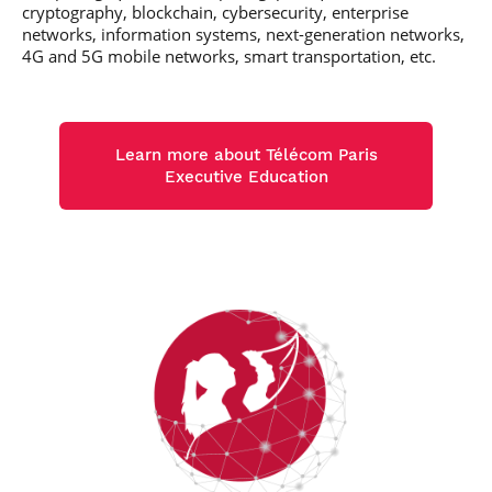
cryptography, blockchain, cybersecurity, enterprise
networks, information systems, next-generation networks,
4G and 5G mobile networks, smart transportation, etc.
Learn more about Télécom Paris
Executive Education