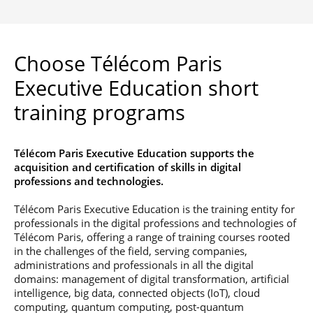
Choose Télécom Paris
Executive Education short
training programs
Télécom Paris Executive Education supports the
acquisition and certification of skills in digital
professions and technologies.
Télécom Paris Executive Education is the training entity for
professionals in the digital professions and technologies of
Télécom Paris, offering a range of training courses rooted
in the challenges of the field, serving companies,
administrations and professionals in all the digital
domains: management of digital transformation, artificial
intelligence, big data, connected objects (IoT), cloud
computing, quantum computing, post-quantum