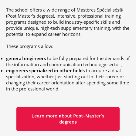
Post-Master’s
Innovation and
Degree in
Entrepreneurship
The school offers a wide range of Mastères Spécialisés®
Cybersecurity and
(Post Master’s degrees), intensive, professional training
Cyberdefence
programs designed to build industry-specific skills and
Contact Post-
provide unique, high-tech supplementary training, with the
Post-Master’s
Master’s degree
potential to expand career horizons.
Degree Expert
Cybersecurity
These programs allow:
Netwoks &
Information
Systems
general engineers
to be fully prepared for the demands of
the information and communication technology sector ;
engineers specialized in other fields
to acquire a dual
specialization, whether just starting out in their career or
changing their career orientation after spending some time
in the professional world.
Learn more about Post-Master's
degrees