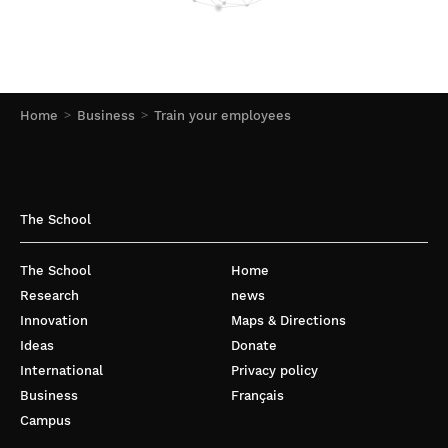
Home
Business
Train your employees
The School
The School
Home
Research
news
Innovation
Maps & Directions
Ideas
Donate
International
Privacy policy
Business
Français
Campus