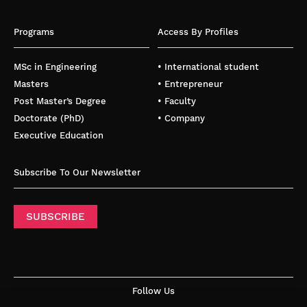
Programs
Access By Profiles
MSc in Engineering
• International student
Masters
• Entrepreneur
Post Master’s Degree
• Faculty
Doctorate (PhD)
• Company
Executive Education
Subscribe To Our Newsletter
SUBSCRIBE
Follow Us