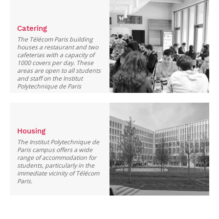
Catering
The Télécom Paris building
houses a restaurant and two
cafeterias with a capacity of
1000 covers per day. These
areas are open to all students
and staff on the Institut
Polytechnique de Paris
campus.
Housing
The Institut Polytechnique de
Paris campus offers a wide
range of accommodation for
students, particularly in the
immediate vicinity of Télécom
Paris.