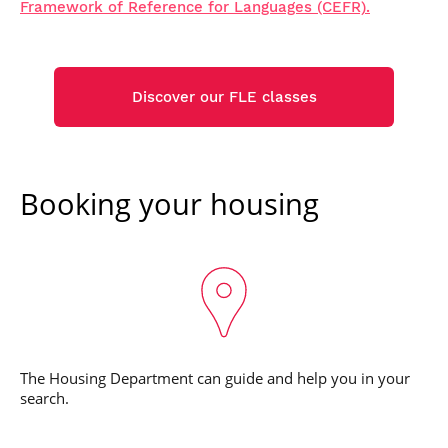
Framework of Reference for Languages (CEFR).
Discover our FLE classes
Booking your housing
The Housing Department can guide and help you in your
search.