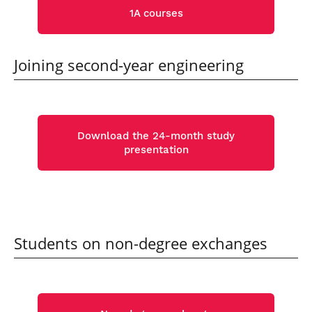
1A courses
Joining second-year engineering
Download the 24-month study
presentation
Students on non-degree exchanges