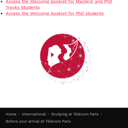
Access the Welcome booklet for Masters’ and PhD
Tracks Students
Access the Welcome booklet for PhD students
Home
International
Studying at Télécom Paris
Before your arrival at Télécom Paris