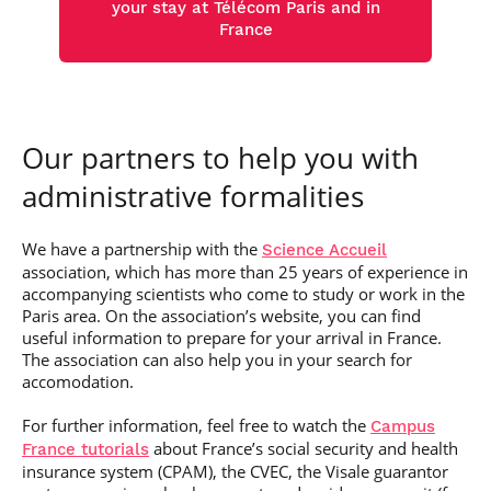
your stay at Télécom Paris and in
France
Our partners to help you with
administrative formalities
We have a partnership with the
Science Accueil
association, which has more than 25 years of experience in
accompanying scientists who come to study or work in the
Paris area. On the association’s website, you can find
useful information to prepare for your arrival in France.
The association can also help you in your search for
accomodation.
For further information, feel free to watch the
Campus
about France’s social security and health
France tutorials
insurance system (CPAM), the CVEC, the Visale guarantor