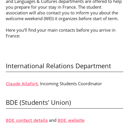
and Languages & Cultures departments are offered to help
you prepare for your stay in France. The student
association will also contact you to inform you about the
welcome weekend (WEI) it organizes before start of term.
Here you’ll find your main contacts before you arrive in
France:
International Relations Department
, Incoming Students Coordinator
Claude Allafort
BDE (Students’ Union)
and
BDE contact details
BDE website