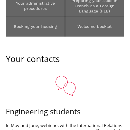
Preparing your skills in
Post-Master’s
Your administrative
Innovation and
French as a Foreign
Degree in
procedures
Entrepreneurship
Language (FLE)
Cybersecurity and
Cyberdefence
Contact Post-
Booking your housing
Welcome booklet
Post-Master’s
Master’s degree
Degree Expert
Cybersecurity
Netwoks &
Information
Systems
Your contacts
Engineering students
In May and June, webinars with the International Relations