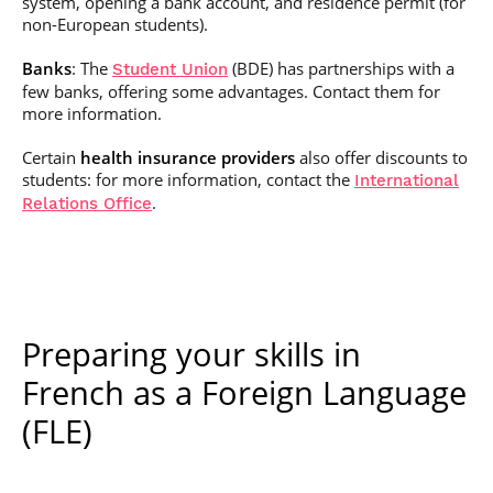
system, opening a bank account, and residence permit (for
non-European students).
Banks
: The
(BDE) has partnerships with a
Student Union
few banks, offering some advantages. Contact them for
more information.
Certain
health insurance providers
also offer discounts to
students: for more information, contact the
International
.
Relations Office
Preparing your skills in
French as a Foreign Language
(FLE)