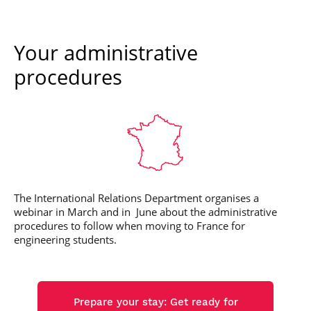
Your administrative
procedures
The International Relations Department organises a
webinar in March and in June about the administrative
procedures to follow when moving to France for
engineering students.
Prepare your stay: Get ready for