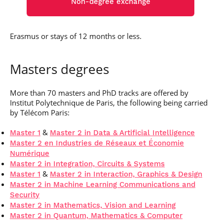
Non-degree exchange
Erasmus or stays of 12 months or less.
Masters degrees
More than 70 masters and PhD tracks are offered by
Institut Polytechnique de Paris, the following being carried
by Télécom Paris:
&
Master 1
Master 2 in Data & Artificial Intelligence
Master 2 en Industries de Réseaux et Économie
Numérique
Master 2 in Integration, Circuits & Systems
&
Master 1
Master 2 in Interaction, Graphics & Design
Master 2 in Machine Learning Communications and
Security
Master 2 in Mathematics, Vision and Learning
Master 2 in Quantum, Mathematics & Computer