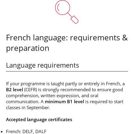
French language: requirements &
preparation
Language requirements
If your programme is taught partly or entirely in French, a
B2 level
(CEFR) is strongly recommended to ensure good
comprehension, written expression, and oral
communication. A
minimum B1 level
is required to start
classes in September.
Accepted language certificates
French: DELF, DALF