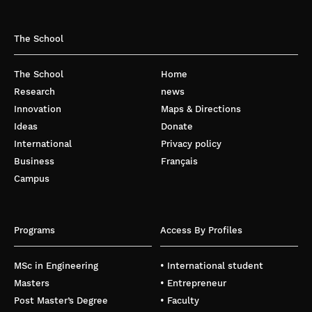
The School
The School
Home
Research
news
Innovation
Maps & Directions
Ideas
Donate
International
Privacy policy
Business
Français
Campus
Programs
Access By Profiles
MSc in Engineering
• International student
Masters
• Entrepreneur
Post Master’s Degree
• Faculty