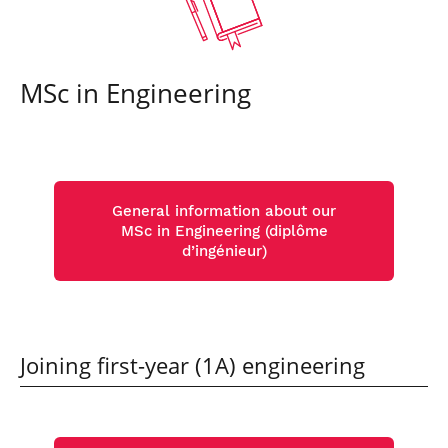
MSc in Engineering
General information about our
MSc in Engineering (diplôme
d’ingénieur)
Joining first-year (1A) engineering