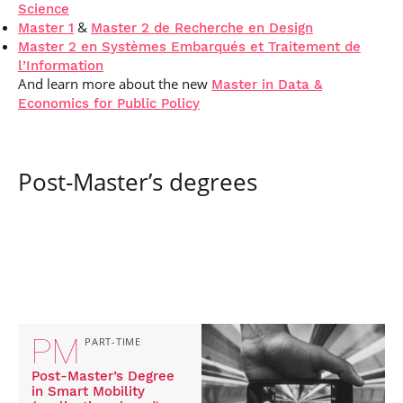
Science
&
Master 1
Master 2 de Recherche en Design
Master 2 en Systèmes Embarqués et Traitement de
l’Information
And learn more about the new
Master in Data &
Economics for Public Policy
Post-Master’s degrees
PM
PART-TIME
Post-Master’s Degree
in Smart Mobility