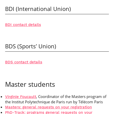
BDI (International Union)
BDI contact details
BDS (Sports’ Union)
BDS contact details
Master students
, Coordinator of the Masters program of
Virginie Foucault
the Institut Polytechnique de Paris run by Télécom Paris
Masters: general requests on your registration
PhD-Track: programs general requests on your