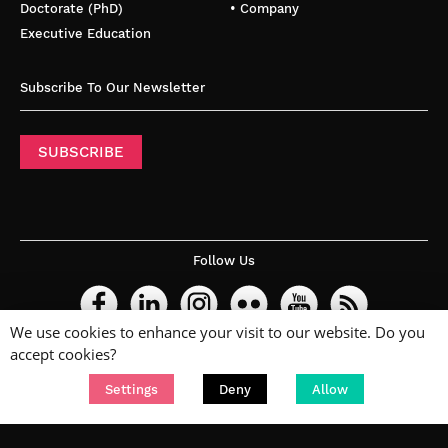
Doctorate (PhD)
• Company
Executive Education
Subscribe To Our Newsletter
SUBSCRIBE
Follow Us
We use cookies to enhance your visit to our website. Do you
accept cookies?
Settings
Deny
Allow