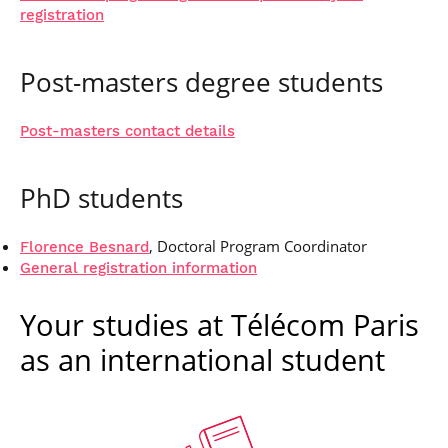
registration
Post-masters degree students
Post-masters contact details
PhD students
, Doctoral Program Coordinator
Florence Besnard
General registration information
Your studies at Télécom Paris
as an international student