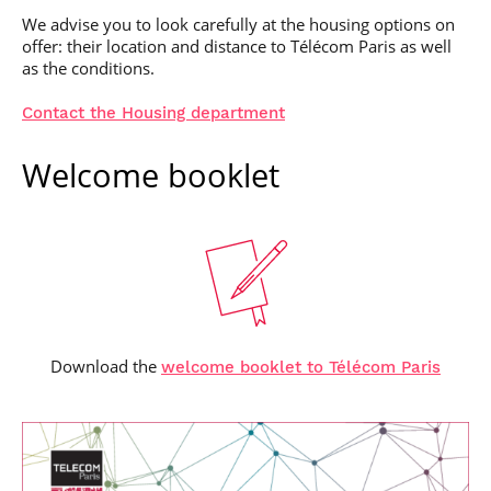
We advise you to look carefully at the housing options on
offer: their location and distance to Télécom Paris as well
as the conditions.
Contact the Housing department
Welcome booklet
Download the
welcome booklet to Télécom Paris