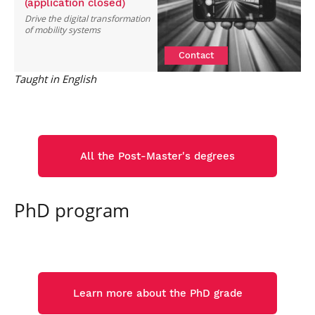
(application closed)
Drive the digital transformation
of mobility systems
Contact
Taught in English
All the Post-Master's degrees
PhD program
Learn more about the PhD grade