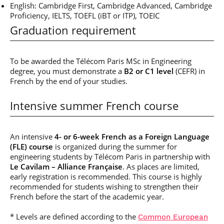
English: Cambridge First, Cambridge Advanced, Cambridge
Proficiency, IELTS, TOEFL (iBT or ITP), TOEIC
Graduation requirement
To be awarded the Télécom Paris MSc in Engineering
degree, you must demonstrate a
B2 or C1 level
(CEFR) in
French by the end of your studies.
Intensive summer French course
An intensive
4- or 6-week French as a Foreign Language
(FLE) course
is organized during the summer for
engineering students by Télécom Paris in partnership with
Le Cavilam – Alliance Française
. As places are limited,
early registration is recommended. This course is highly
recommended for students wishing to strengthen their
French before the start of the academic year.
* Levels are defined according to the
Common European