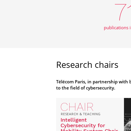
7
publications 
Research chairs
Télécom Paris, in partnership with
to the field of cybersecurity.
CHAIR
RESEARCH & TEACHING
Intelligent
Cybersecurity for
Mobility System Chair