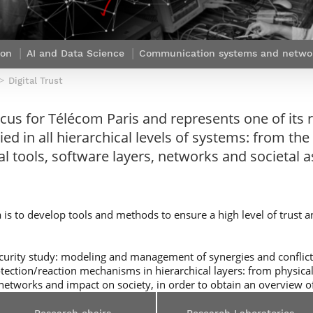
Contact Post-Master’s degree
Our team
France***
ion
AI and Data Science
Communication systems and netwo
Digital Trust
ocus for Télécom Paris and represents one of its r
ed in all hierarchical levels of systems: from the 
l tools, software layers, networks and societal a
 is to develop tools and methods to ensure a high level of trust an
security study: modeling and management of synergies and conflic
rotection/reaction mechanisms in hierarchical layers: from physical
networks and impact on society, in order to obtain an overview of