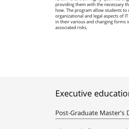
providing them with the necessary th
how. The program allow students to m
organizational and legal aspects of I
in their various and changing forms 
associated risks.
Executive educatio
Post-Graduate Master’s 