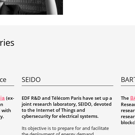
ries
nce
SEIDO
BAR
(ex-
EDF R&D and Télécom Paris have set up a
The
ia
B
joint research laboratory, SEIDO, devoted
on
Resear
to the Internet of Things and
d with
resear
cybersecurity for electrical systems.
ty.
resear
blockc
Its objective is to prepare for and facilitate
the deployment of energy demand