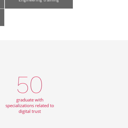
Engineering training
50
graduate with
specializations related to
digital trust