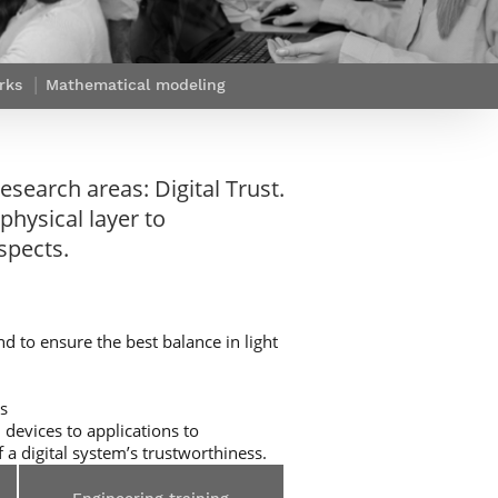
Webinars by
Télécom Paris
rks
Mathematical modeling
esearch areas: Digital Trust.
physical layer to
spects.
d to ensure the best balance in light
ts
 devices to applications to
 a digital system’s trustworthiness.