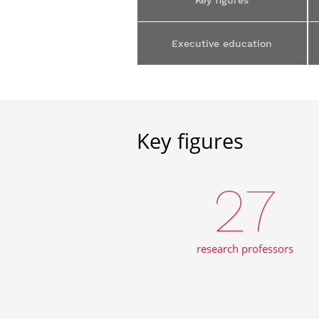
Key figures
Executive education
Key figures
27
research professors