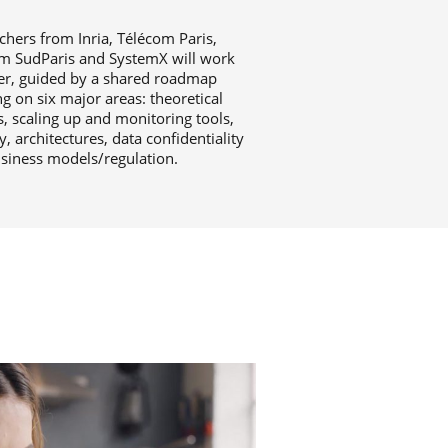
chers from Inria, Télécom Paris,
m SudParis and SystemX will work
er, guided by a shared roadmap
g on six major areas: theoretical
, scaling up and monitoring tools,
y, architectures, data confidentiality
siness models/regulation.