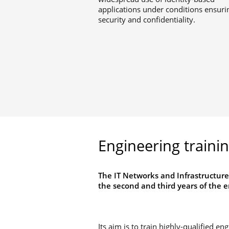
applications under conditions ensuri
security and confidentiality.
Engineering traini
The IT Networks and Infrastructure
the second and third years of the e
Its aim is to train highly-qualified en