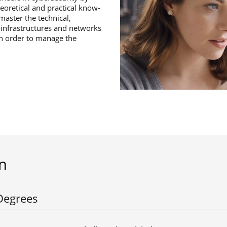
eoretical and practical know-
aster the technical,
T infrastructures and networks
in order to manage the
n
Degrees