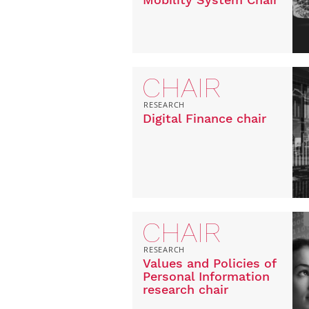
CHAIR
RESEARCH
Digital Finance chair
CHAIR
RESEARCH
Values and Policies of
Personal Information
research chair