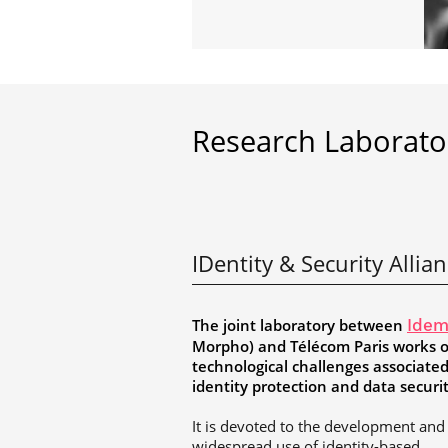
Research Laborato
IDentity & Security Allia
The joint laboratory between
Idem
Morpho) and Télécom Paris works 
technological challenges associate
identity protection and data securi
It is devoted to the development and
widespread use of identity-based