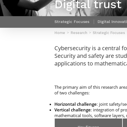
Digital trust
Netwoks & Information Systems
Strategic Focuses
Digital Innovat
Home
Research
Strategic Focuses
Cybersecurity is a central f
Security and safety are studi
applications to mathematica
The primary aim of this research area
of two challenges:
Horizontal challenge
: joint safety/
Vertical challenge
: integration of p
mathematical tools, software layers, 