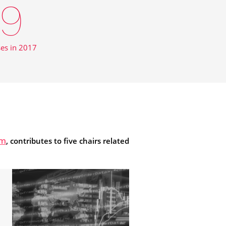
9
ses in 2017
, contributes to five chairs related
om