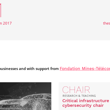
1
in 2017
the
 businesses and with support from
Fondation Mines-Téléc
CHAIR
RESEARCH & TEACHING
Critical infrastructure
cybersecurity chair