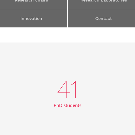
Research chairs
Research Laboratories
Innovation
Contact
41
PhD students