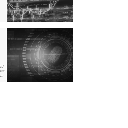
wed
les
ue