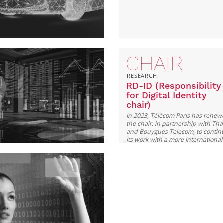
CHAIR
RESEARCH
RD-ID (Responsibility
for Digital Identity
chair)
In 2023, Télécom Paris has rene
the chair, in partnership with Tha
and Bouygues Telecom, to contin
its work with a more international
perspective and contribute to the
public debate.