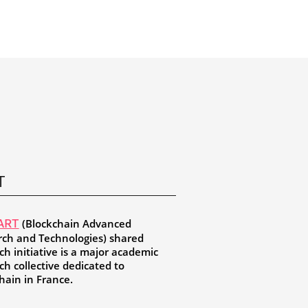
T
(Blockchain Advanced
ART
ch and Technologies) shared
ch initiative is a major academic
ch collective dedicated to
hain in France.