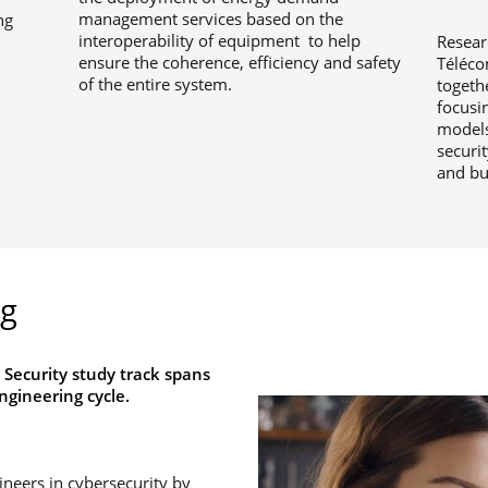
management services based on the
ng
interoperability of equipment to help
Resear
ensure the coherence, efficiency and safety
Téléco
of the entire system.
togeth
focusin
models
securit
and bu
ng
 Security study track spans
ngineering cycle.
gineers in cybersecurity by