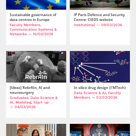
Sustainable governance of
IP Paris Defence and Security
data centres in Europe
Centre: CIEDS website
Faculty Members,
Institutional
— 09/03/2026
Communication Systems &
Networks
— 10/03/2026
[Ideas] RebrAIn, AI and
In silico drug design (I'MTech)
neurosurgery
Data Science & AI, Faculty
Members
— 03/03/2026
Graduates, Data Science &
AI, Modeling, Start-up
— 04/03/2026