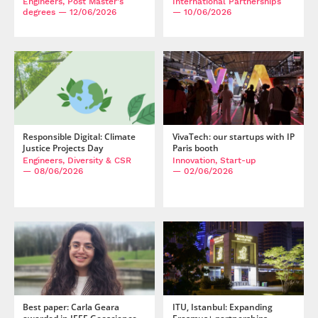
Engineers, Post Master's
International Partnerships
degrees
— 12/06/2026
— 10/06/2026
Responsible Digital: Climate
VivaTech: our startups with IP
Justice Projects Day
Paris booth
Engineers, Diversity & CSR
Innovation, Start-up
— 08/06/2026
— 02/06/2026
Best paper: Carla Geara
ITU, Istanbul: Expanding