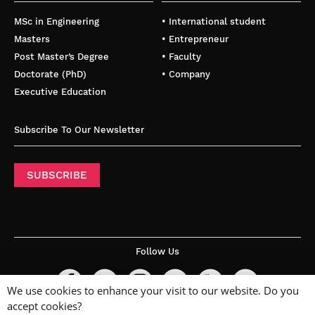
MSc in Engineering
• International student
Masters
• Entrepreneur
Post Master’s Degree
• Faculty
Doctorate (PhD)
• Company
Executive Education
Subscribe To Our Newsletter
SUBSCRIBE
Follow Us
We use cookies to enhance your visit to our website. Do you
accept cookies?