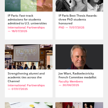
IP Paris: Fast-track
IP Paris Best Thesis Awards:
admissions for students
three PhD students
admitted to U.S. universities
honoured
International Partnerships
PhD
— 11/07/2025
— 18/07/2025
Strengthening alumni and
Joe Wiart, Radioelectricity
academic ties across the
French Commitee medallist
Channel
Faculty Members
— 30/06/2025
International Partnerships
— 07/07/2025