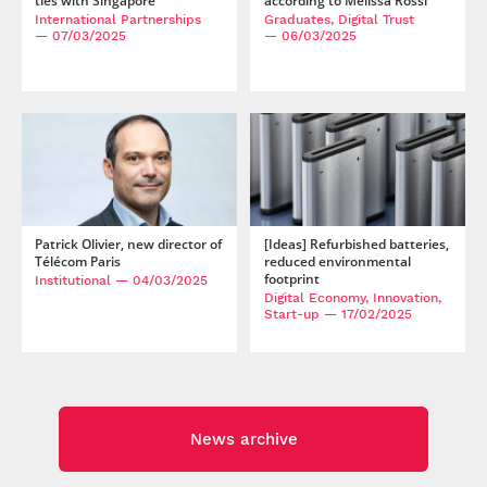
ties with Singapore
according to Mélissa Rossi
International Partnerships
Graduates, Digital Trust
— 07/03/2025
— 06/03/2025
Patrick Olivier, new director of
[Ideas] Refurbished batteries,
Télécom Paris
reduced environmental
footprint
Institutional
— 04/03/2025
Digital Economy, Innovation,
Start-up
— 17/02/2025
News archive