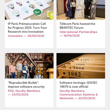
IP Paris Prématuration Call
Télécom Paris hosted the
for Projects 2025: Turn Your
BRAFITEC Forum
Research into Innovation
International Partnerships
— 16/06/2025
Innovation
— 26/06/2025
"Reproducible Builds":
Software heritage: ISO/IEC
improve software security
18670 is now official
PhD, Faculty Members
Faculty Members,
— 23/05/2025
Communication Systems &
Networks
— 20/05/2025