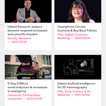
[Ideas] Research: balance
Smartphone Circular
between targeted innovation
Economy & Buy-Back Policies
and scientific freedom
PhD, Digital Economy,
Modeling
— 26/01/2026
Faculty Members
— 29/01/2026
D-Day STMicro:
[Ideas] Artificial intelligence
semiconductors & innovation
for 3D mammography
in emergency
PhD, Data Science & AI,
Modeling
— 19/01/2026
Corporate Partnerships,
Innovation
— 22/01/2026