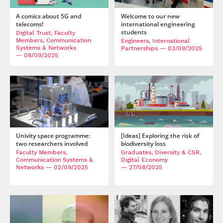
A comics about 5G and
Welcome to our new
telecoms!
international engineering
students
Digital Trust, Faculty
Members, Communication
Engineers, International
Systems & Networks
Partnerships
— 03/09/2025
— 08/09/2025
Univity space programme:
[Ideas] Exploring the risk of
two researchers involved
biodiversity loss
Faculty Members,
Graduates, Diversity & CSR,
Communication Systems &
Digital Economy
Networks
— 02/09/2025
— 27/08/2025