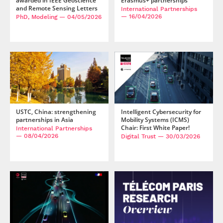
awarded in IEEE Geoscience
Erasmus+ partnerships
and Remote Sensing Letters
International Partnerships
— 16/04/2026
PhD, Modeling
— 04/05/2026
USTC, China: strengthening
Intelligent Cybersecurity for
partnerships in Asia
Mobility Systems (ICMS)
Chair: First White Paper!
International Partnerships
— 08/04/2026
Digital Trust
— 30/03/2026