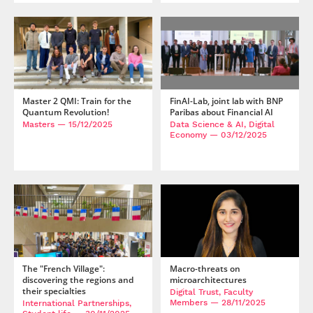
Master 2 QMI: Train for the
FinAI-Lab, joint lab with BNP
Quantum Revolution!
Paribas about Financial AI
Masters
— 15/12/2025
Data Science & AI, Digital
Economy
— 03/12/2025
The "French Village":
Macro-threats on
discovering the regions and
microarchitectures
their specialties
Digital Trust, Faculty
Members
— 28/11/2025
International Partnerships,