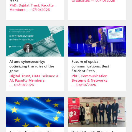
leaks
Graduates
— 07/10/2025
PhD, Digital Trust, Faculty
Members
— 17/10/2025
AI and cybersecurity:
Future of optical
optimizing the rules of the
communications: Best
game
Student Pitch
Digital Trust, Data Science &
PhD, Communication
AI, Faculty Members
Systems & Networks
— 06/10/2025
— 04/10/2025