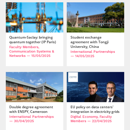
Quantum-Saclay: bringing
Student exchange
quantum together (IP Paris)
agreement with Tongji
University, China
Faculty Members,
Communication Systems &
International Partnerships
Networks
— 15/05/2025
— 14/05/2025
Double degree agreement
EU policy on data centers'
with ENSPY, Cameroon
integration in electricity grids
International Partnerships
Digital Economy, Faculty
— 30/04/2025
Members
— 22/04/2025