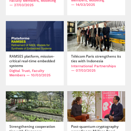
Members, Modeling
Faculty Members, Modeling
— 14/03/2025
— 27/03/2025
RAMSES platform, mission-
Télécom Paris strengthens its
critical real-time embedded
ties with Indonesia
systems
International Partnerships
— 07/03/2025
Digital Trust, Faculty
Members
— 10/03/2025
Strengthening cooperation
Post-quantum cryptography