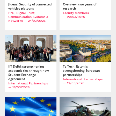
[Ideas] Security of connected
Overview: two years of
vehicles platoons
research
PhD, Digital Trust,
Faculty Members
Communication Systems &
— 20/03/2026
Networks
— 24/03/2026
IIT Delhi: strengthening
TalTech, Estonia:
academic ties through new
strengthening European
Student Exchange
partnerships
Agreement
International Partnerships
— 12/03/2026
International Partnerships
— 16/03/2026