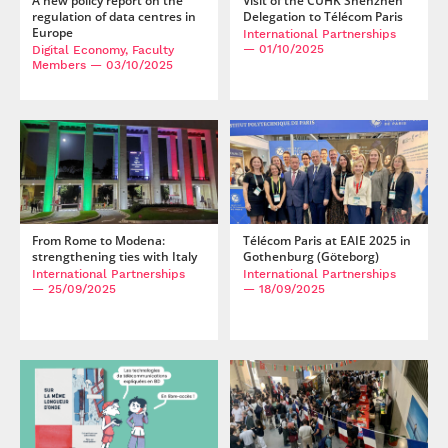
A new policy report on the
Visit of the CUHK Shenzhen
regulation of data centres in
Delegation to Télécom Paris
Europe
International Partnerships
— 01/10/2025
Digital Economy, Faculty
Members
— 03/10/2025
From Rome to Modena:
Télécom Paris at EAIE 2025 in
strengthening ties with Italy
Gothenburg (Göteborg)
International Partnerships
International Partnerships
— 25/09/2025
— 18/09/2025