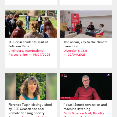
TU Berlin students' visit at
The ocean, key to the climate
Télécom Paris
transition
Engineers, International
Diversity & CSR
Partnerships
— 16/04/2025
— 02/04/2025
Florence Tupin distinguished
[Ideas] Sound revolution and
by IEEE Geoscience and
machine listening
Remote Sensing Society
Data Science & AI, Faculty