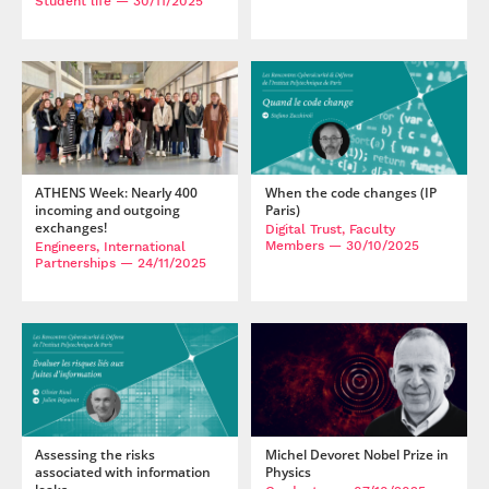
Student life
— 30/11/2025
ATHENS Week: Nearly 400
When the code changes (IP
incoming and outgoing
Paris)
exchanges!
Digital Trust, Faculty
Members
— 30/10/2025
Engineers, International
Partnerships
— 24/11/2025
Assessing the risks
Michel Devoret Nobel Prize in
associated with information
Physics