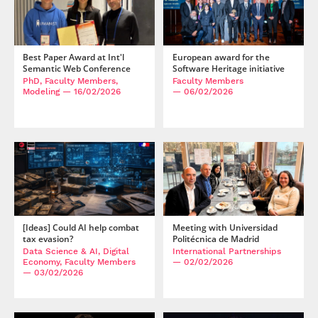
Best Paper Award at Int'l
European award for the
Semantic Web Conference
Software Heritage initiative
PhD, Faculty Members,
Faculty Members
Modeling
— 16/02/2026
— 06/02/2026
[Ideas] Could AI help combat
Meeting with Universidad
tax evasion?
Politécnica de Madrid
Data Science & AI, Digital
International Partnerships
Economy, Faculty Members
— 02/02/2026
— 03/02/2026