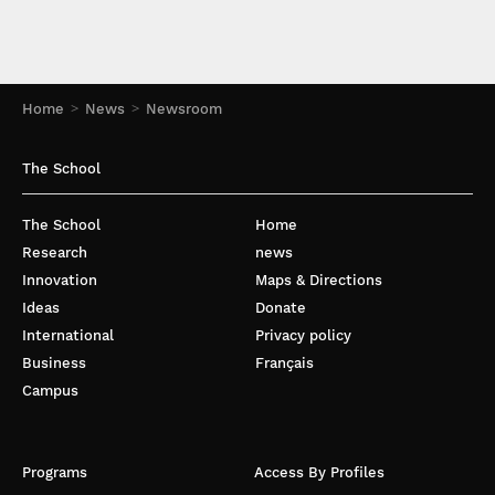
Home
News
Newsroom
The School
The School
Home
Research
news
Innovation
Maps & Directions
Ideas
Donate
International
Privacy policy
Business
Français
Campus
Programs
Access By Profiles