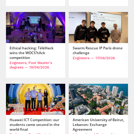
Post-Master’s
Innovation and
Degree in
Entrepreneurship
Cybersecurity and
Cyberdefence
Contact Post-
Post-Master’s
Master’s degree
Degree Expert
Cybersecurity
Netwoks &
Ethical hacking: TéléHack
Swarm Rescue IP Paris drone
Information
wins the WOCS’hAck
challenge
Systems
competition
Engineers
— 17/06/2026
Engineers, Post Master's
degrees
— 19/06/2026
Huawei ICT Competition: our
American University of Beirut,
students came second in the
Lebanon: Exchange
world final
Agreement