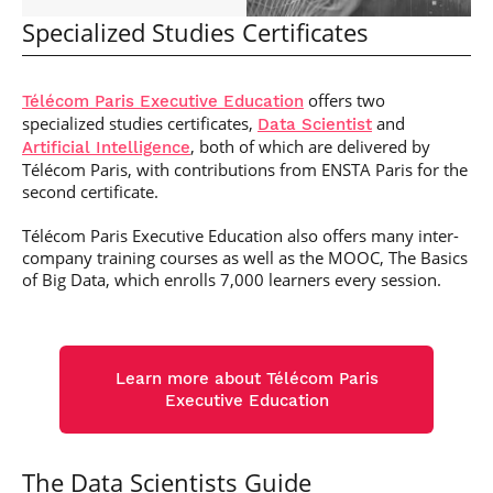
Specialized Studies Certificates
offers two
Télécom Paris Executive Education
specialized studies certificates,
and
Data Scientist
, both of which are delivered by
Artificial Intelligence
Télécom Paris, with contributions from ENSTA Paris for the
second certificate.
Télécom Paris Executive Education also offers many inter-
company training courses as well as the MOOC, The Basics
of Big Data, which enrolls 7,000 learners every session.
Learn more about Télécom Paris
Executive Education
The Data Scientists Guide