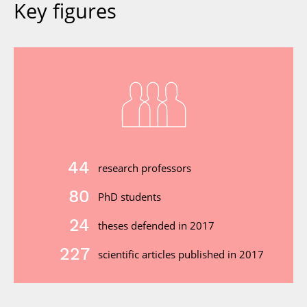
Key figures
44
research professors
80
PhD students
24
theses defended in 2017
227
scientific articles published in 2017