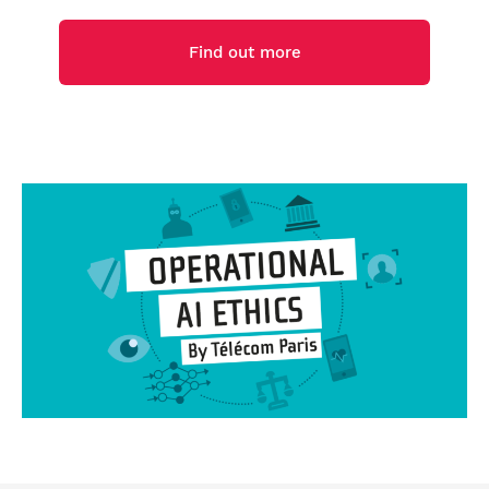
Find out more