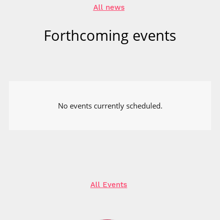
All news
Forthcoming events
No events currently scheduled.
All Events