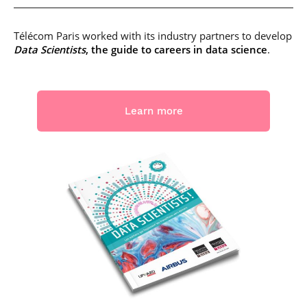
Télécom Paris worked with its industry partners to develop
Data Scientists
, the guide to careers in data science
.
Learn more