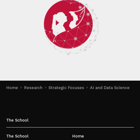
Home
Research
Strategic Focuses
AI and Data Science
The School
The School
Home