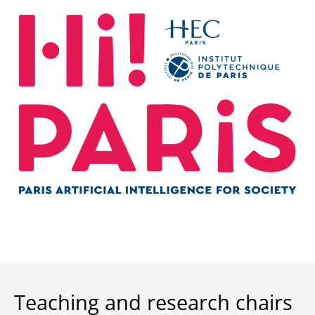
Teaching and research chairs