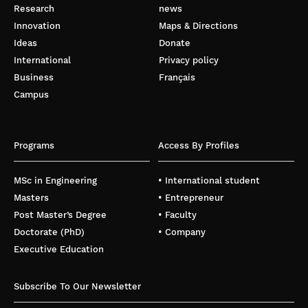
Research
news
Innovation
Maps & Directions
Ideas
Donate
International
Privacy policy
Business
Français
Campus
Programs
Access By Profiles
MSc in Engineering
• International student
Masters
• Entrepreneur
Post Master’s Degree
• Faculty
Doctorate (PhD)
• Company
Executive Education
Subscribe To Our Newsletter