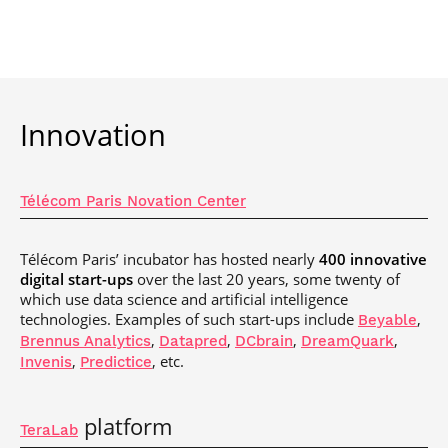
Innovation
Télécom Paris Novation Center
Télécom Paris’ incubator has hosted nearly
400 innovative
digital start-ups
over the last 20 years, some twenty of
which use data science and artificial intelligence
technologies. Examples of such start-ups include
,
Beyable
,
,
,
,
Brennus Analytics
Datapred
DCbrain
DreamQuark
,
, etc.
Invenis
Predictice
platform
TeraLab