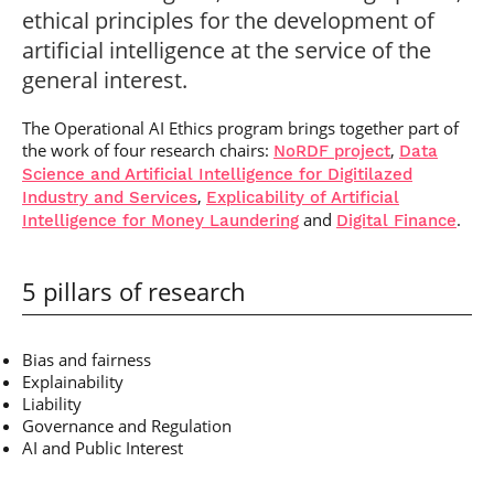
ethical principles for the development of
artificial intelligence at the service of the
general interest.
The Operational AI Ethics program brings together part of
the work of four research chairs:
,
NoRDF project
Data
Science and Artificial Intelligence for Digitilazed
,
Industry and Services
Explicability of Artificial
and
.
Intelligence for Money Laundering
Digital Finance
5 pillars of research
Bias and fairness
Explainability
Liability
Governance and Regulation
AI and Public Interest