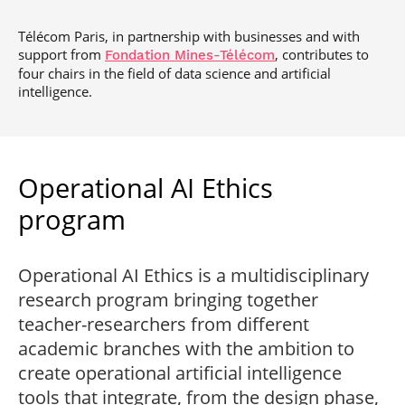
Télécom Paris, in partnership with businesses and with
support from
, contributes to
Fondation Mines-Télécom
four chairs in the field of data science and artificial
intelligence.
Operational AI Ethics
program
Operational AI Ethics is a multidisciplinary
research program bringing together
teacher-researchers from different
academic branches with the ambition to
create operational artificial intelligence
tools that integrate, from the design phase,