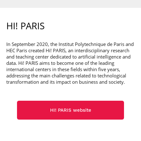
HI! PARIS
In September 2020, the Institut Polytechnique de Paris and
HEC Paris created Hi! PARIS, an interdisciplinary research
and teaching center dedicated to artificial intelligence and
data. Hi! PARIS aims to become one of the leading
international centers in these fields within five years,
addressing the main challenges related to technological
transformation and its impact on business and society.
HI! PARIS website