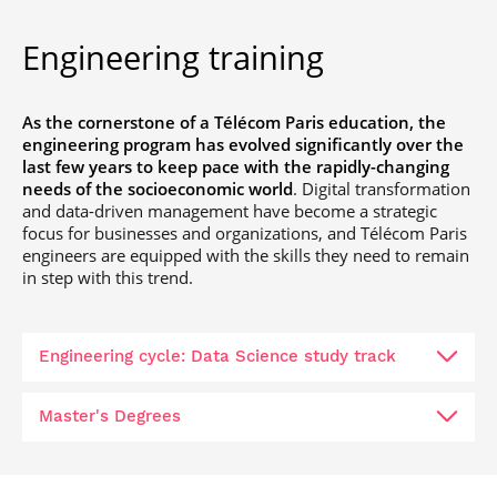
Engineering training
As the cornerstone of a Télécom Paris education, the
engineering program has evolved significantly over the
last few years to keep pace with the rapidly-changing
needs of the socioeconomic world
. Digital transformation
and data-driven management have become a strategic
focus for businesses and organizations, and Télécom Paris
engineers are equipped with the skills they need to remain
in step with this trend.
Engineering cycle: Data Science study track
Master's Degrees