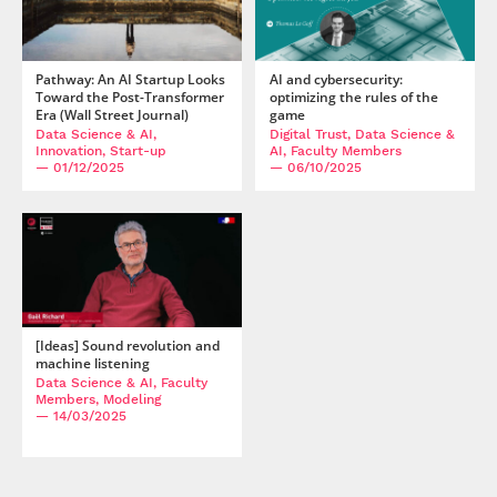
Pathway: An AI Startup Looks
AI and cybersecurity:
Toward the Post-Transformer
optimizing the rules of the
Era (Wall Street Journal)
game
Data Science & AI,
Digital Trust, Data Science &
Innovation, Start-up
AI, Faculty Members
— 01/12/2025
— 06/10/2025
[Ideas] Sound revolution and
machine listening
Data Science & AI, Faculty
Members, Modeling
— 14/03/2025