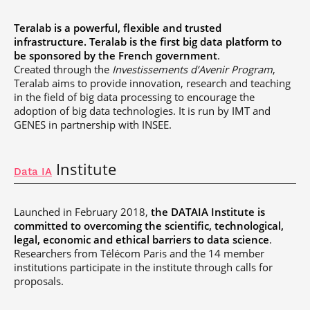
Teralab is a powerful, flexible and trusted
infrastructure. Teralab is the first big data platform to
be sponsored by the French government
.
Created through the
Investissements d’Avenir Program
,
Teralab aims to provide innovation, research and teaching
in the field of big data processing to encourage the
adoption of big data technologies. It is run by IMT and
GENES in partnership with INSEE.
Institute
Data IA
Launched in February 2018,
the DATAIA Institute is
committed to overcoming the scientific, technological,
legal, economic and ethical barriers to data science
.
Researchers from Télécom Paris and the 14 member
institutions participate in the institute through calls for
proposals.