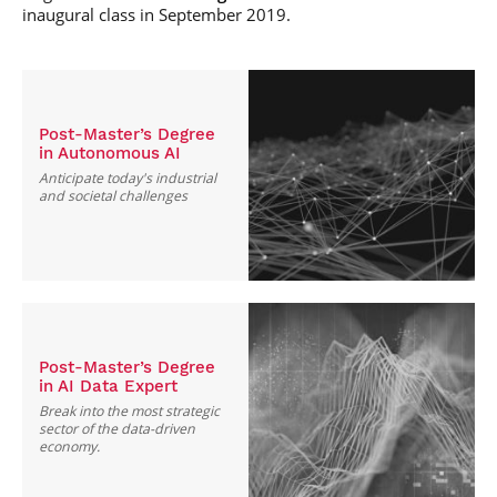
inaugural class in September 2019.
Post-Master’s Degree
in Autonomous AI
Anticipate today's industrial
and societal challenges
Post-Master’s Degree
in AI Data Expert
Break into the most strategic
sector of the data-driven
economy.