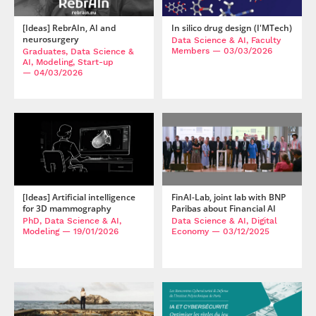
[Ideas] RebrAIn, AI and
In silico drug design (I'MTech)
neurosurgery
Data Science & AI, Faculty
Members
— 03/03/2026
Graduates, Data Science &
AI, Modeling, Start-up
— 04/03/2026
[Ideas] Artificial intelligence
FinAI-Lab, joint lab with BNP
for 3D mammography
Paribas about Financial AI
PhD, Data Science & AI,
Data Science & AI, Digital
Modeling
— 19/01/2026
Economy
— 03/12/2025