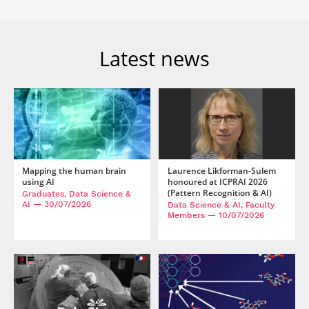
Latest news
Mapping the human brain
Laurence Likforman-Sulem
using AI
honoured at ICPRAI 2026
(Pattern Recognition & AI)
Graduates, Data Science &
AI
— 30/07/2026
Data Science & AI, Faculty
Members
— 10/07/2026