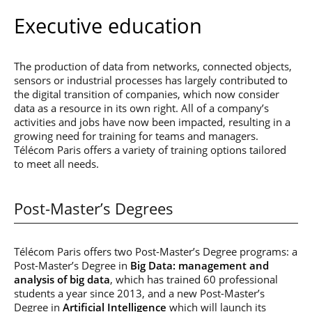
Executive education
The production of data from networks, connected objects,
sensors or industrial processes has largely contributed to
the digital transition of companies, which now consider
data as a resource in its own right. All of a company’s
activities and jobs have now been impacted, resulting in a
growing need for training for teams and managers.
Télécom Paris offers a variety of training options tailored
to meet all needs.
Post-Master’s Degrees
Télécom Paris offers two Post-Master’s Degree programs: a
Post-Master’s Degree in
Big Data: management and
analysis of big data
, which has trained 60 professional
students a year since 2013, and a new Post-Master’s
Degree in
Artificial Intelligence
which will launch its