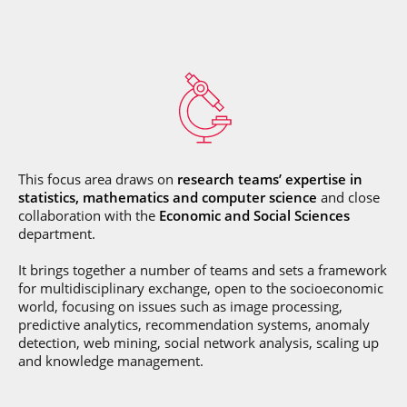
This focus area draws on
research teams’ expertise in
statistics, mathematics and computer science
and close
collaboration with the
Economic and Social Sciences
department.
It brings together a number of teams and sets a framework
for multidisciplinary exchange, open to the socioeconomic
world, focusing on issues such as image processing,
predictive analytics, recommendation systems, anomaly
detection, web mining, social network analysis, scaling up
and knowledge management.