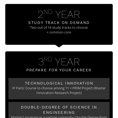
Post-Master’s
Innovation and
Degree in
Entrepreneurship
2
YEAR
ND
Cybersecurity and
Cyberdefence
STUDY TRACK ON DEMAND
Contact Post-
Post-Master’s
Two out of 16 study tracks to choose
Master’s degree
Degree Expert
+ common core
Cybersecurity
Netwoks &
Information
Systems
3
YEAR
RD
PREPARE FOR YOUR CAREER
TECHNOLOGICAL INNOVATION
IP Paris: Course to choose among 11 + PRIM Project (Master
Innovation Research Project)
DOUBLE-DEGREE OF SCIENCE IN
ENGINEERING
Master2 program in a partner university (double Degree from