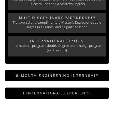
Télécom Paris and a Master’s Degree)
MULTIDISCIPLINARY PARTNERSHIP
Transversal and complimentary Master’s Degree or double
Degree in a French leading partner school
INTERNATIONAL OPTION
International program: double Degree or exchange program
(eg. Erasmus)
6-MONTH ENGINEERING INTERNSHIP
1 INTERNATIONAL EXPERIENCE