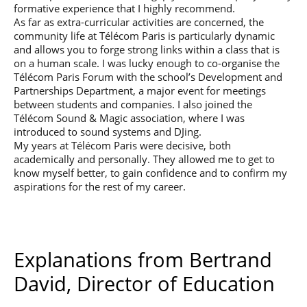
formative experience that I highly recommend.
As far as extra-curricular activities are concerned, the
community life at Télécom Paris is particularly dynamic
and allows you to forge strong links within a class that is
on a human scale. I was lucky enough to co-organise the
Télécom Paris Forum with the school’s Development and
Partnerships Department, a major event for meetings
between students and companies. I also joined the
Télécom Sound & Magic association, where I was
introduced to sound systems and DJing.
My years at Télécom Paris were decisive, both
academically and personally. They allowed me to get to
know myself better, to gain confidence and to confirm my
aspirations for the rest of my career.
Explanations from Bertrand
David, Director of Education