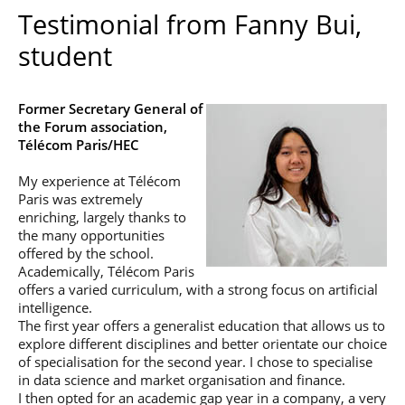
Testimonial from Fanny Bui,
student
Former Secretary General of
the Forum association,
Télécom Paris/HEC
My experience at Télécom
Paris was extremely
enriching, largely thanks to
the many opportunities
offered by the school.
Academically, Télécom Paris
offers a varied curriculum, with a strong focus on artificial
intelligence.
The first year offers a generalist education that allows us to
explore different disciplines and better orientate our choice
of specialisation for the second year. I chose to specialise
in data science and market organisation and finance.
I then opted for an academic gap year in a company, a very