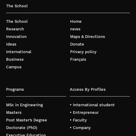
The School
The School
Home
Research
news
Innovation
Maps & Directions
Ideas
Donate
International
Privacy policy
Business
Français
Campus
Programs
Access By Profiles
MSc in Engineering
• International student
Masters
• Entrepreneur
Post Master’s Degree
• Faculty
Doctorate (PhD)
• Company
Executive Education