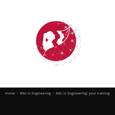
Home
MSc in Engineering
MSc in Engineering: your training