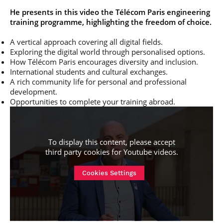
He presents in this video the Télécom Paris engineering
training programme, highlighting the freedom of choice.
A vertical approach covering all digital fields.
Exploring the digital world through personalised options.
How Télécom Paris encourages diversity and inclusion.
International students and cultural exchanges.
A rich community life for personal and professional
development.
Opportunities to complete your training abroad.
To display this content, please accept
third party cookies for
Youtube videos
.
Cookies Settings