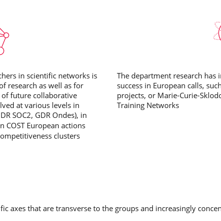
hers in scientific networks is
The department research has in
of research as well as for
success in European calls, suc
 of future collaborative
projects, or Marie-Curie-Sklod
ved at various levels in
Training Networks
GDR SOC2, GDR Ondes), in
 in COST European actions
ompetitiveness clusters
fic axes that are transverse to the groups and increasingly concen