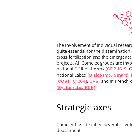
The involvement of individual researc
quite essential for the dissemination 
cross-fertilization and the emergence
projects. All Comelec groups are invol
national GDR platforms
, 
(GDR ISIS
national Labex
,
(Digicosme, Smart)
,
and in French c
(COST IC1004)
URSI
(Systematic, SCS)
Strategic axes
Comelec has identified several scienti
department: