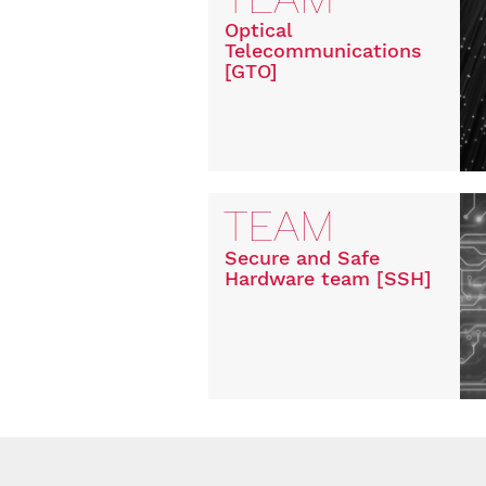
Optical
Telecommunications
[GTO]
TEAM
Secure and Safe
Hardware team [SSH]