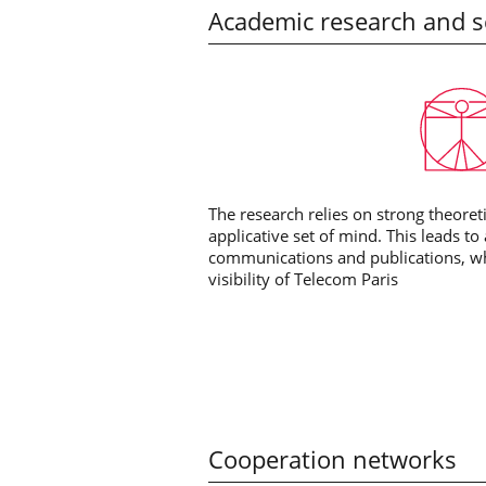
Academic research and sc
The research relies on strong theore
applicative set of mind. This leads to
communications and publications, whi
visibility of Telecom Paris
Cooperation networks