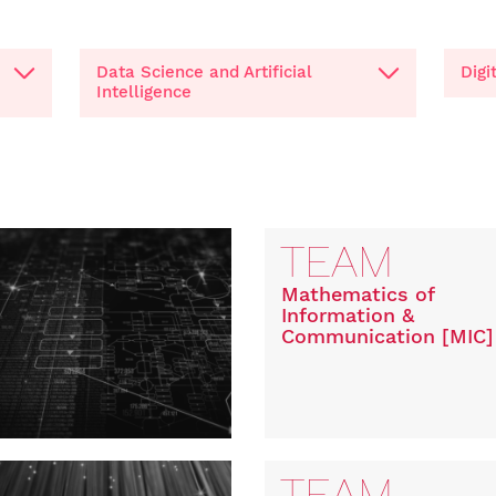
Data Science and Artificial
Digi
Intelligence
TEAM
Mathematics of
Information &
Communication [MIC]
TEAM