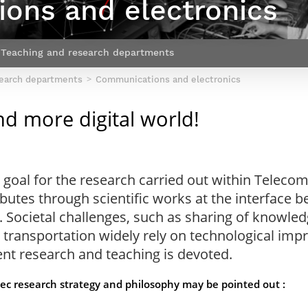
ons and electronics
Contact Post-Master’s degree
Our team
France***
Teaching and research departments
search departments
Communications and electronics
d more digital world!
goal for the research carried out within Telecom 
tes through scientific works at the interface be
. Societal challenges, such as sharing of knowled
 transportation widely rely on technological imp
nt research and teaching is devoted.
ec research strategy and philosophy may be pointed out :