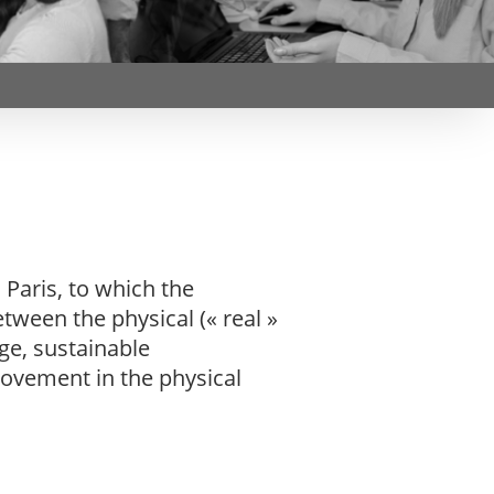
Webinars by
Télécom Paris
Paris, to which the
tween the physical (« real »
ge, sustainable
rovement in the physical