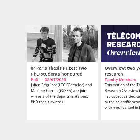
Overview: two y
IP Paris Thesis Prizes: Two
research
PhD students honoured
Faculty Members
—
PhD
— 02/07/2026
This edition of the 
Julien Béguinot (LTCI/Comelec) and
Research Overview i
Maxime Cornet (i3/SES) are joint
retrospective dedic
winners of the department’s best
to the scientific ad
PhD thesis awards.
within our school in [.