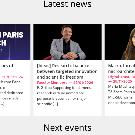
Latest news
ears of
[Ideas] Research: balance
Macro-threa
between targeted innovation
microarchite
and scientific freedom
 20/03/2026
Digital Trust, 
Télécom Paris
— 28/11/2025
Faculty Members
— 29/01/2026
Maria Mushtaq,
s a
F. Grillot: Supporting fundamental
Télécom Paris a
ated dedicated
research with no immediate
MIC-SEC winter 
vances made
purpose is essential for major
on the developme
..]
scientific [...]
Next events