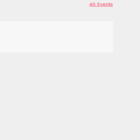
All Events