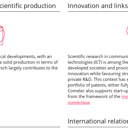
ientific production
Innovation and links
tical developments, with an
Scientific research in commun
 a solid production in terms of
technologies (ICT) is among th
ch largely contributes to the
developed societies and provi
innovation while favouring str
private R&D. This context has 
portfolio of patents, either ful
Comelec also supports start-u
from the framework of the
Ins
numérique
International relati