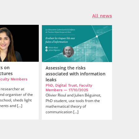
All news
ts on
Assessing the risks
ctures
associated with information
leaks
Faculty Members
PhD, Digital Trust, Faculty
 researcher at
Members
— 17/10/2025
nd organiser of the
Olivier Rioul and Julien Béguinot,
school, sheds light
PhD student, use tools from the
nts and [...]
mathematical theory of
communication [...]