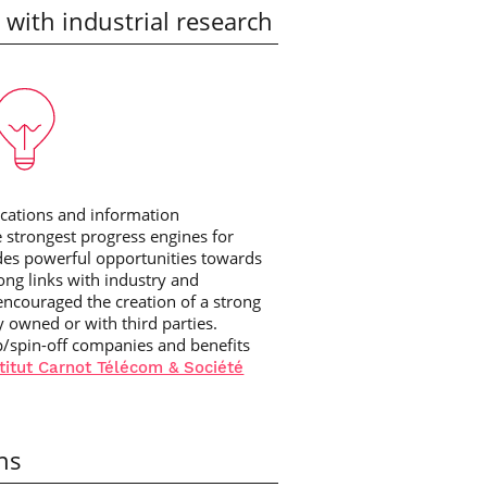
 with industrial research
ications and information
e strongest progress engines for
des powerful opportunities towards
ong links with industry and
encouraged the creation of a strong
ly owned or with third parties.
p/spin-off companies and benefits
titut Carnot Télécom & Société
ons