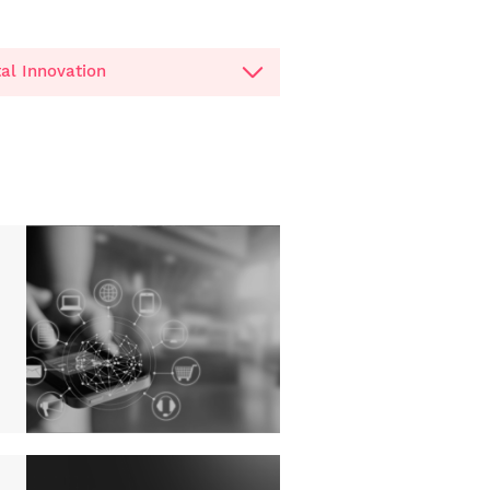
tal Innovation