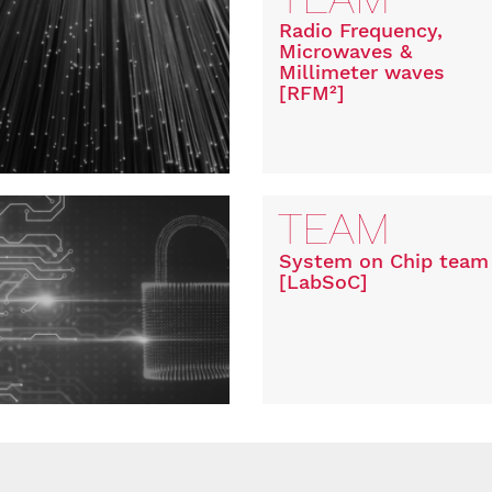
Radio Frequency,
Microwaves &
Millimeter waves
[RFM²]
TEAM
System on Chip team
[LabSoC]