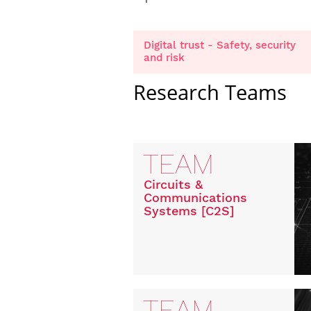
Digital trust - Safety, security
and risk
Research Teams
TEAM
Circuits &
Communications
Systems [C2S]
TEAM