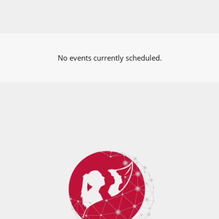
No events currently scheduled.