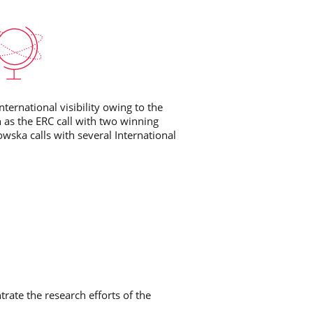
ternational visibility owing to the
h as the ERC call with two winning
owska calls with several International
trate the research efforts of the