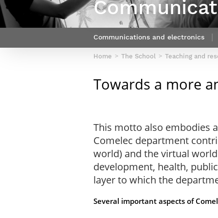
Communicati
Netwoks & Information Systems
Communications and electronics
Home
The School
Teaching and re
Towards a more an
This motto also embodies a 
Comelec department contribu
world) and the virtual world
development, health, public
layer to which the departme
Several important aspects of Comel