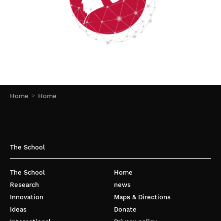
Home
Home
The School
The School
Home
Research
news
Innovation
Maps & Directions
Ideas
Donate