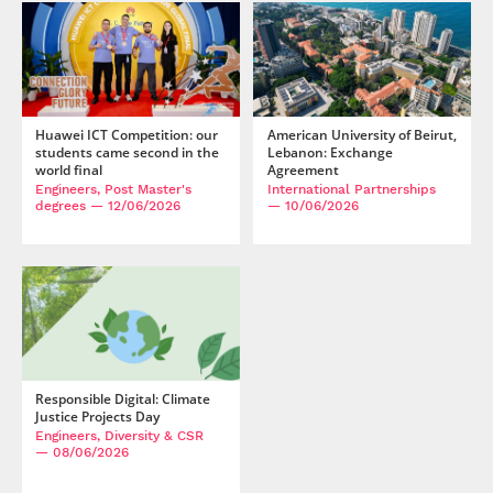
Huawei ICT Competition: our
American University of Beirut,
students came second in the
Lebanon: Exchange
world final
Agreement
Engineers, Post Master's
International Partnerships
degrees
— 12/06/2026
— 10/06/2026
Responsible Digital: Climate
Justice Projects Day
Engineers, Diversity & CSR
— 08/06/2026