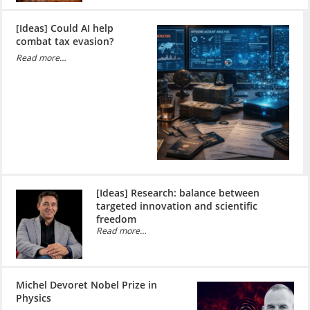
[Ideas] Could AI help
combat tax evasion?
Read more…
[Ideas] Research: balance between
targeted innovation and scientific
freedom
Read more…
Michel Devoret Nobel Prize in
Physics