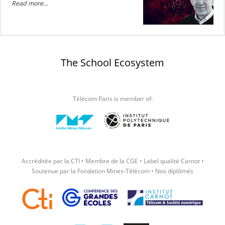
Read more…
The School Ecosystem
Télécom Paris is member of:
Accréditée par la CTI • Membre de la CGE • Label qualité Carnot •
Soutenue par la Fondation Mines-Télécom • Nos diplômés