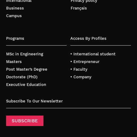
International
Privacy policy
Business
Français
Campus
Programs
Access By Profiles
MSc in Engineering
• International student
Masters
• Entrepreneur
Post Master’s Degree
• Faculty
Doctorate (PhD)
• Company
Executive Education
Subscribe To Our Newsletter
SUBSCRIBE