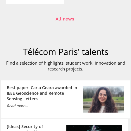
All news
Télécom Paris' talents
Find a selection of highlights, student work, innovation and
research
projects.
Best paper: Carla Geara awarded in
IEEE Geoscience and Remote
Sensing Letters
Read more…
[Ideas] Security of