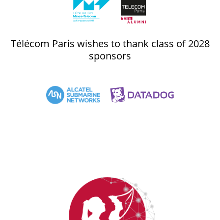
Télécom Paris wishes to thank class of 2028
sponsors