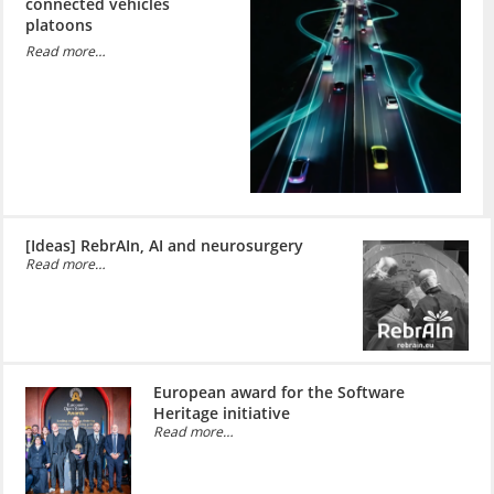
connected vehicles
platoons
Read more…
[Ideas] RebrAIn, AI and neurosurgery
Read more…
European award for the Software
Heritage initiative
Read more…