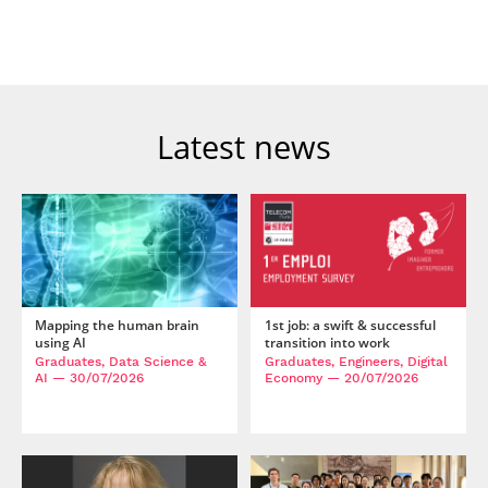
Post-Master’s
Innovation and
Degree in
Entrepreneurship
Cybersecurity and
Cyberdefence
Contact Post-
Post-Master’s
Master’s degree
Degree Expert
Latest news
Cybersecurity
Netwoks &
Information
Systems
Mapping the human brain
1st job: a swift & successful
using AI
transition into work
Graduates, Data Science &
Graduates, Engineers, Digital
AI
— 30/07/2026
Economy
— 20/07/2026