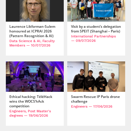
Laurence Likforman-Sulem
Visit by a student’s delegation
honoured at ICPRAI 2026
from SPEIT (Shanghai – Paris)
(Pattern Recognition & AI)
International Partnerships
— 09/07/2026
Data Science & AI, Faculty
Members
— 10/07/2026
Ethical hacking: TéléHack
Swarm Rescue IP Paris drone
wins the WOCS’hAck
challenge
competition
Engineers
— 17/06/2026
Engineers, Post Master's
degrees
— 19/06/2026