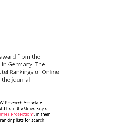
» award from the
) in Germany. The
Hotel Rankings of Online
 the journal
EW Research Associate
old
from the University of
. In their
umer Protection”
ranking lists for search