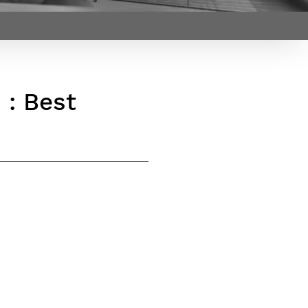
Webinars by
Télécom Paris
 : Best