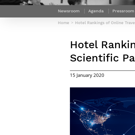
Netwoks & Information Systems
Newsroom
Agenda
Pressroom
Home
Hotel Rankings of Online Trave
Hotel Rankin
Scientific P
15 January 2020