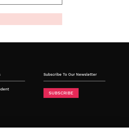
s
Subscribe To Our Newsletter
tudent
SUBSCRIBE