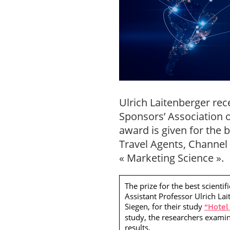
Ulrich Laitenberger rec
Sponsors’ Association 
award is given for the b
Travel Agents, Channel 
« Marketing Science ».
The prize for the best scient
Assistant Professor Ulrich La
Siegen, for their study
“Hotel
study, the researchers examine
results.