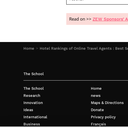
Read on >>
ZEW Sponsors’ A
Home
Hotel Rankings of Online Travel Agents : Best S
The School
The School
Home
Research
news
Innovation
Maps & Directions
Ideas
Donate
International
Privacy policy
Business
Français