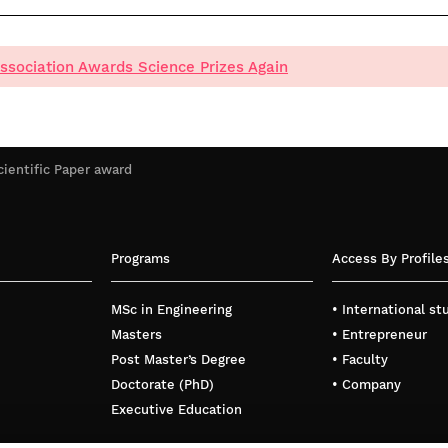
ssociation Awards Science Prizes Again
cientific Paper award
Programs
Access By Profile
MSc in Engineering
• International s
Masters
• Entrepreneur
Post Master’s Degree
• Faculty
Doctorate (PhD)
• Company
Executive Education