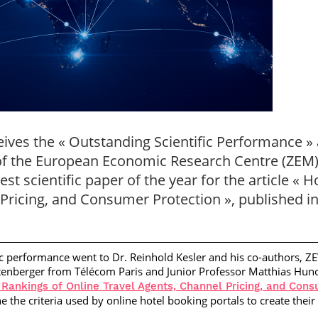
eives the « Outstanding Scientific Performance 
of the European Economic Research Centre (ZEM
est scientific paper of the year for the article « 
Pricing, and Consumer Protection », published in
ific performance went to
Dr. Reinhold Kesler
and his co-authors, Z
itenberger
from Télécom Paris and
Junior Professor Matthias Hun
 Rankings of Online Travel Agents, Channel Pricing, and Cons
 the criteria used by online hotel booking portals to create their 