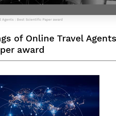
Contact Post-Master’s degree
Our team
France***
l Agents : Best Scientific Paper award
gs of Online Travel Agents
aper award