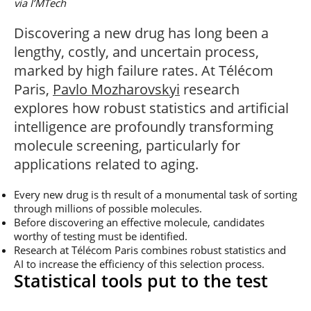
via I’MTech
Post-Master’s
Innovation and
Degree in
Entrepreneurship
Discovering a new drug has long been a
Cybersecurity and
Cyberdefence
lengthy, costly, and uncertain process,
Contact Post-
marked by high failure rates. At Télécom
Post-Master’s
Master’s degree
Degree Expert
Paris,
Pavlo Mozharovskyi
research
Cybersecurity
explores how robust statistics and artificial
Netwoks &
Information
intelligence are profoundly transforming
Systems
molecule screening, particularly for
applications related to aging.
Every new drug is th result of a monumental task of sorting
through millions of possible molecules.
Before discovering an effective molecule, candidates
worthy of testing must be identified.
Research at Télécom Paris combines robust statistics and
AI to increase the efficiency of this selection process.
Statistical tools put to the test