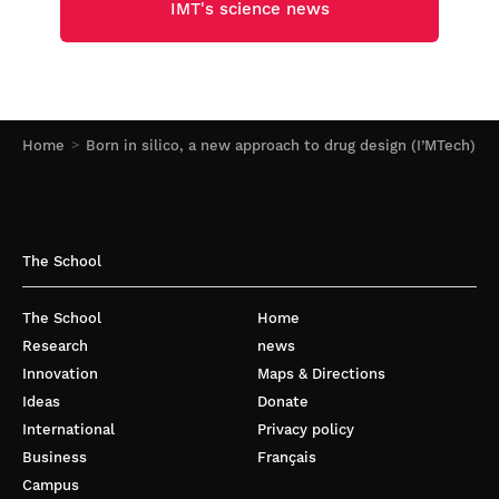
IMT's science news
Home
Born in silico, a new approach to drug design (I’MTech)
The School
The School
Home
Research
news
Innovation
Maps & Directions
Ideas
Donate
International
Privacy policy
Business
Français
Campus