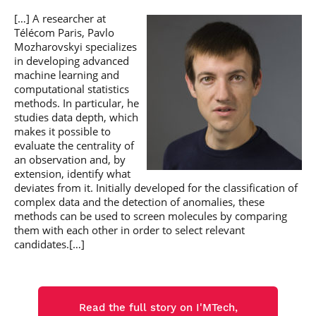
[…] A researcher at
Télécom Paris, Pavlo
Mozharovskyi specializes
in developing advanced
machine learning and
computational statistics
methods. In particular, he
studies data depth, which
makes it possible to
evaluate the centrality of
an observation and, by
extension, identify what
deviates from it. Initially developed for the classification of
complex data and the detection of anomalies, these
methods can be used to screen molecules by comparing
them with each other in order to select relevant
candidates.[…]
Read the full story on I'MTech,