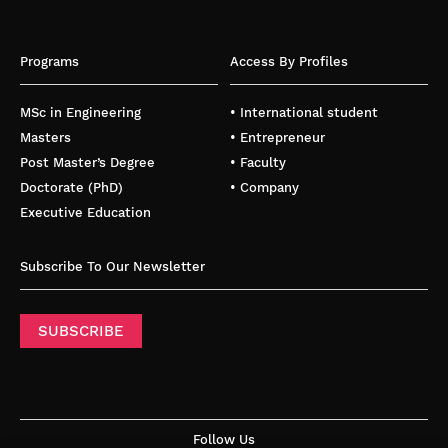
Programs
Access By Profiles
MSc in Engineering
• International student
Masters
• Entrepreneur
Post Master’s Degree
• Faculty
Doctorate (PhD)
• Company
Executive Education
Subscribe To Our Newsletter
SUBSCRIBE
Follow Us