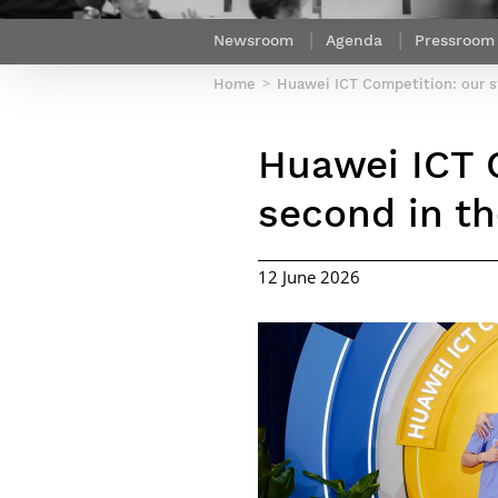
Netwoks & Information Systems
Newsroom
Agenda
Pressroom
Home
Huawei ICT Competition: our s
Huawei ICT 
second in th
12 June 2026