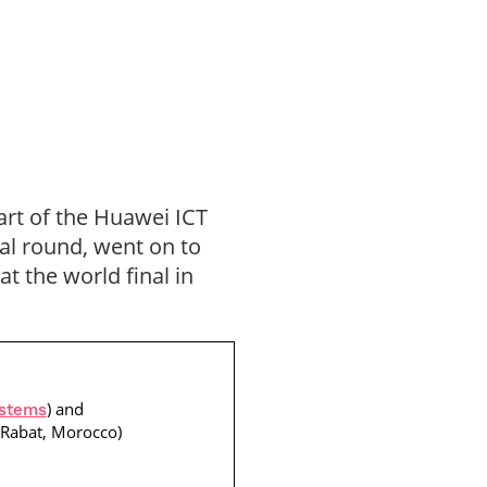
art of the Huawei ICT
al round, went on to
t the world final in
) and
ystems
 Rabat, Morocco)