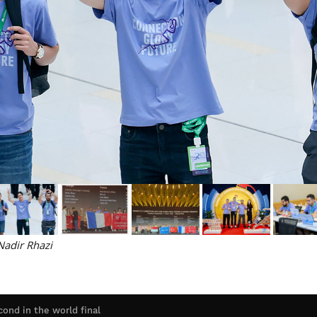
adir Rhazi
ond in the world final