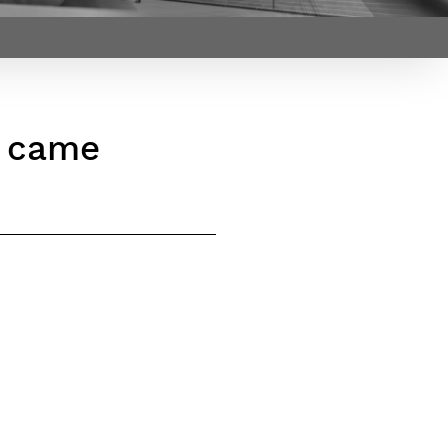
Webinars by
Télécom Paris
s came