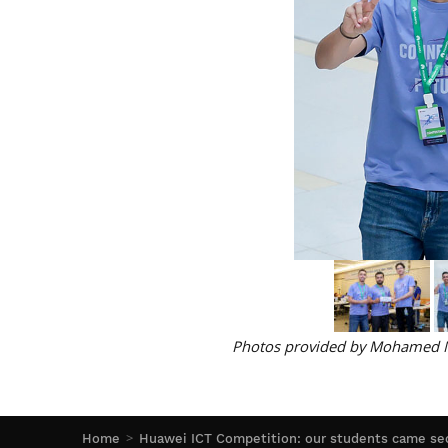
Photos provided by Mohamed N
Home
Huawei ICT Competition: our students came sec