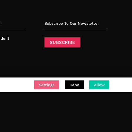
s
Subscribe To Our Newsletter
tudent
SUBSCRIBE
Settings
Deny
Allow