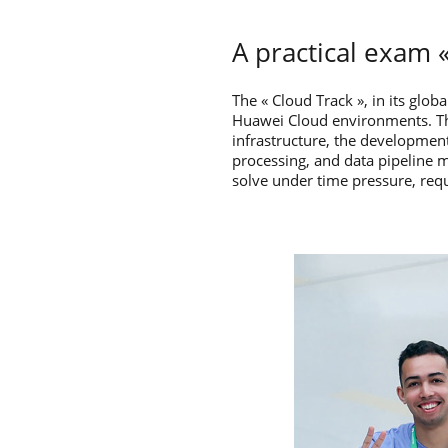
A practical exam «
The « Cloud Track », in its glob
Huawei Cloud environments. The
infrastructure, the development
processing, and data pipeline 
solve under time pressure, req