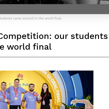
Contact Post-Master’s degree
Our team
France***
tudents came second in the world final
Competition: our student
e world final