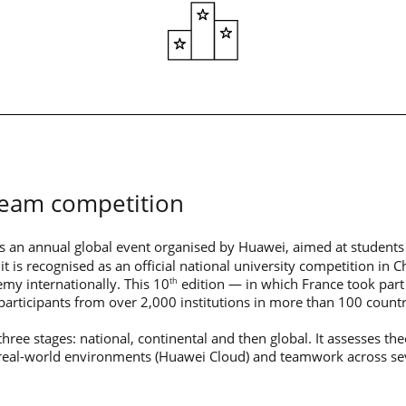
team competition
s an annual global event organised by Huawei, aimed at students
it is recognised as an official national university competition in C
my internationally. This 10
edition — in which France took part 
th
articipants from over 2,000 institutions in more than 100 countr
hree stages: national, continental and then global. It assesses the
in real-world environments (Huawei Cloud) and teamwork across se