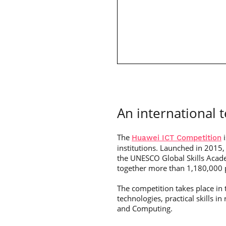
An international 
The
i
Huawei ICT Competition
institutions. Launched in 2015, 
the UNESCO Global Skills Acade
together more than 1,180,000 p
The competition takes place in t
technologies, practical skills 
and Computing.