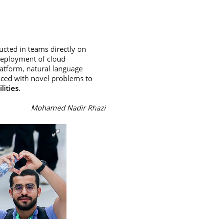
ducted in teams directly on
deployment of cloud
latform, natural language
aced with novel problems to
lities
.
Mohamed Nadir Rhazi