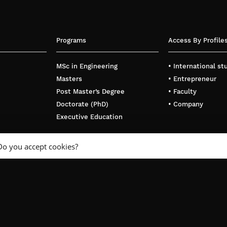
Programs
Access By Profile
MSc in Engineering
• International s
Masters
• Entrepreneur
Post Master’s Degree
• Faculty
Doctorate (PhD)
• Company
Executive Education
Do you accept cookies?