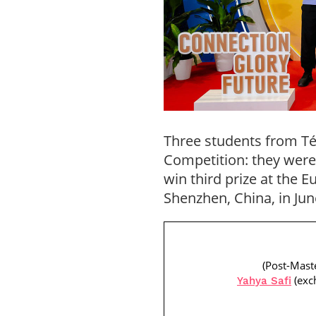
Three students from Tél
Competition: they were 
win third prize at the 
Shenzhen, China, in Jun
(Post-Mast
(exc
Yahya Safi