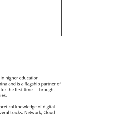
 in higher education
hina and is a flagship partner of
for the first time — brought
ies.
oretical knowledge of digital
veral tracks: Network, Cloud