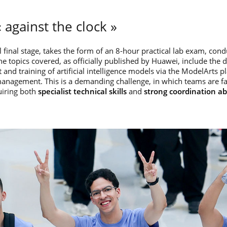
 against the clock »
al final stage, takes the form of an 8-hour practical lab exam, con
 topics covered, as officially published by Huawei, include the 
 and training of artificial intelligence models via the ModelArts p
management. This is a demanding challenge, in which teams are f
uiring both
specialist technical skills
and
strong coordination abi