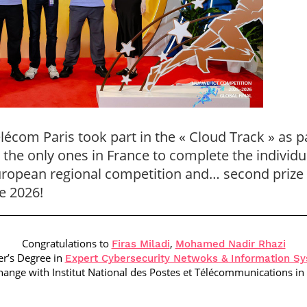
écom Paris took part in the « Cloud Track » as p
the only ones in France to complete the individu
European regional competition and… second prize a
e 2026!
Congratulations to
,
Firas Miladi
Mohamed Nadir Rhazi
er’s Degree in
Expert Cybersecurity Netwoks & Information S
hange with
Institut National des Postes et Télécommunications
in