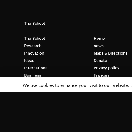
The School
The School
Home
Research
news
Innovation
Maps & Directions
Ideas
Donate
International
Privacy policy
Business
Français
Campus
We use cookies to enhance your visit to our website. 
Follow Us