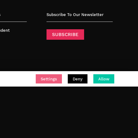
s
Subscribe To Our Newsletter
tudent
SUBSCRIBE
Settings
Deny
Allow