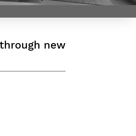
Webinars by
Télécom Paris
s through new