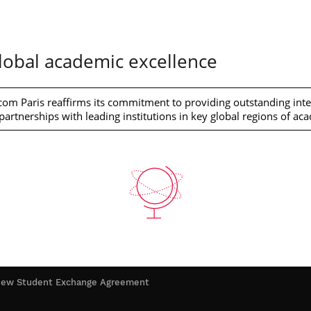
obal academic excellence
om Paris reaffirms its commitment to providing outstanding inter
artnerships with leading institutions in key global regions of ac
h new Student Exchange Agreement