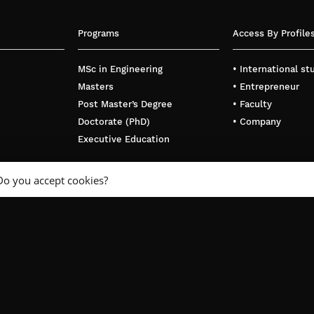
Programs
Access By Profile
MSc in Engineering
• International s
Masters
• Entrepreneur
Post Master’s Degree
• Faculty
Doctorate (PhD)
• Company
Executive Education
Do you accept cookies?