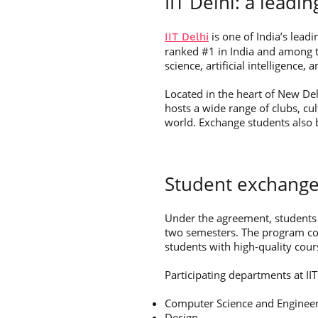
IIT Delhi: a leadin
is one of India’s leadi
IIT Delhi
ranked #1 in India and among th
science, artificial intelligence
Located in the heart of New De
hosts a wide range of clubs, cu
world. Exchange students also 
Student exchange
Under the agreement, students 
two semesters. The program cove
students with high-quality cour
Participating departments at IIT
Computer Science and Enginee
Design