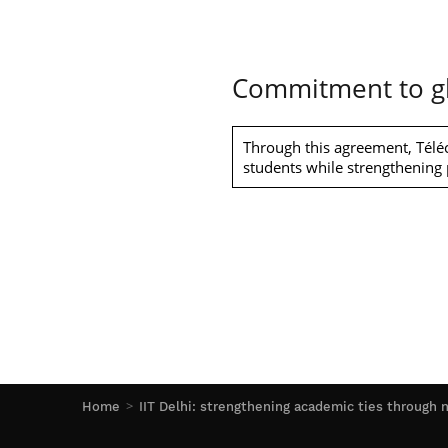
Commitment to gl
Through this agreement, Téléc
students while strengthening p
Home
IIT Delhi: strengthening academic ties throug