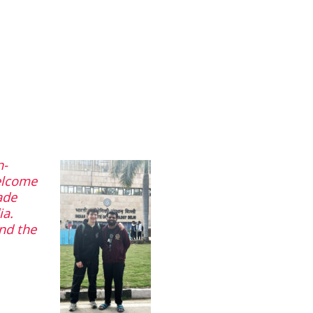
n-
elcome
ade
ia.
and the