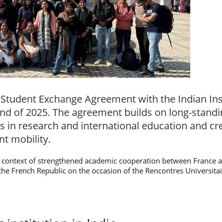
 Student Exchange Agreement with the Indian Ins
e end of 2025. The agreement builds on long-stand
s in research and international education and c
nt mobility.
context of strengthened academic cooperation between France an
of the French Republic on the occasion of the Rencontres Universita