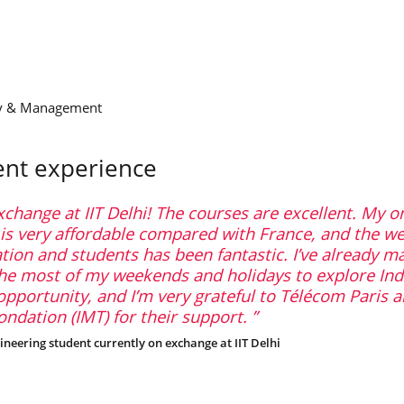
gy & Management
ent experience
xchange at IIT Delhi! The courses are excellent. My o
 very affordable compared with France, and the w
tion and students has been fantastic. I’ve already m
the most of my weekends and holidays to explore Ind
opportunity, and I’m very grateful to Télécom Paris 
ndation (IMT) for their support.
ineering student currently on exchange at IIT Delhi