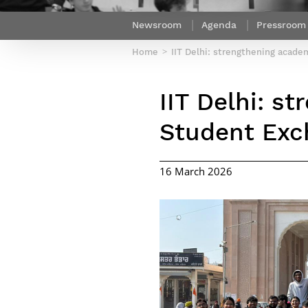
Netwoks & Information Systems
Newsroom
Agenda
Pressroom
Home
IIT Delhi: strengthening acad
IIT Delhi: s
Student Exc
16 March 2026