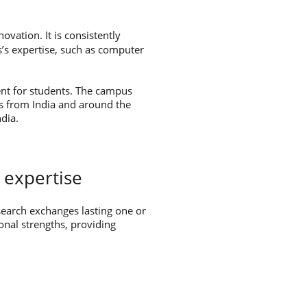
ovation. It is consistently
s’s expertise, such as computer
ent for students. The campus
ers from India and around the
dia.
 expertise
search exchanges lasting one or
onal strengths, providing