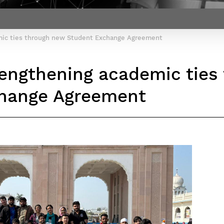
Contact Post-Master’s degree
Our team
France***
emic ties through new Student Exchange Agreement
trengthening academic tie
hange Agreement