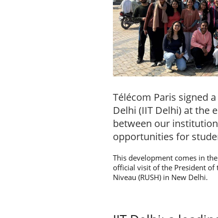
Télécom Paris signed a
Delhi (IIT Delhi) at th
between our institution
opportunities for stude
This development comes in the 
official visit of the President 
Niveau (RUSH) in New Delhi.