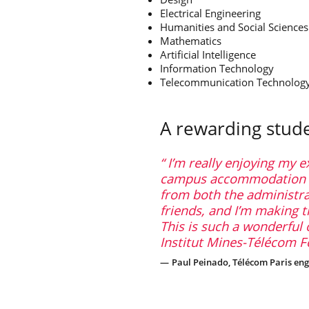
Electrical Engineering
Humanities and Social Sciences
Mathematics
Artificial Intelligence
Information Technology
Telecommunication Technolo
A rewarding stud
I’m really enjoying my e
campus accommodation is
from both the administra
friends, and I’m making 
This is such a wonderful 
Institut Mines-Télécom Fo
Paul Peinado, Télécom Paris eng