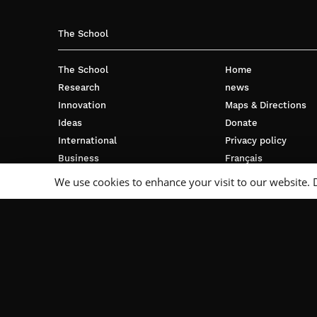
The School
The School
Home
Research
news
Innovation
Maps & Directions
Ideas
Donate
International
Privacy policy
Business
Français
Campus
We use cookies to enhance your visit to our website. 
Follow Us