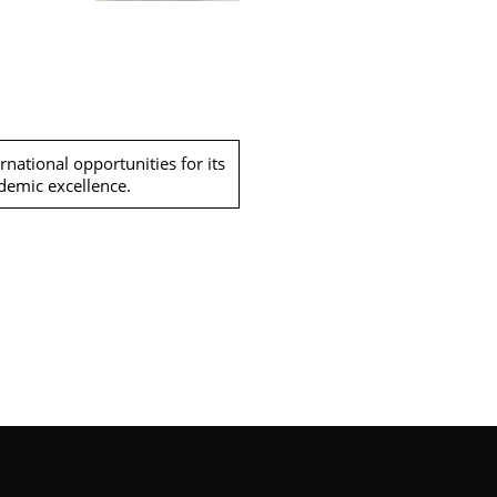
national opportunities for its
ademic excellence.