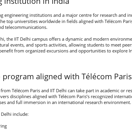
g institution in India
ng engineering institutions and a major centre for research and inn
e top universities worldwide in fields aligned with Télécom Pari
, and telecommunications.
lhi, the IIT Delhi campus offers a dynamic and modern environm
ltural events, and sports activities, allowing students to meet pe
benefit from organized excursions and opportunities to explore In
 program aligned with Télécom Paris
from Télécom Paris and IIT Delhi can take part in academic or re
rs disciplines aligned with Télécom Paris’s recognized internati
ses and full immersion in an international research environment.
 Delhi include:
ring