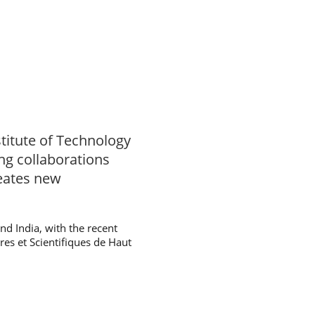
titute of Technology
ing collaborations
reates new
d India, with the recent
ires et Scientifiques de Haut