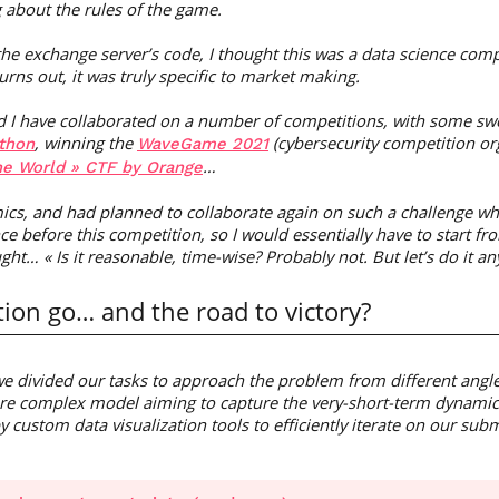
g about the rules of the game.
the exchange server’s code, I thought this was a data science co
turns out, it was truly specific to market making.
d I have collaborated on a number of competitions, with some swe
, winning the
(cybersecurity competition or
thon
WaveGame 2021
…
he World » CTF by Orange
s, and had planned to collaborate again on such a challenge when
ce before this competition, so I would essentially have to start f
ught… « Is it reasonable, time-wise? Probably not. But let’s do it an
ion go… and the road to victory?
e divided our tasks to approach the problem from different angle
re complex model aiming to capture the very-short-term dynamics
custom data visualization tools to efficiently iterate on our sub