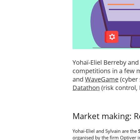
Yohaï-Eliel Berreby and
competitions in a few
and
WaveGame
(cyber 
Datathon
(risk control,
Market making: 
Yohaï-Eliel and Sylvain are the
organised by the firm Optiver