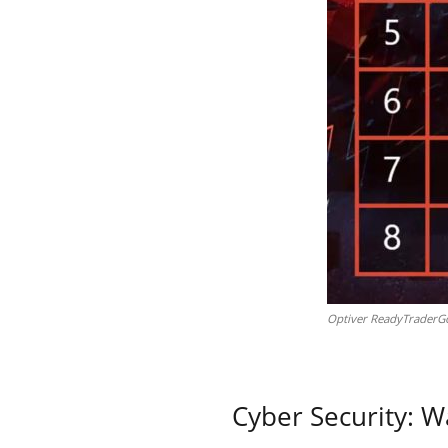
Optiver ReadyTraderGo
Cyber Security: