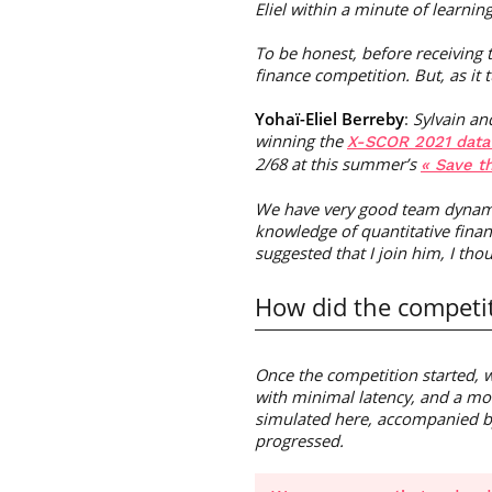
Eliel within a minute of learnin
To be honest, before receiving 
finance competition. But, as it 
Yohaï-Eliel Berreby
:
Sylvain an
winning the
X-SCOR 2021 data
2/68 at this summer’s
« Save t
We have very good team dynamic
knowledge of quantitative finan
suggested that I join him, I tho
How did the competit
Once the competition started, w
with minimal latency, and a mo
simulated here, accompanied by 
progressed.