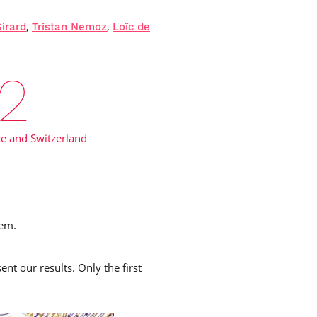
,
,
Girard
Tristan Nemoz
Loïc de
4
e and Switzerland
tem.
nt our results. Only the first