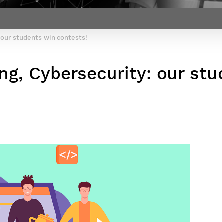
Contact Post-Master’s degree
Our team
France***
 our students win contests!
g, Cybersecurity: our stu