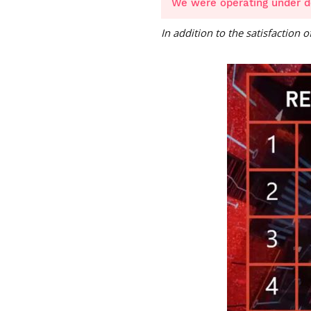
We were operating under d
In addition to the satisfaction 