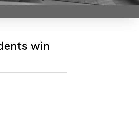
Webinars by
Télécom Paris
dents win