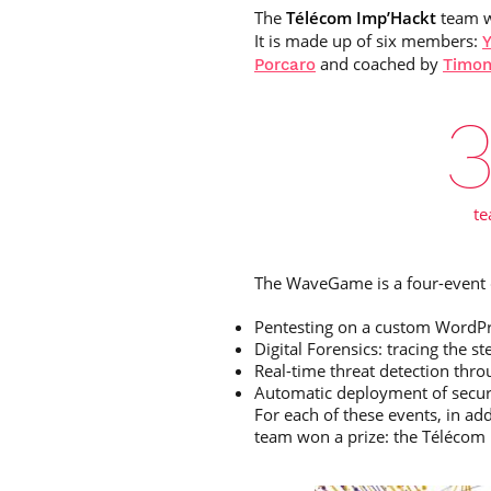
The
Télécom Imp’Hackt
team 
It is made up of six members:
Y
and coached by
Porcaro
Timon
t
The WaveGame is a four-event c
Pentesting on a custom WordPr
Digital Forensics: tracing the
Real-time threat detection thro
Automatic deployment of secure
For each of these events, in ad
team won a prize: the Téléco