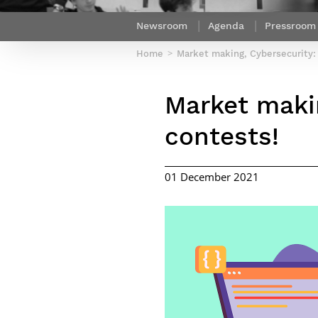
Netwoks & Information Systems
Newsroom
Agenda
Pressroom
Home
Market making, Cybersecurity:
Market makin
contests!
01 December 2021