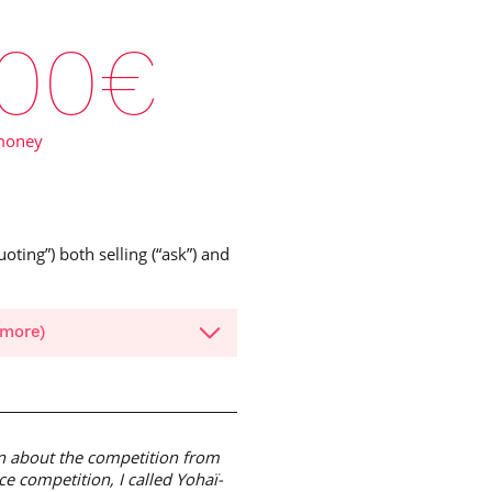
00
€
money
oting”) both selling (“ask”) and
 more)
ion about the competition from
e competition, I called Yohaï-