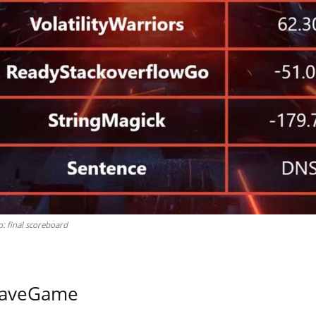
: final scoreboard
 WaveGame