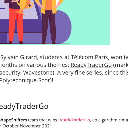
 Sylvain Girard, students at Télécom Paris, won t
 months on various themes:
ReadyTraderGo
(mark
security, Wavestone). A very fine series, since th
 Polytechnique-Scor)!
ReadyTraderGo
ShapeShifters
team that wins
, an algorithmic m
ReadyTraderGo
 in October-November 2021.