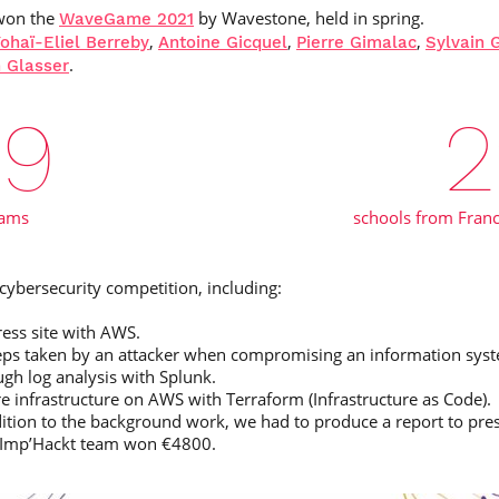
won the
by Wavestone, held in spring.
WaveGame 2021
,
,
,
ohaï-Eliel Berreby
Antoine Gicquel
Pierre Gimalac
Sylvain 
.
 Glasser
39
2
eams
schools from Franc
ybersecurity competition, including:
ess site with AWS.
 steps taken by an attacker when compromising an information sys
ugh log analysis with Splunk.
 infrastructure on AWS with Terraform (Infrastructure as Code).
dition to the background work, we had to produce a report to prese
m Imp’Hackt team won €4800.