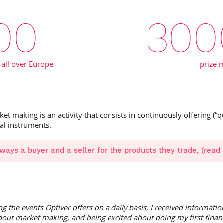
00
300
 all over Europe
prize 
t making is an activity that consists in continuously offering (“qu
ial instruments.
lways a buyer and a seller for the products they trade, (read
ng the events Optiver offers on a daily basis, I received informat
out market making, and being excited about doing my first financ