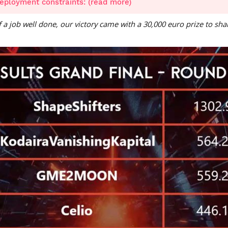
eployment constraints: (read more)
of a job well done, our victory came with a 30,000 euro prize to sh
n