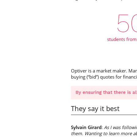
5
students from
Optiver is a market maker. Marke
buying (“bid”) quotes for financ
By ensuring that there is a
They say it best
Sylvain Girard
:
As I was followi
them. Wanting to learn more ab