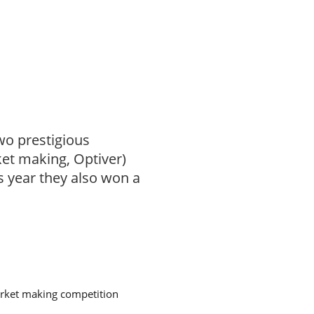
wo prestigious
et making, Optiver)
is year they also won a
arket making competition