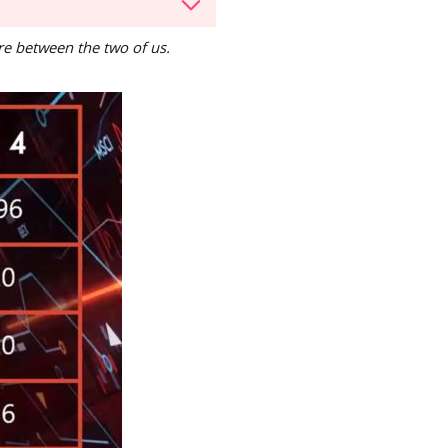
are between the two of us.
d