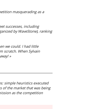
mpetition masquerading as a
et successes, including
ganized by WaveStone), ranking
 we could. I had little
rom scratch. When Sylvain
yway! »
s: simple heuristics executed
 of the market that was being
mission as the competition