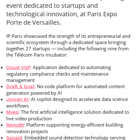
Post-Master’s
Innovation and
event dedicated to startups and
Degree in
Entrepreneurship
technological innovation, at Paris Expo
Cybersecurity and
Cyberdefence
Porte de Versailles.
Contact Post-
Post-Master’s
Master’s degree
IP Paris showcased the strength of its entrepreneurial and
Degree Expert
Cybersecurity
scientific ecosystem through a dedicated space bringing
Netwoks &
together 27 startups — including the following nine from
Information
the Télécom Paris incubator:
Systems
: Application dedicated to automating
Cloud VGP
regulatory compliance checks and maintenance
management
: No-code platform for automated content
Draft & Goal
generation powered by AI
: AI copilot designed to accelerate data science
Jovyan AI
workflows
: The first artificial intelligence solution dedicated to
Mveo
live video production
: Platform supporting energy-efficient building
Renodit
renovation projects
: Embedded sound detection technology serving
Sonaid