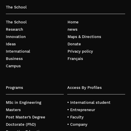
The School
The School
Home
Research
news
Innovation
Maps & Directions
Ideas
Donate
International
Privacy policy
Business
Français
Campus
Programs
Access By Profiles
MSc in Engineering
• International student
Masters
• Entrepreneur
Post Master’s Degree
• Faculty
Doctorate (PhD)
• Company