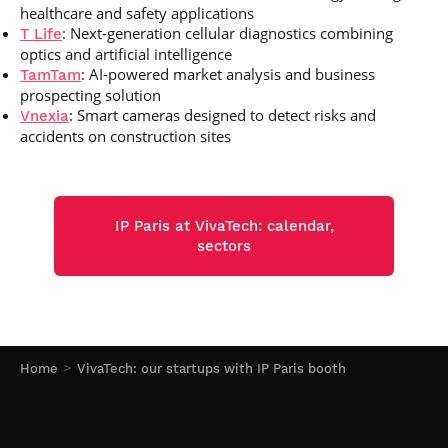
healthcare and safety applications
: Next-generation cellular diagnostics combining
T Life
optics and artificial intelligence
: AI-powered market analysis and business
TamTam
prospecting solution
: Smart cameras designed to detect risks and
Vnexia
accidents on construction sites
IP Paris at VivaTech: calendar,
sectors
Home
VivaTech: our startups with IP Paris booth