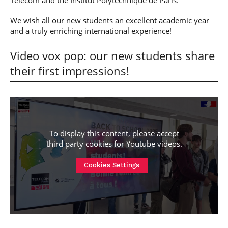
Télécom and the Institut Polytechnique de Paris.
We wish all our new students an excellent academic year
and a truly enriching international experience!
Video vox pop: our new students share
their first impressions!
To display this content, please accept
third party cookies for
Youtube videos
.
Cookies Settings