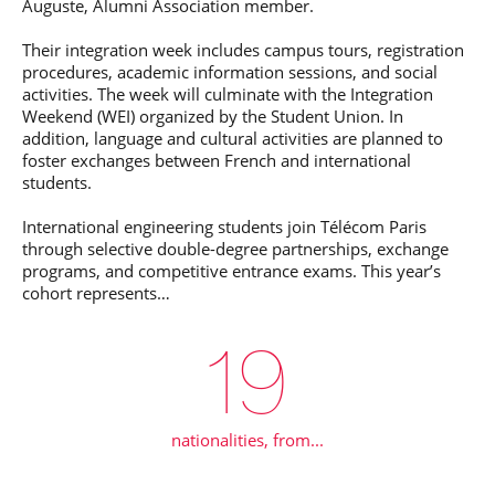
Auguste, Alumni Association member.
Their integration week includes campus tours, registration
procedures, academic information sessions, and social
activities. The week will culminate with the Integration
Weekend (WEI) organized by the Student Union. In
addition, language and cultural activities are planned to
foster exchanges between French and international
students.
International engineering students join Télécom Paris
through selective double-degree partnerships, exchange
programs, and competitive entrance exams. This year’s
cohort represents…
20
nationalities, from...