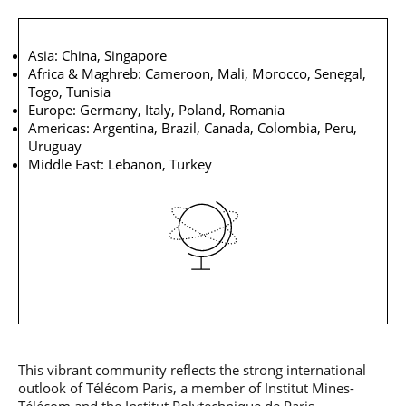
Asia: China, Singapore
Africa & Maghreb: Cameroon, Mali, Morocco, Senegal,
Togo, Tunisia
Europe: Germany, Italy, Poland, Romania
Americas: Argentina, Brazil, Canada, Colombia, Peru,
Uruguay
Middle East: Lebanon, Turkey
This vibrant community reflects the strong international
outlook of Télécom Paris, a member of Institut Mines-