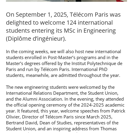
Post-Master’s
Innovation and
Degree in
Entrepreneurship
On September 1, 2025, Télécom Paris was
Cybersecurity and
Cyberdefence
delighted to welcome 124 international
Contact Post-
Post-Master’s
students entering its MSc in Engineering
Master’s degree
Degree Expert
(Diplôme d’ingénieur).
Cybersecurity
Netwoks &
Information
In the coming weeks, we will also host new international
Systems
students enrolled in Post-Master’s programs and in the
Master’s degrees offered by the Institut Polytechnique de
Paris and run by Télécom Paris. International PhD
students, meanwhile, are admitted throughout the year.
The new engineering students were welcomed by the
International Relations Department, the Student Union,
and the Alumni Association. In the evening, they attended
the official opening ceremony of the 2024-2025 academic
year. It featured, this year, welcome speeches from Patrick
Olivier, Director of Télécom Paris since March 2025,
Bertrand David, Dean of Studies, representatives of the
Student Union, and an inspiring address from Thomas