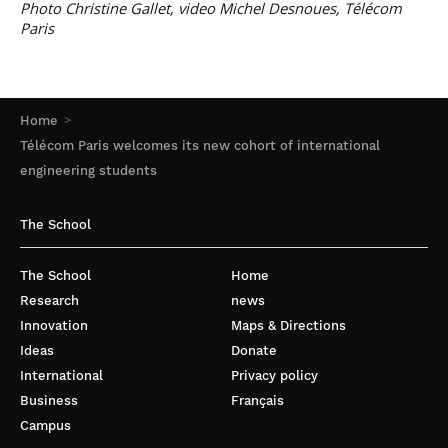
Photo Christine Gallet, video Michel Desnoues, Télécom
Paris
Home
Télécom Paris welcomes its new cohort of international
engineering students
The School
The School
Home
Research
news
Innovation
Maps & Directions
Ideas
Donate
International
Privacy policy
Business
Français
Campus