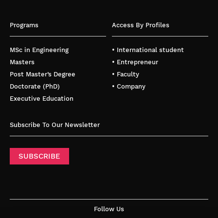
Programs
Access By Profiles
MSc in Engineering
• International student
Masters
• Entrepreneur
Post Master’s Degree
• Faculty
Doctorate (PhD)
• Company
Executive Education
Subscribe To Our Newsletter
SUBSCRIBE
Follow Us