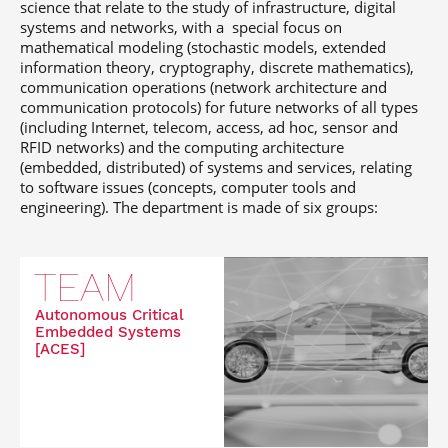
science that relate to the study of infrastructure, digital
systems and networks, with a special focus on
mathematical modeling (stochastic models, extended
information theory, cryptography, discrete mathematics),
communication operations (network architecture and
communication protocols) for future networks of all types
(including Internet, telecom, access, ad hoc, sensor and
RFID networks) and the computing architecture
(embedded, distributed) of systems and services, relating
to software issues (concepts, computer tools and
engineering). The department is made of six groups:
TEAM
Autonomous Critical
Embedded Systems
[ACES]