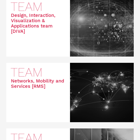
TEAM
Design, Interaction,
Visualization &
Applications team
[DIVA]
TEAM
Networks, Mobility and
Services [RMS]
TEAM