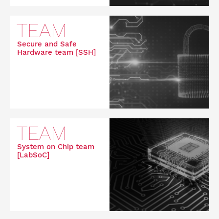
TEAM
Secure and Safe
Hardware team [SSH]
TEAM
System on Chip team
[LabSoC]