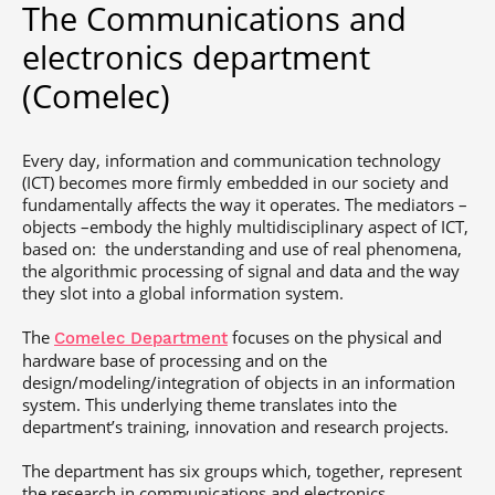
The Communications and
Post-Master’s
Innovation and
Degree in
Entrepreneurship
electronics department
Cybersecurity and
Cyberdefence
(Comelec)
Contact Post-
Post-Master’s
Master’s degree
Degree Expert
Cybersecurity
Every day, information and communication technology
Netwoks &
(ICT) becomes more firmly embedded in our society and
Information
fundamentally affects the way it operates. The mediators –
Systems
objects –embody the highly multidisciplinary aspect of ICT,
based on: the understanding and use of real phenomena,
the algorithmic processing of signal and data and the way
they slot into a global information system.
The
focuses on the physical and
Comelec Department
hardware base of processing and on the
design/modeling/integration of objects in an information
system. This underlying theme translates into the
department’s training, innovation and research projects.
The department has six groups which, together, represent
the research in communications and electronics