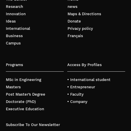
Research
news
Innovation
Maps & Directions
Ideas
Donate
International
Privacy policy
Business
Français
Campus
Programs
Access By Profiles
MSc in Engineering
• International student
Masters
• Entrepreneur
Post Master’s Degree
• Faculty
Doctorate (PhD)
• Company
Executive Education
Subscribe To Our Newsletter