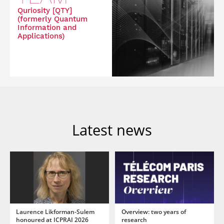
Quriosity [QTY]
(formerly Quantum
Information and
Applications)
Latest news
Laurence Likforman-Sulem
Overview: two years of
honoured at ICPRAI 2026
research