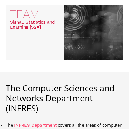
TEAM
Signal, Statistics and
Learning [S2A]
The Computer Sciences and
Networks Department
(INFRES)
The
covers all the areas of computer
INFRES Department