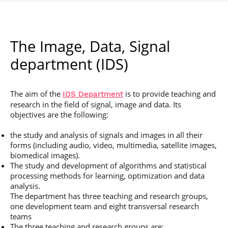
The Image, Data, Signal
department (IDS)
The aim of the
is to provide teaching and
IDS Department
research in the field of signal, image and data. Its
objectives are the following:
the study and analysis of signals and images in all their
forms (including audio, video, multimedia, satellite images,
biomedical images).
The study and development of algorithms and statistical
processing methods for learning, optimization and data
analysis.
The department has three teaching and research groups,
one development team and eight transversal research
teams
The three teaching and research groups are: