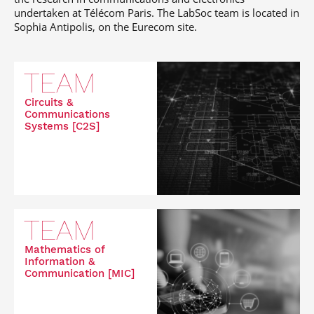
undertaken at Télécom Paris. The LabSoc team is located in
Sophia Antipolis, on the Eurecom site.
TEAM
Circuits &
Communications
Systems [C2S]
TEAM
Mathematics of
Information &
Communication [MIC]