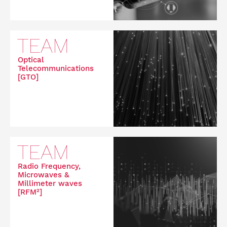
TEAM
Optical
Telecommunications
[GTO]
TEAM
Radio Frequency,
Microwaves &
Millimeter waves
[RFM²]