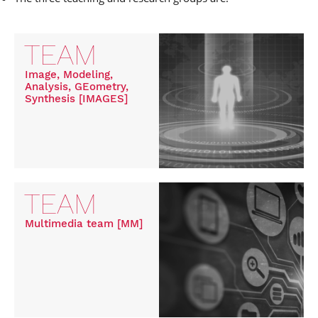
TEAM
Image, Modeling,
Analysis, GEometry,
Synthesis [IMAGES]
TEAM
Multimedia team [MM]