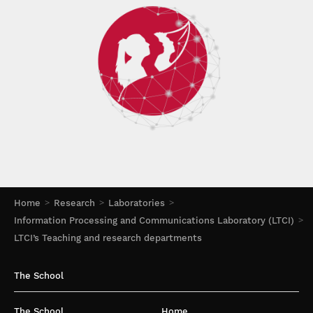
Home
Research
Laboratories
Information Processing and Communications Laboratory (LTCI)
LTCI’s Teaching and research departments
The School
The School
Home