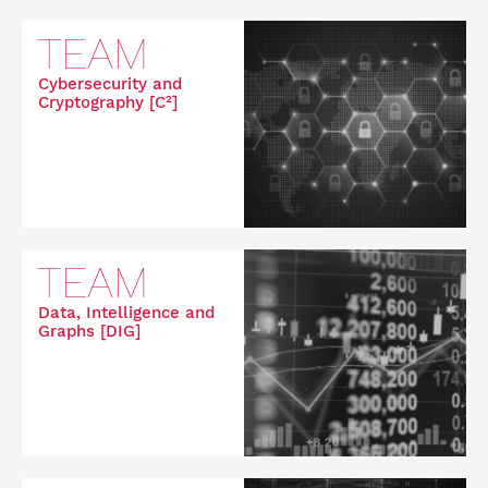
TEAM
Cybersecurity and
Cryptography [C²]
TEAM
Data, Intelligence and
Graphs [DIG]