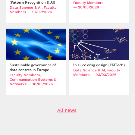
(Pattern Recognition & AI)
Faculty Members
— 20/03/2026
Data Science & AI, Faculty
Members
— 10/07/2026
Sustainable governance of
In silico drug design (I'MTech)
data centres in Europe
Data Science & AI, Faculty
Members
— 03/03/2026
Faculty Members,
Communication Systems &
Networks
— 10/03/2026
All news