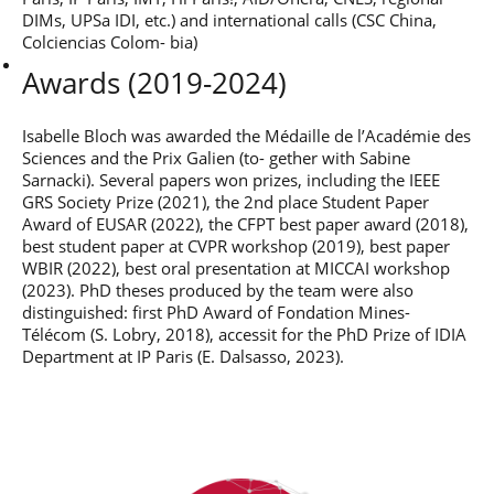
Post-Master’s
Innovation and
DIMs, UPSa IDI, etc.) and international calls (CSC China,
Degree in
Entrepreneurship
Colciencias Colom- bia)
Cybersecurity and
Cyberdefence
Awards (2019-2024)
Contact Post-
Post-Master’s
Master’s degree
Degree Expert
Isabelle Bloch was awarded the Médaille de l’Académie des
Cybersecurity
Sciences and the Prix Galien (to- gether with Sabine
Netwoks &
Sarnacki). Several papers won prizes, including the IEEE
Information
GRS Society Prize (2021), the 2nd place Student Paper
Systems
Award of EUSAR (2022), the CFPT best paper award (2018),
best student paper at CVPR workshop (2019), best paper
WBIR (2022), best oral presentation at MICCAI workshop
(2023). PhD theses produced by the team were also
distinguished: first PhD Award of Fondation Mines-
Télécom (S. Lobry, 2018), accessit for the PhD Prize of IDIA
Department at IP Paris (E. Dalsasso, 2023).