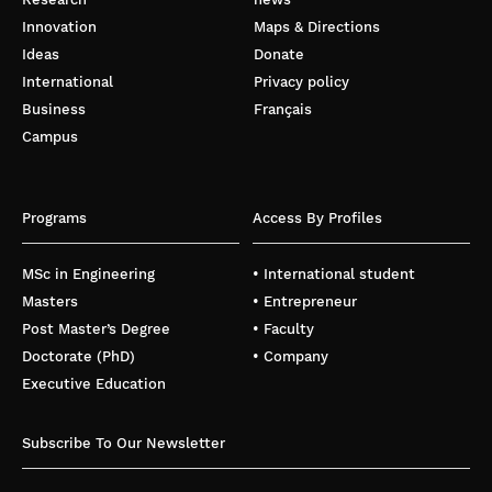
Innovation
Maps & Directions
Ideas
Donate
International
Privacy policy
Business
Français
Campus
Programs
Access By Profiles
MSc in Engineering
• International student
Masters
• Entrepreneur
Post Master’s Degree
• Faculty
Doctorate (PhD)
• Company
Executive Education
Subscribe To Our Newsletter