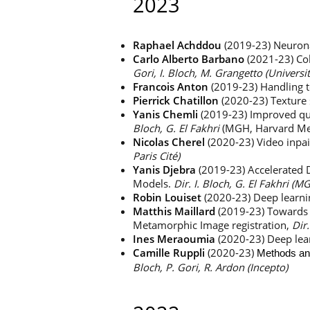
2023
Raphael Achddou
(2019-23) Neurona
Carlo Alberto Barbano
(2021-23) Co
Gori, I. Bloch, M. Grangetto (Universi
Francois
Anton
(2019-23) Handling to
Pierrick Chatillon
(2020-23) Texture 
Yanis Chemli
(2019-23) Improved qua
Bloch, G. El Fakhri
(MGH, Harvard Med
Nicolas Cherel
(2020-23) Video inpa
Paris Cité)
Yanis Djebra
(2019-23) Accelerated
Models.
Dir. I. Bloch, G. El Fakhri (
Robin Louiset
(2020-23) Deep learni
Matthis Maillard
(2019-23) Towards 
Metamorphic Image registration,
Dir.
Ines Meraoumia
(2020-23) Deep lear
Camille Ruppli
(2020-23)
Methods and
Bloch, P. Gori, R. Ardon (Incepto)