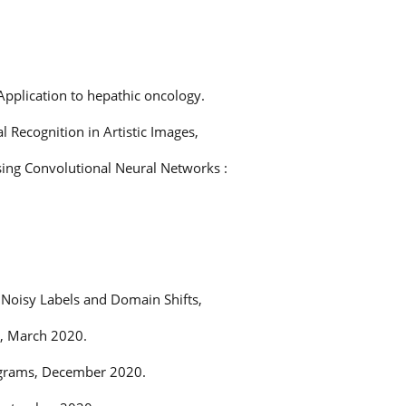
Application to hepathic oncology.
 Recognition in Artistic Images,
sing Convolutional Neural Networks :
 Noisy Labels and Domain Shifts,
s, March 2020.
tograms, December 2020.