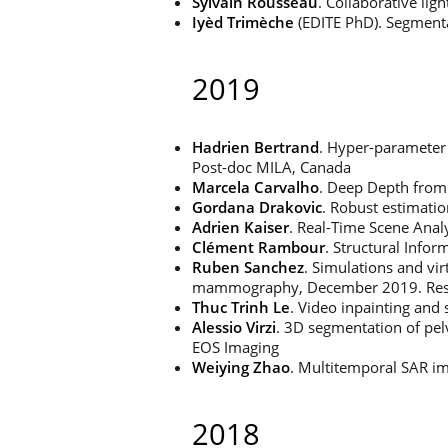
Sylvain Rousseau
. Collaborative li
Iyèd Trimèche
(EDITE PhD). Segmentat
2019
Hadrien Bertrand
. Hyper-parameter 
Post-doc MILA, Canada
Marcela Carvalho
. Deep Depth from
Gordana Drakovic
. Robust estimati
Adrien Kaiser
. Real-Time Scene Analy
Clément Rambour
. Structural Info
Ruben Sanchez
. Simulations and vir
mammography, December 2019. Resear
Thuc Trinh Le
. Video inpainting and
Alessio Virzi
. 3D segmentation of pelv
EOS Imaging
Weiying Zhao
. Multitemporal SAR im
2018