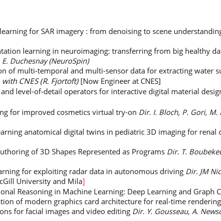
learning for SAR imagery : from denoising to scene understandi
ation learning in neuroimaging: transferring from big healthy dat
, E. Duchesnay (NeuroSpin)
on of multi-temporal and multi-sensor data for extracting water
 with CNES (R. Fjortoft)
[Now Engineer at CNES]
d level-of-detail operators for interactive digital material desi
ng for improved cosmetics virtual try-on
Dir. I. Bloch, P. Gori, M.
arning anatomical digital twins in pediatric 3D imaging for renal
Authoring of 3D Shapes Represented as Programs
Dir. T. Boubeke
rning for exploiting radar data in autonomous driving
Dir. JM Ni
Gill University and Mila
]
ational Reasoning in Machine Learning: Deep Learning and Graph C
tion of modern graphics card architecture for real-time rendering 
ons for facial images and video editing
Dir. Y. Gousseau, A. News