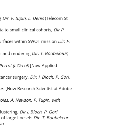
ng
Dir. F. tupin, L. Denis
(Telecom St
a to small clinical cohorts,
Dir P.
 surfaces within SWOT mission
Dir. F.
gn and rendering
Dir. T. Boubekeur,
 Perrot (L’Oreal)
[Now Applied
 cancer surgery,
Dir. I. Bloch, P. Gori,
ur.
[Now Research Scientist at Adobe
colas, A. Newson, F. Tupin, with
lustering,
Dir I. Bloch, P. Gori
of large linesets
Dir. T. Boubekeur
on