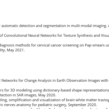
or automatic detection and segmentation in multi-modal imaging. 
 of Convolutional Neural Networks for Texture Synthesis and Visual
iagnosis methods for cervical cancer screening on Pap-smears u
lity, May 2021.
l Networks for Change Analysis in Earth Observation Images with
rs for 3D modeling using dictionary-based shape representation
detection in SAR images, May 2020.
ing, simplification and visualization of brain white matter trac
lvic nerves anatomy for pediatric surgery, September 2020.