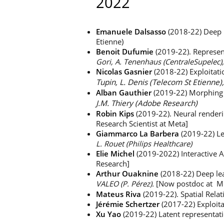
2022
Emanuele Dalsasso
(2018-22) Deep 
Etienne)
Benoit Dufumie
(2019-22). Represent
Gori, A. Tenenhaus (CentraleSupelec)
Nicolas Gasnier
(2018-22) Exploitati
Tupin, L. Denis (Telecom St Etienne),
Alban Gauthier
(2019-22) Morphing an
J.M. Thiery (Adobe Research)
Robin Kips
(2019-22). Neural renderi
Research Scientist at Meta]
Giammarco La Barbera
(2019-22) Le
L. Rouet (Philips Healthcare)
Elie Michel
(2019-2022) Interactive 
Research]
Arthur Ouaknine
(2018-22) Deep lea
VALEO (P. Pérez).
[Now postdoc at Mc
Mateus Riva
(2019-22). Spatial Rel
Jérémie Schertzer
(2017-22) Exploita
Xu Yao
(2019-22) Latent representati