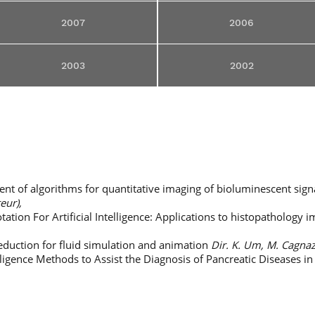
2007
2006
2003
2002
t of algorithms for quantitative imaging of bioluminescent sign
teur),
ation For Artificial Intelligence: Applications to histopathology 
duction for fluid simulation and animation
Dir. K. Um, M. Cagnaz
elligence Methods to Assist the Diagnosis of Pancreatic Diseases i