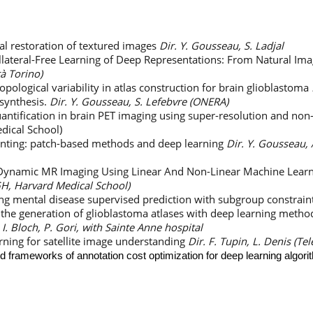
l restoration of textured images
Dir. Y. Gousseau, S. Ladjal
llateral-Free Learning of Deep Representations: From Natural Ima
tà Torino)
pological variability in atlas construction for brain glioblastoma
synthesis.
Dir. Y. Gousseau, S. Lefebvre (ONERA)
ntification in brain PET imaging using super-resolution and non-
ical School)
inting: patch-based methods and deep learning
Dir. Y. Gousseau,
 Dynamic MR Imaging Using Linear And Non-Linear Machine Lear
MGH, Harvard Medical School)
ng mental disease supervised prediction with subgroup constrain
the generation of glioblastoma atlases with deep learning meth
 I. Bloch, P. Gori, with Sainte Anne hospital
ning for satellite image understanding
Dir. F. Tupin, L. Denis (Te
 frameworks of annotation cost optimization for deep learning algori