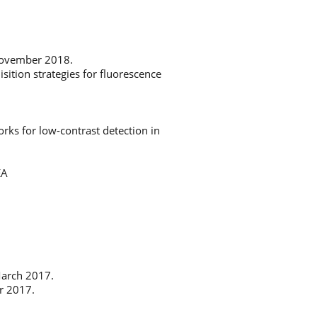
 November 2018.
tion strategies for fluorescence
ks for low-contrast detection in
EA
March 2017.
r 2017.