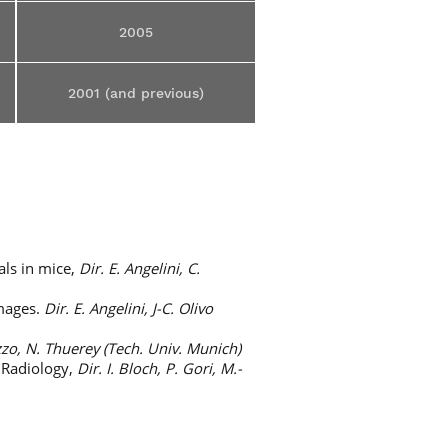
2005
2001 (and previous)
als in mice,
Dir. E. Angelini, C.
images.
Dir. E. Angelini, J-C. Olivo
zo, N. Thuerey (Tech. Univ. Munich)
n Radiology,
Dir. I. Bloch, P. Gori, M.-