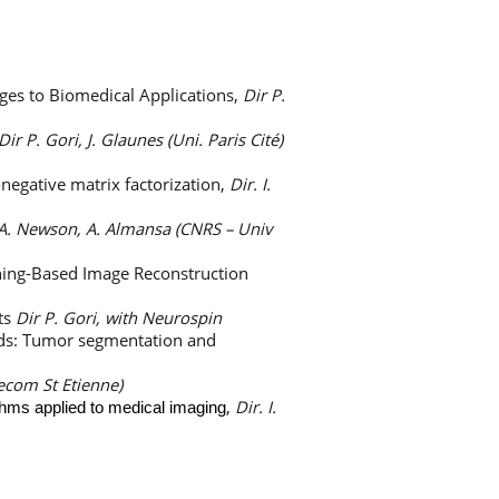
ges to Biomedical Applications,
Dir P.
Dir P. Gori, J. Glaunes (Uni. Paris Cité)
negative matrix factorization,
Dir. I.
 A. Newson, A. Almansa (CNRS – Univ
ning-Based Image Reconstruction
ts
Dir P. Gori, with Neurospin
ods: Tumor segmentation and
lecom St Etienne)
,
Dir. I.
thms applied to medical imaging