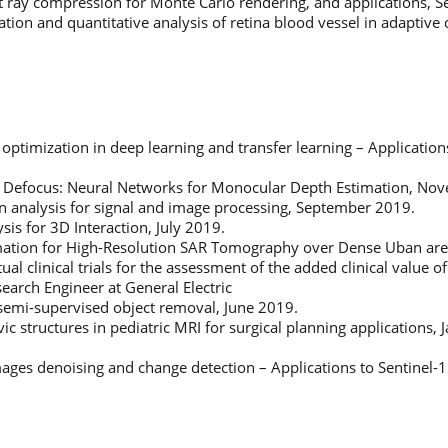
ght ray compression for Monte Carlo rendering, and applications,
ion and quantitative analysis of retina blood vessel in adaptive
optimization in deep learning and transfer learning – Applicatio
 Defocus: Neural Networks for Monocular Depth Estimation, No
on analysis for signal and image processing, September 2019.
sis for 3D Interaction, July 2019.
rmation for High-Resolution SAR Tomography over Dense Uban are
tual clinical trials for the assessment of the added clinical value
ch Engineer at General Electric
 semi-supervised object removal, June 2019.
ic structures in pediatric MRI for surgical planning applications,
ages denoising and change detection – Applications to Sentinel-1