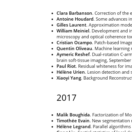
Clara Barbanson
. Correction of the 
Antoine Houdard
. Some advances i
Gilles Laurent
. Approximation models
William Meiniel
. Development and im
microscopy and optical coherence t
Cristian Ocampo
. Patch-based Imag
Quentin Oliveau
. Machine learning 
Aymeric Reshef
. Dual-rotation C-ar
brain soft-tissue imaging, September
Paul Riot
. Residual whiteness for im
Hélène Urien
. Lesion detection and
Xiaoyi Yang
. Background Reconstruc
2017
Malik Boughida
. Factorization of 
Timothée Evain
. New segmentation
Hélène Legrand
. Parallel algorithm