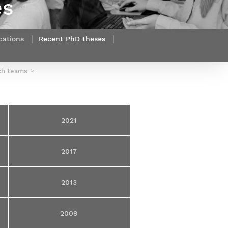
es
Webinars by
Télécom Paris
cations
Recent PhD theses
ch teams
2021
2017
2013
2009