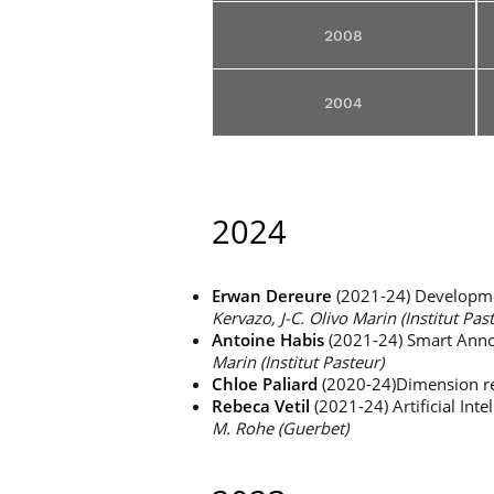
2008
2004
2024
Erwan Dereure
(2021-24) Developmen
Kervazo, J-C. Olivo Marin (Institut Pas
Antoine Habis
(2021-24) Smart Annot
Marin (Institut Pasteur)
Chloe
Paliard
(2020-24)Dimension re
Rebeca Vetil
(2021-24) Artificial Int
M. Rohe (Guerbet)