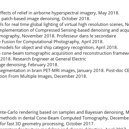
effects of relief in airborne hyperspectral imagery, May 2018.
n patch-based image denoising, October 2018.
 for real time global lighting of virtual high resolution scenes,
plementation of Compressed Sensing-based denoising and acquisi
omography, November 2018. Professeur dans le secondaire
e Fusion for Computational Photography, April 2018.
models for object and ship category recognition, April 2018.
m cone-beam tomographic acquisition and reconstruction framewor
 2018. Research Engineer at General Electric
age denoising, February 2018.
 segmentation in brain PET-MRI images, January 2018. Post-doc C
tion From Multiple Images, December 2018.
Monte-Carlo rendering based on samples and Bayesian denoising, 
 methods in dental Cone-Beam Computed Tomography, Decembe
s for fast 3D geometry processing, October 2017.