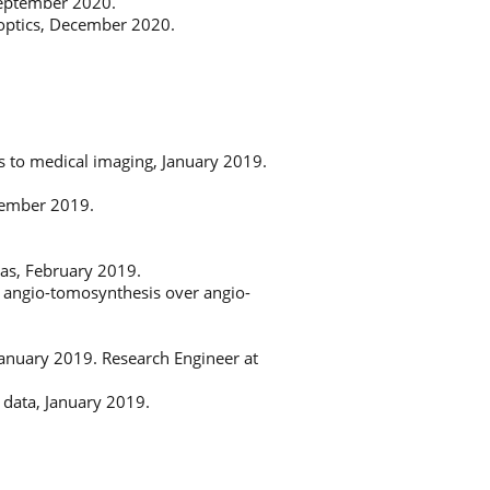
 September 2020.
 optics, December 2020.
ns to medical imaging, January 2019.
vember 2019.
as, February 2019.
 of angio-tomosynthesis over angio-
 January 2019. Research Engineer at
 data, January 2019.