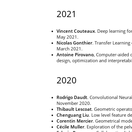
2021
Vincent Couteaux
. Deep learning f
May 2021.
Nicolas Gonthier
. Transfer Learning
March 2021.
Antoine Pirovano
, Computer-aided d
design, optimization and interpretabi
2020
Rodrigo Daudt
. Convolutional Neura
November 2020.
Thibault Lescoat
. Geometric operato
Chenguang Liu
. Low level feature 
Corentin Mercier
. Geometrical model
Cécile Muller
. Exploration of the pe