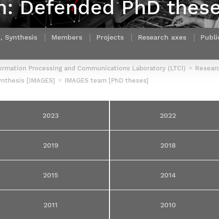
: Defended PhD thes
Contact Post-Master’s degree
Our team
France***
, Synthesis
Members
Projects
Research axes
Publi
ormation Processing and Communications Laboratory (LTCI)
Resear
ynthesis [IMAGES]
IMAGES team [PhD theses]
2023
2022
2019
2018
2015
2014
2011
2010