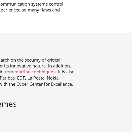
 communication systems control
 experienced so many flaws and
rch on the security of critical
 its innovative nature. In addition,
 in
. It is also
remediation techniques
aribas, EDF, La Poste, Nokia,
with the Cyber Center for Excellence.
hemes