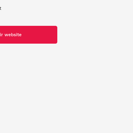
t
ir website