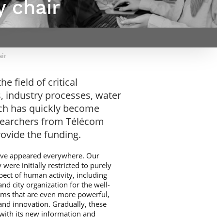
y chair
Webinars by
Télécom Paris
air
e field of critical
s, industry processes, water
hich has quickly become
esearchers from Télécom
ovide the funding.
have appeared everywhere. Our
ere initially restricted to purely
pect of human activity, including
and city organization for the well-
ems that are even more powerful,
and innovation. Gradually, these
 with its new information and