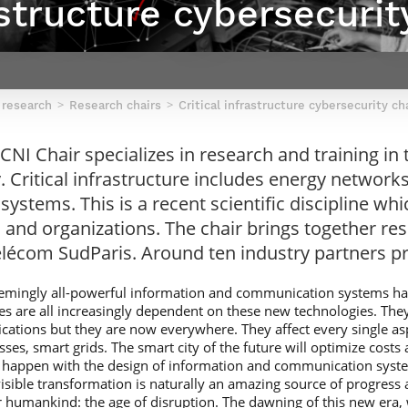
astructure cybersecurit
Contact Post-Master’s degree
Our team
France***
 research
Research chairs
Critical infrastructure cybersecurity ch
I Chair specializes in research and training in th
. Critical infrastructure includes energy network
 systems. This is a recent scientific discipline w
 and organizations. The chair brings together r
élécom SudParis. Around ten industry partners pr
 seemingly all-powerful information and communication systems 
s are all increasingly dependent on these new technologies. They w
ications but they are now everywhere. They affect every single as
ses, smart grids. The smart city of the future will optimize costs 
ly happen with the design of information and communication syst
isible transformation is naturally an amazing source of progress 
or humankind: the age of disruption. The dawning of this new era,