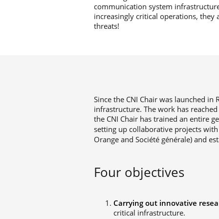
communication system infrastructure
increasingly critical operations, the
threats!
Since the CNI Chair was launched in R
infrastructure. The work has reached 
the CNI Chair has trained an entire g
setting up collaborative projects with
Orange and Société générale) and esta
Four objectives
Carrying out innovative resea
critical infrastructure.