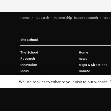
Home
Research
Partnership-based research
Resea
The School
The School
Home
Research
news
Innovation
Maps & Directions
Ideas
Donate
International
Privacy policy
We use cookies to enhance your visit to our website. 
Business
Français
Campus