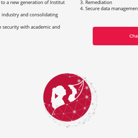
 to a new generation of Institut
Remediation
Secure data managemen
 industry and consolidating
n security with academic and
Cha