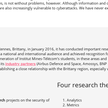
s, is not without problems, however. Although information and
y are also increasingly vulnerable to cyberattacks. We have never
ennes, Brittany, in January 2016, it has conducted important resea
a national and international audience and achieved recognition for
eneration of Institut Mines-Télécom’s students, in these areas and
 its
(Airbus Defence and Space, Amossys, BNP P
industry partners
blishing a close relationship with the Brittany region, especially 
Four research t
rch
projects on the security of
Analytics
Metrics