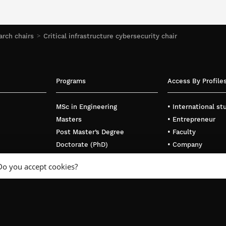
rch chairs
Critical infrastructure cybersecurity chair
Programs
Access By Profile
MSc in Engineering
• International s
Masters
• Entrepreneur
Post Master’s Degree
• Faculty
Doctorate (PhD)
• Company
Executive Education
Do you accept cookies?