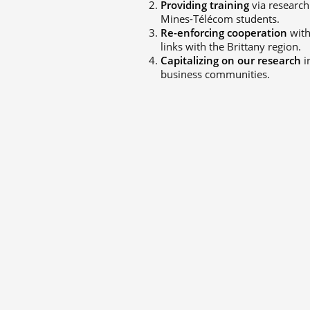
Providing training
via research
Mines-Télécom students.
Re-enforcing cooperation
with
links with the Brittany region.
Capitalizing on our research
i
business communities.