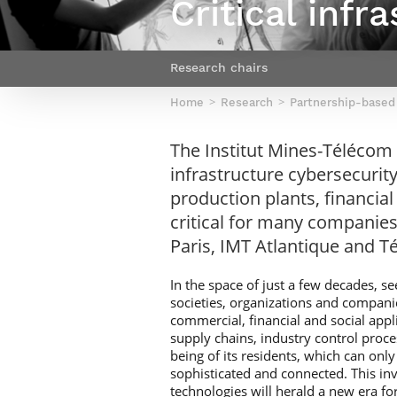
Critical infr
Netwoks & Information Systems
Research chairs
Home
Research
Partnership-based
The Institut Mines-Télécom CN
infrastructure cybersecurity
production plants, financial
critical for many companies
Paris, IMT Atlantique and T
In the space of just a few decades,
societies, organizations and companie
commercial, financial and social appl
supply chains, industry control proces
being of its residents, which can on
sophisticated and connected. This inv
technologies will herald a new era f