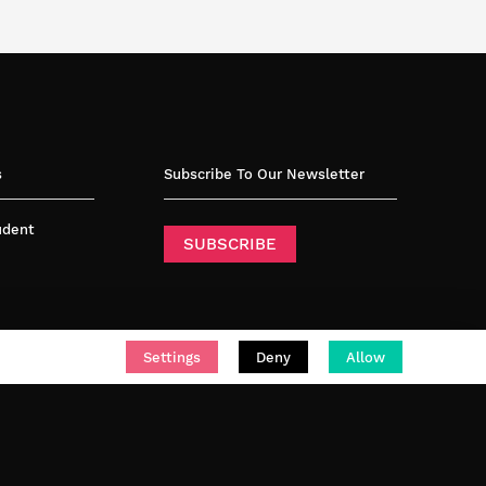
s
Subscribe To Our Newsletter
tudent
SUBSCRIBE
Settings
Deny
Allow