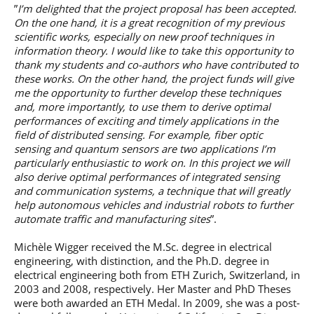
”
I’m delighted that the project proposal has been accepted.
On the one hand, it is a great recognition of my previous
scientific works, especially on new proof techniques in
information theory. I would like to take this opportunity to
thank my students and co-authors who have contributed to
these works. On the other hand, the project funds will give
me the opportunity to further develop these techniques
and, more importantly, to use them to derive optimal
performances of exciting and timely applications in the
field of distributed sensing. For example, fiber optic
sensing and quantum sensors are two applications I’m
particularly enthusiastic to work on. In this project we will
also derive optimal performances of integrated sensing
and communication systems, a technique that will greatly
help autonomous vehicles and industrial robots to further
automate traffic and manufacturing sites
”.
Michèle Wigger received the M.Sc. degree in electrical
engineering, with distinction, and the Ph.D. degree in
electrical engineering both from ETH Zurich, Switzerland, in
2003 and 2008, respectively. Her Master and PhD Theses
were both awarded an ETH Medal. In 2009, she was a post-