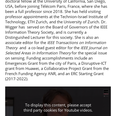
doctoral fellow at the University of California, San Diego,
USA, before joining Télécom Paris, France, where she has
been a full professor since 2018. She has held visiting
professor appointments at the Technion-Israel Institute of
Technology, ETH Zurich, and the University of Zurich. Dr.
Wigger has served on the Board of Governors of the IEEE
Information Theory Society, and is currently a
Distinguished Lecturer for this society. She is also an
associate editor for the
IEEE Transactions on Information
Theory
and a co-lead guest editor for the
IEEE Journal on
Selected Areas in Information Theory
for the special issue
on sensing. Funding accomplishments include an
Emergences Grant from the city of Paris, a Disruptive-ICT
grant from Huawei, a Collaborative Project Grant from the
French Funding Agency ANR, and an ERC Starting Grant
(2017-2022).
To display this content, please accept
third party cookies for
Youtube videos
.