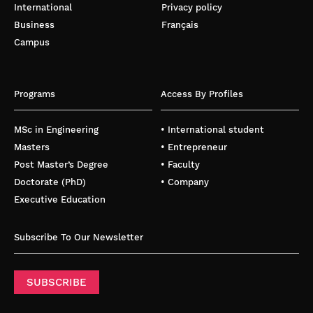
International
Privacy policy
Business
Français
Campus
Programs
Access By Profiles
MSc in Engineering
• International student
Masters
• Entrepreneur
Post Master’s Degree
• Faculty
Doctorate (PhD)
• Company
Executive Education
Subscribe To Our Newsletter
SUBSCRIBE