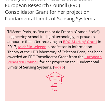
Post-Master’s
Innovation and
European Research Council (ERC)
Degree in
Entrepreneurship
Consolidator Grant for her project on
Cybersecurity and
Cyberdefence
Fundamental Limits of Sensing Systems.
Contact Post-
Post-Master’s
Master’s degree
Degree Expert
Télécom Paris, as first major (ie French “Grande école”)
Cybersecurity
engineering school in digital technology, is proud to
Netwoks &
announce that after receiving an
in
Information
ERC Starting Grant
Systems
2017,
, a professor in Information
Michèle Wigger
Theory at the LTCI laboratory of Télécom Paris, has been
awarded an ERC Consolidator Grant from the
European
for her project on the Fundamental
Research Council
Limits of Sensing Systems. [
]
video