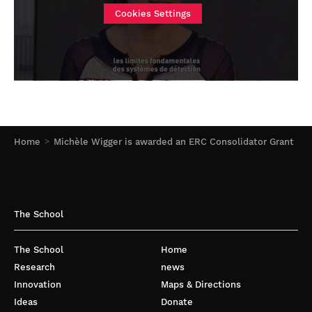
Cookies Settings
Home
Michèle Wigger is awarded an ERC Consolidator Grant
The School
The School
Home
Research
news
Innovation
Maps & Directions
Ideas
Donate