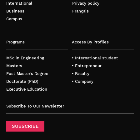
International
Privacy policy
Business
Français
Campus
Programs
Access By Profiles
MSc in Engineering
• International student
Masters
• Entrepreneur
Post Master’s Degree
• Faculty
Doctorate (PhD)
• Company
Executive Education
Subscribe To Our Newsletter
SUBSCRIBE