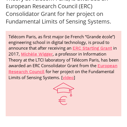
Post-Master’s
Innovation and
European Research Council (ERC)
Degree in
Entrepreneurship
Consolidator Grant for her project on
Cybersecurity and
Cyberdefence
Fundamental Limits of Sensing Systems.
Contact Post-
Post-Master’s
Master’s degree
Degree Expert
Télécom Paris, as first major (ie French “Grande école”)
Cybersecurity
engineering school in digital technology, is proud to
Netwoks &
announce that after receiving an
in
Information
ERC Starting Grant
Systems
2017,
, a professor in Information
Michèle Wigger
Theory at the LTCI laboratory of Télécom Paris, has been
awarded an ERC Consolidator Grant from the
European
for her project on the Fundamental
Research Council
Limits of Sensing Systems. [
]
video