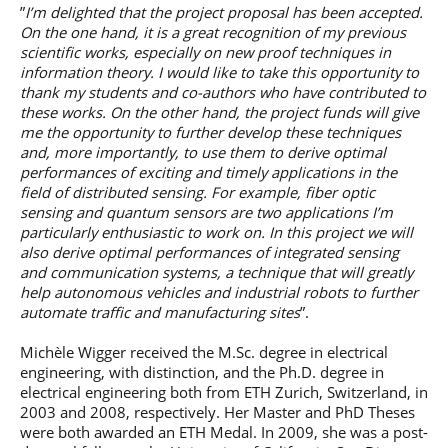
”
I’m delighted that the project proposal has been accepted.
On the one hand, it is a great recognition of my previous
scientific works, especially on new proof techniques in
information theory. I would like to take this opportunity to
thank my students and co-authors who have contributed to
these works. On the other hand, the project funds will give
me the opportunity to further develop these techniques
and, more importantly, to use them to derive optimal
performances of exciting and timely applications in the
field of distributed sensing. For example, fiber optic
sensing and quantum sensors are two applications I’m
particularly enthusiastic to work on. In this project we will
also derive optimal performances of integrated sensing
and communication systems, a technique that will greatly
help autonomous vehicles and industrial robots to further
automate traffic and manufacturing sites
”.
Michèle Wigger received the M.Sc. degree in electrical
engineering, with distinction, and the Ph.D. degree in
electrical engineering both from ETH Zurich, Switzerland, in
2003 and 2008, respectively. Her Master and PhD Theses
were both awarded an ETH Medal. In 2009, she was a post-