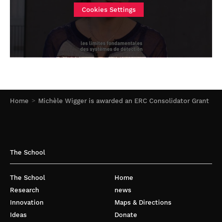
Cookies Settings
Home
Michèle Wigger is awarded an ERC Consolidator Grant
The School
The School
Home
Research
news
Innovation
Maps & Directions
Ideas
Donate