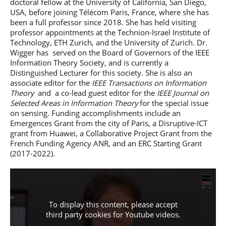
doctoral fellow at the University of California, San Diego,
USA, before joining Télécom Paris, France, where she has
been a full professor since 2018. She has held visiting
professor appointments at the Technion-Israel Institute of
Technology, ETH Zurich, and the University of Zurich. Dr.
Wigger has served on the Board of Governors of the IEEE
Information Theory Society, and is currently a
Distinguished Lecturer for this society. She is also an
associate editor for the
IEEE Transactions on Information
Theory
and a co-lead guest editor for the
IEEE Journal on
Selected Areas in Information Theory
for the special issue
on sensing. Funding accomplishments include an
Emergences Grant from the city of Paris, a Disruptive-ICT
grant from Huawei, a Collaborative Project Grant from the
French Funding Agency ANR, and an ERC Starting Grant
(2017-2022).
To display this content, please accept
third party cookies for
Youtube videos
.