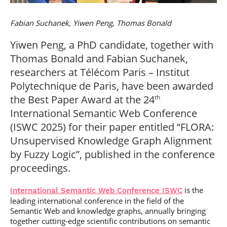
Post-Master’s
Innovation and
Degree in
Entrepreneurship
Fabian Suchanek, Yiwen Peng, Thomas Bonald
Cybersecurity and
Cyberdefence
Yiwen Peng, a PhD candidate, together with
Contact Post-
Post-Master’s
Master’s degree
Thomas Bonald and Fabian Suchanek,
Degree Expert
Cybersecurity
researchers at Télécom Paris – Institut
Netwoks &
Polytechnique de Paris, have been awarded
Information
Systems
the Best Paper Award at the 24
th
International Semantic Web Conference
(ISWC 2025) for their paper entitled “FLORA:
Unsupervised Knowledge Graph Alignment
by Fuzzy Logic”, published in the conference
proceedings.
is the
International Semantic Web Conference ISWC
leading international conference in the field of the
Semantic Web and knowledge graphs, annually bringing
together cutting-edge scientific contributions on semantic