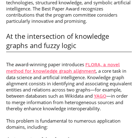
technologies, structured knowledge, and symbolic artificial
intelligence. The Best Paper Award recognizes
contributions that the program committee considers
particularly innovative and promising.
At the intersection of knowledge
graphs and fuzzy logic
The award-winning paper introduces
FLORA, a novel
, a core task in
method for knowledge graph alignment
data science and artificial intelligence. Knowledge graph
alignment consists in identifying and associating equivalent
entities and relations across two graphs—for example,
between databases such as Wikidata and
—in order
YAGO
to merge information from heterogeneous sources and
thereby enhance knowledge interoperability.
This problem is fundamental to numerous application
domains, including: