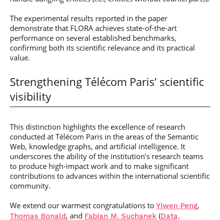
The experimental results reported in the paper
demonstrate that FLORA achieves state-of-the-art
performance on several established benchmarks,
confirming both its scientific relevance and its practical
value.
Strengthening Télécom Paris’ scientific
visibility
This distinction highlights the excellence of research
conducted at Télécom Paris in the areas of the Semantic
Web, knowledge graphs, and artificial intelligence. It
underscores the ability of the institution’s research teams
to produce high-impact work and to make significant
contributions to advances within the international scientific
community.
We extend our warmest congratulations to
,
Yiwen Peng
, and
(
Thomas Bonald
Fabian M. Suchanek
Data,