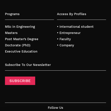
Programs
Access By Profiles
MSc in Engineering
• International student
Masters
• Entrepreneur
Post Master’s Degree
• Faculty
Doctorate (PhD)
• Company
Executive Education
Subscribe To Our Newsletter
SUBSCRIBE
Follow Us