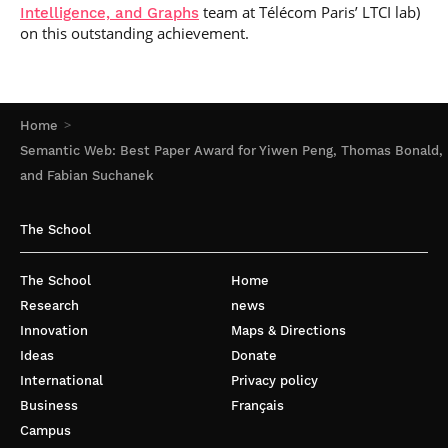
team at Télécom Paris’ LTCI lab)
Intelligence, and Graphs
on this outstanding achievement.
Home
Semantic Web: Best Paper Award for Yiwen Peng, Thomas Bonald,
and Fabian Suchanek
The School
The School
Home
Research
news
Innovation
Maps & Directions
Ideas
Donate
International
Privacy policy
Business
Français
Campus