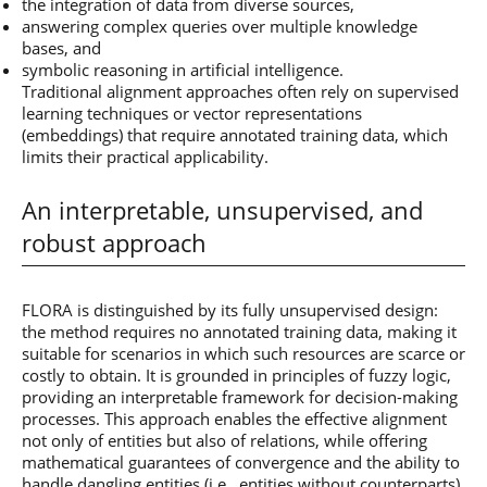
the integration of data from diverse sources,
answering complex queries over multiple knowledge
bases, and
symbolic reasoning in artificial intelligence.
Traditional alignment approaches often rely on supervised
learning techniques or vector representations
(embeddings) that require annotated training data, which
limits their practical applicability.
An interpretable, unsupervised, and
robust approach
FLORA is distinguished by its fully unsupervised design:
the method requires no annotated training data, making it
suitable for scenarios in which such resources are scarce or
costly to obtain. It is grounded in principles of fuzzy logic,
providing an interpretable framework for decision-making
processes. This approach enables the effective alignment
not only of entities but also of relations, while offering
mathematical guarantees of convergence and the ability to
handle dangling entities (i.e., entities without counterparts).