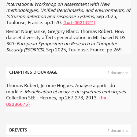
International Workshop on Assessment with New
methodologies, Unified Benchmarks, and environments, of
Intrusion detection and response Systems
, Sep 2025,
Toulouse, France. pp.1-20.
⟨hal-05314211⟩
Benoit Nougnanke, Gregory Blanc, Thomas Robert. How
dataset diversity affects generalization in ML-based NIDS.
30th European Symposium on Research in Computer
Security (ESORICS)
, Sep 2025, Toulouse, France. pp.269 -
288,
.
⟨10.1007/978-3-032-07884-1_14⟩
⟨hal-05194730⟩
Luı́s Soeiro, Thomas Robert, Stefano Zacchiroli. Wild
SBOMs: a Large-scale Dataset of Software Bills of Materials
CHAPITRES D'OUVRAGE
1 document
from Public Code.
Mining Software Repositories 2025 (MSR
2025)
, Apr 2025, Ottawa (Canada), Canada.
⟨hal-
Thomas Robert, Jérôme Hugues. Analyse à partir du
04995784⟩
modèle.
Modélisation et analyse de systèmes embarqués
,
Collection SEE - Hermes, pp.267-278, 2013.
Grégor Quétel, Eric Alata, Pierre-François Gimenez, Laurent
⟨hal-
Pautet, Thomas Robert. A Parser-Based Data Collector for
02286675⟩
Intrusion Detection.
RESSI 2024 - Rendez-Vous de la
Recherche et de l'Enseignement de la Sécurité des
Systèmes d'Information
, May 2024, Eppe-Sauvage, France.
pp.1-2.
⟨hal-04871463⟩
BREVETS
1 document