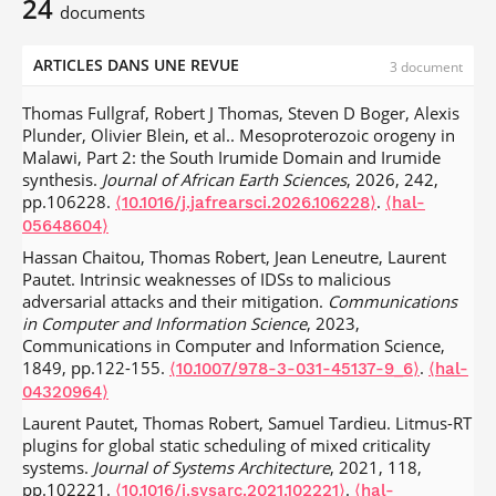
24
documents
ARTICLES DANS UNE REVUE
3 document
Thomas Fullgraf, Robert J Thomas, Steven D Boger, Alexis
Plunder, Olivier Blein, et al.. Mesoproterozoic orogeny in
Malawi, Part 2: the South Irumide Domain and Irumide
synthesis.
Journal of African Earth Sciences
, 2026, 242,
pp.106228.
.
⟨10.1016/j.jafrearsci.2026.106228⟩
⟨hal-
05648604⟩
Hassan Chaitou, Thomas Robert, Jean Leneutre, Laurent
Pautet. Intrinsic weaknesses of IDSs to malicious
adversarial attacks and their mitigation.
Communications
in Computer and Information Science
, 2023,
Communications in Computer and Information Science,
1849, pp.122-155.
.
⟨10.1007/978-3-031-45137-9_6⟩
⟨hal-
04320964⟩
Laurent Pautet, Thomas Robert, Samuel Tardieu. Litmus-RT
plugins for global static scheduling of mixed criticality
systems.
Journal of Systems Architecture
, 2021, 118,
pp.102221.
.
⟨10.1016/j.sysarc.2021.102221⟩
⟨hal-