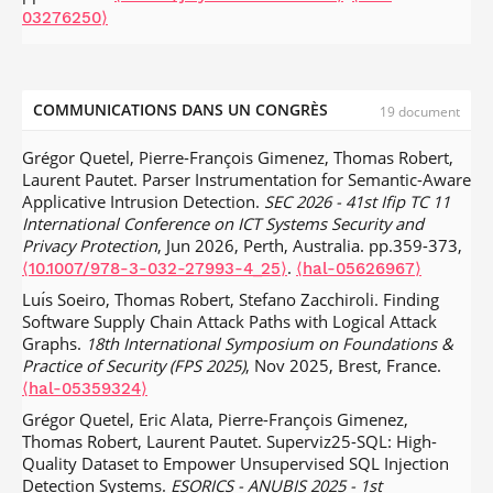
03276250⟩
COMMUNICATIONS DANS UN CONGRÈS
19 document
Grégor Quetel, Pierre-François Gimenez, Thomas Robert,
Laurent Pautet. Parser Instrumentation for Semantic-Aware
Applicative Intrusion Detection.
SEC 2026 - 41st Ifip TC 11
International Conference on ICT Systems Security and
Privacy Protection
, Jun 2026, Perth, Australia. pp.359-373,
.
⟨10.1007/978-3-032-27993-4_25⟩
⟨hal-05626967⟩
Luı́s Soeiro, Thomas Robert, Stefano Zacchiroli. Finding
Software Supply Chain Attack Paths with Logical Attack
Graphs.
18th International Symposium on Foundations &
Practice of Security (FPS 2025)
, Nov 2025, Brest, France.
⟨hal-05359324⟩
Grégor Quetel, Eric Alata, Pierre-François Gimenez,
Thomas Robert, Laurent Pautet. Superviz25-SQL: High-
Quality Dataset to Empower Unsupervised SQL Injection
Detection Systems.
ESORICS - ANUBIS 2025 - 1st