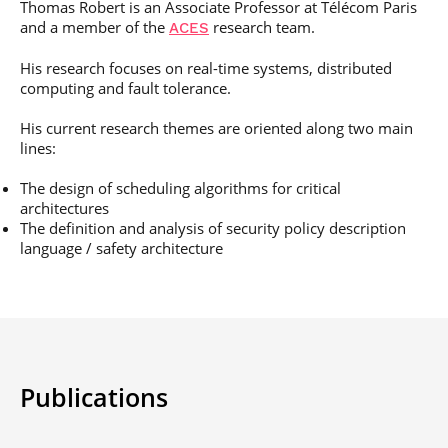
Thomas Robert is an Associate Professor at Télécom Paris
Post-Master’s
Innovation and
and a member of the
research team.
Degree in
ACES
Entrepreneurship
Cybersecurity and
Cyberdefence
His research focuses on real-time systems, distributed
computing and fault tolerance.
Contact Post-
Post-Master’s
Master’s degree
Degree Expert
His current research themes are oriented along two main
Cybersecurity
lines:
Netwoks &
Information
The design of scheduling algorithms for critical
Systems
architectures
The definition and analysis of security policy description
language / safety architecture
Publications