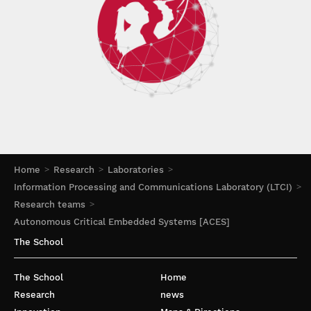
Home
Research
Laboratories
Information Processing and Communications Laboratory (LTCI)
Research teams
Autonomous Critical Embedded Systems [ACES]
The School
The School
Home
Research
news