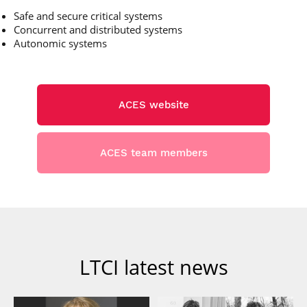
Safe and secure critical systems
Concurrent and distributed systems
Autonomic systems
ACES website
ACES team members
LTCI latest news