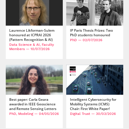
Laurence Likforman-Sulem
IP Paris Thesis Prizes: Two
honoured at ICPRAI 2026
PhD students honoured
(Pattern Recognition & AI)
PhD
— 02/07/2026
Data Science & AI, Faculty
Members
— 10/07/2026
Best paper: Carla Geara
Intelligent Cybersecurity for
awarded in IEEE Geoscience
Mobility Systems (ICMS)
and Remote Sensing Letters
Chair: First White Paper!
PhD, Modeling
— 04/05/2026
Digital Trust
— 30/03/2026