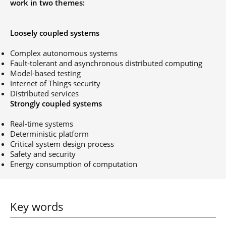
work in two themes:
Post-Master’s
Innovation and
Degree in
Entrepreneurship
Cybersecurity and
Loosely coupled systems
Cyberdefence
Contact Post-
Post-Master’s
Complex autonomous systems
Master’s degree
Degree Expert
Fault-tolerant and asynchronous distributed computing
Cybersecurity
Model-based testing
Netwoks &
Internet of Things security
Information
Distributed services
Systems
Strongly coupled systems
Real-time systems
Deterministic platform
Critical system design process
Safety and security
Energy consumption of computation
Key words