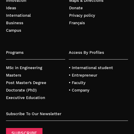
Innovation
Maps & Directions
Ideas
Donate
International
Privacy policy
Business
Français
Campus
Programs
Access By Profiles
MSc in Engineering
• International student
Masters
• Entrepreneur
Post Master’s Degree
• Faculty
Doctorate (PhD)
• Company
Executive Education
Subscribe To Our Newsletter
SUBSCRIBE