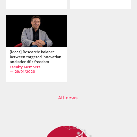
[Ideas] Research: balance
between targeted innovation
and scientific freedom
Faculty Members
— 29/01/2026
All news