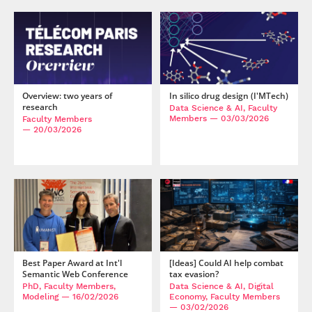
Overview: two years of
In silico drug design (I'MTech)
research
Data Science & AI, Faculty
Members
— 03/03/2026
Faculty Members
— 20/03/2026
Best Paper Award at Int'l
[Ideas] Could AI help combat
Semantic Web Conference
tax evasion?
PhD, Faculty Members,
Data Science & AI, Digital
Modeling
— 16/02/2026
Economy, Faculty Members
— 03/02/2026