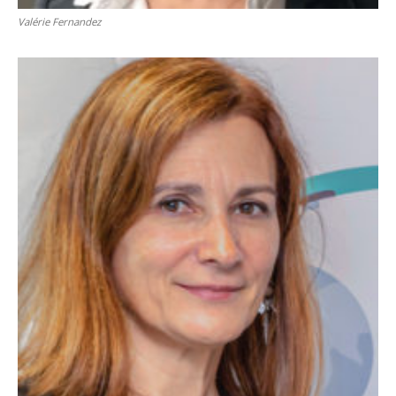
Valérie Fernandez