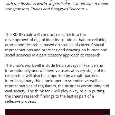
with the business world. In particular, I would like to thank
our sponsors, Thales and Bouygues Telecom.
»
The RD-ID chair will conduct research into the
development of digital identity solutions that are reliable,
ethical and desirable, based on studies of citizens’ social
representations and practices and drawing on human and
social sciences in a participatory approach to research.
The chair’s work will include field surveys in France and
internationally and will involve users at every stage of its
research. It will also be supported by a multi-partner,
interdisciplinary think tank open to scientists as well as
representatives of regulators, the business community and
civil society. The think tank will play a key role in putting
the chair’s research findings to the test as part of a
reflexive process.