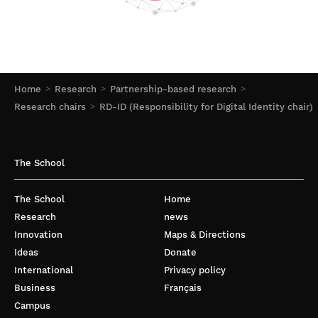
Home
Research
Partnership-based research
Research chairs
RD-ID (Responsibility for Digital Identity chair)
The School
The School
Home
Research
news
Innovation
Maps & Directions
Ideas
Donate
International
Privacy policy
Business
Français
Campus