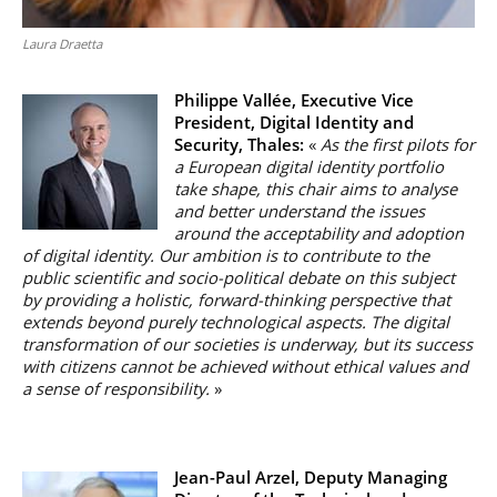
Laura Draetta
Philippe Vallée,
Executive Vice
President, Digital Identity and
Security, Thales:
«
As the first pilots for
a European digital identity portfolio
take shape, this chair aims to analyse
and better understand the issues
around the acceptability and adoption
of digital identity. Our ambition is to contribute to the
public scientific and socio-political debate on this subject
by providing a holistic, forward-thinking perspective that
extends beyond purely technological aspects. The digital
transformation of our societies is underway, but its success
with citizens cannot be achieved without ethical values and
a sense of responsibility.
»
Jean-Paul Arzel, Deputy Managing