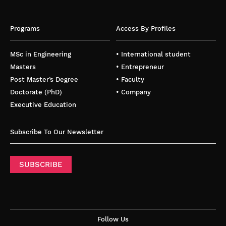
Programs
Access By Profiles
MSc in Engineering
• International student
Masters
• Entrepreneur
Post Master’s Degree
• Faculty
Doctorate (PhD)
• Company
Executive Education
Subscribe To Our Newsletter
SUBSCRIBE
Follow Us