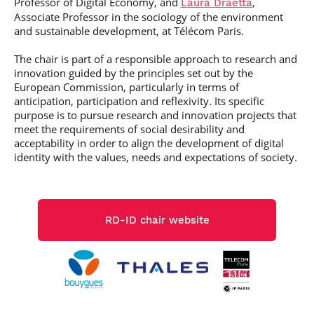
Professor of Digital Economy, and
,
Laura Draetta
Post-Master’s
Innovation and
Associate Professor in the sociology of the environment
Degree in
Entrepreneurship
and sustainable development, at Télécom Paris.
Cybersecurity and
Cyberdefence
The chair is part of a responsible approach to research and
Contact Post-
Post-Master’s
innovation guided by the principles set out by the
Master’s degree
Degree Expert
European Commission, particularly in terms of
Cybersecurity
anticipation, participation and reflexivity. Its specific
Netwoks &
purpose is to pursue research and innovation projects that
Information
meet the requirements of social desirability and
Systems
acceptability in order to align the development of digital
identity with the values, needs and expectations of society.
RD-ID chair website