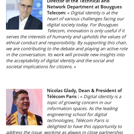
Director of the Technical and
Network Department at Bouygues
Telecom:
«
Digital identity is at the
heart of various challenges facing our
digital society today. For Bouygues
Telecom, innovation is only useful if it
serves the interests of humanity and upholds the values of
ethical conduct and responsibility. By supporting this chair,
we are contributing to the debate and playing an active role
in the conversation. Its work will provide new insights into
the acceptability of digital identity and the social and
societal implications for citizens.
»
Nicolas Glady, Dean & President of
Télécom Paris :
«
Digital identity is a
topic of growing concern in our
information spaces. As the leading
engineering school for digital
technologies, Télécom Paris is
delighted to have this opportunity to
address the issue, working as always in close partnership