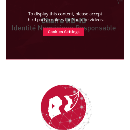
To display this content, please accept
third party cookies for
Youtube videos
.
Cookies Settings