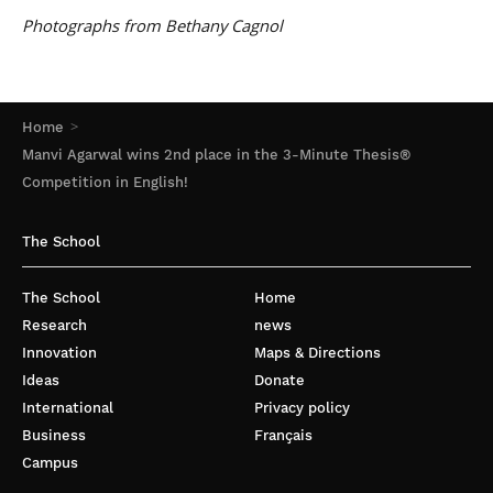
Photographs from Bethany Cagnol
Home
Manvi Agarwal wins 2nd place in the 3-Minute Thesis®
Competition in English!
The School
The School
Home
Research
news
Innovation
Maps & Directions
Ideas
Donate
International
Privacy policy
Business
Français
Campus