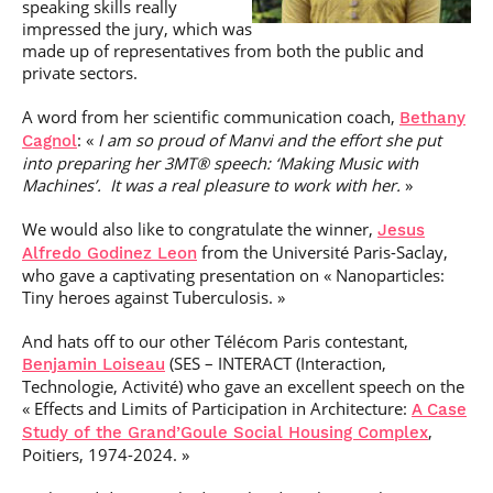
speaking skills really
impressed the jury, which was
made up of representatives from both the public and
private sectors.
A word from her scientific communication coach,
Bethany
: «
I am so proud of Manvi and the effort she put
Cagnol
into preparing her 3MT® speech: ‘Making Music with
Machines’. It was a real pleasure to work with her.
»
We would also like to congratulate the winner,
Jesus
from the Université Paris-Saclay,
Alfredo Godinez Leon
who gave a captivating presentation on « Nanoparticles:
Tiny heroes against Tuberculosis. »
And hats off to our other Télécom Paris contestant,
(SES – INTERACT (Interaction,
Benjamin Loiseau
Technologie, Activité) who gave an excellent speech on the
« Effects and Limits of Participation in Architecture:
A Case
,
Study of the Grand’Goule Social Housing Complex
Poitiers, 1974-2024. »