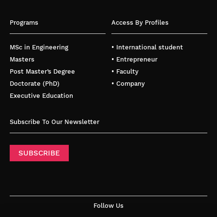
Programs
Access By Profiles
MSc in Engineering
• International student
Masters
• Entrepreneur
Post Master’s Degree
• Faculty
Doctorate (PhD)
• Company
Executive Education
Subscribe To Our Newsletter
SUBSCRIBE
Follow Us