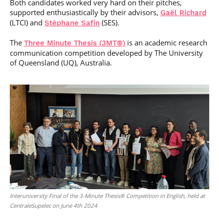
Both candidates worked very hard on their pitches,
supported enthusiastically by their advisors,
Gaël Richard
(LTCI) and
(SES).
Stéphane Safin
The
is an academic research
Three Minute Thesis (3MT®)
communication competition developed by The University
of Queensland (UQ), Australia.
Interuniversity Final of the 3-Minute Thesis® Competition in English, held at
CentraleSupelec on June 4th 2024