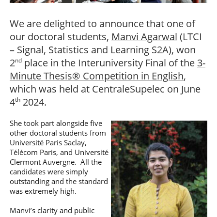
Post-Master’s
Innovation and
Degree in
Entrepreneurship
We are delighted to announce that one of
Cybersecurity and
Cyberdefence
our doctoral students,
Manvi Agarwal
(LTCI
Contact Post-
Post-Master’s
– Signal, Statistics and Learning S2A), won
Master’s degree
Degree Expert
2
place in the Interuniversity Final of the
3-
nd
Cybersecurity
Netwoks &
Minute Thesis® Competition in English
,
Information
which was held at CentraleSupelec on June
Systems
4
2024.
th
She took part alongside five
other doctoral students from
Université Paris Saclay,
Télécom Paris, and Université
Clermont Auvergne. All the
candidates were simply
outstanding and the standard
was extremely high.
Manvi’s clarity and public