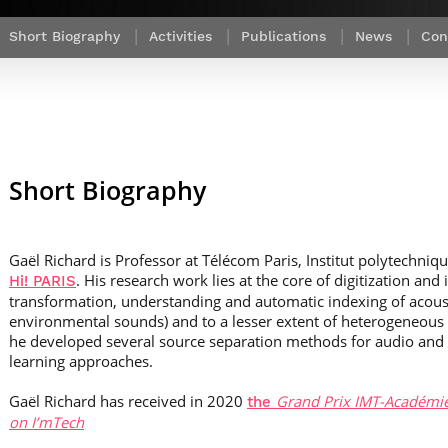
Contact Post-Master’s degree
Our team
France***
Short Biography
Activities
Publications
News
Con
Short Biography
Gaël Richard is Professor at Télécom Paris, Institut polytechnique
. His research work lies at the core of digitization and 
Hi! PARIS
transformation, understanding and automatic indexing of acoust
environmental sounds) and to a lesser extent of heterogeneous a
he developed several source separation methods for audio and
learning approaches.
Gaël Richard has received in 2020
Grand Prix IMT-Académie
the
on I’mTech