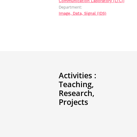
Communication Laboratory (LTCI)
Department:
Image, Data, Signal (IDS)
Activities :
Teaching,
Research,
Projects