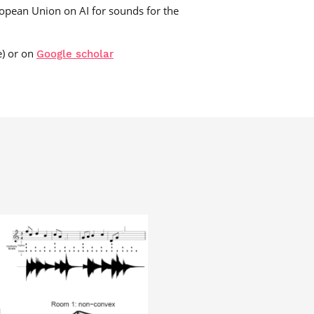
ropean Union on AI for sounds for the
e) or on
Google scholar