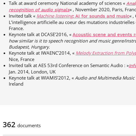
Talk at award ceremony National academy of sciences «
Anal
« , November 2020, Paris, Franc
recognition of audio signals
Invited talk «
Machine
listening
« ,
: AI for sounds and music
L’intelligence artificielle au coeur des mutations industrielles 
France.
Keynote talk at DCASE’2016, «
Acoustic scene and events r
how
similar is it to speech recognition and music
genre/inst
Budapest, Hungary.
Keynote talk at IWAENC’2014, «
Melody Extraction from Poly
Nice, France
Invited talk at AES 53rd Conference on Semantic Audio : »
Inf
Jan. 2014, London, UK
Keynote talk at WIAMIS’2012, «
Audio and Multimedia Music 
Ireland
362
documents