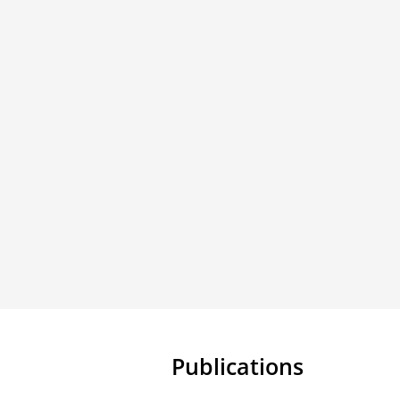
Publications