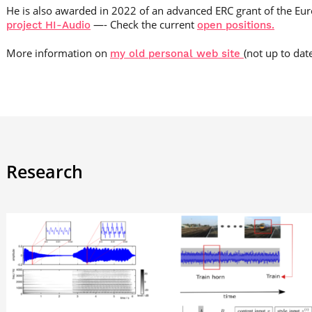
He is also awarded in 2022 of an advanced ERC grant of the Eu
—- Check the current
project HI-Audio
open positions.
More information on
(not up to dat
my old personal web site
Research