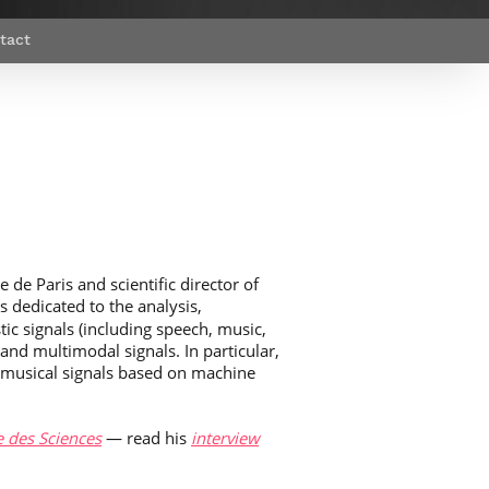
Webinars by
Télécom Paris
tact
 de Paris and scientific director of
is dedicated to the analysis,
ic signals (including speech, music,
nd multimodal signals. In particular,
 musical signals based on machine
 des Sciences
— read his
interview