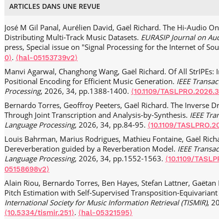
ARTICLES DANS UNE REVUE
José M Gil Panal, Aurélien David, Gaël Richard. The Hi-Audio On
Distributing Multi-Track Music Datasets.
EURASIP Journal on Aud
press, Special issue on "Signal Processing for the Internet of So
.
0⟩
⟨hal-05153739v2⟩
Manvi Agarwal, Changhong Wang, Gaël Richard. Of All StrIPEs: I
Positional Encoding for Efficient Music Generation.
IEEE Transa
Processing
, 2026, 34, pp.1388-1400.
⟨10.1109/TASLPRO.2026.
Bernardo Torres, Geoffroy Peeters, Gaël Richard. The Inverse 
Through Joint Transcription and Analysis-by-Synthesis.
IEEE Tra
Language Processing
, 2026, 34, pp.84-95.
⟨10.1109/TASLPRO.2
Louis Bahrman, Marius Rodrigues, Mathieu Fontaine, Gaël Ric
Dereverberation guided by a Reverberation Model.
IEEE Transa
Language Processing
, 2026, 34, pp.1552-1563.
⟨10.1109/TASLP
05158698v2⟩
Alain Riou, Bernardo Torres, Ben Hayes, Stefan Lattner, Gaëtan 
Pitch Estimation with Self‑Supervised Transposition‑Equivariant
International Society for Music Information Retrieval (TISMIR)
, 2
.
⟨10.5334/tismir.251⟩
⟨hal-05321595⟩