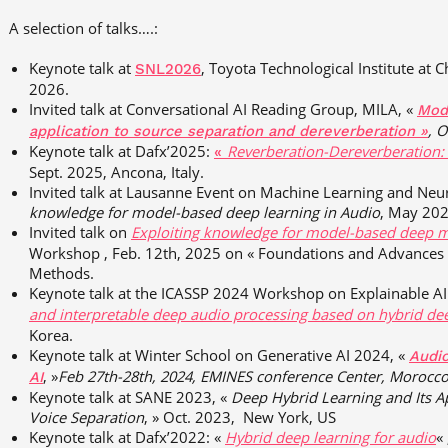
A selection of talks….:
Keynote talk at
,
Toyota Technological Institute at C
SNL2026
2026.
Invited talk at Conversational AI Reading Group, MILA, «
Mode
, O
application to source separation and dereverberation »
Keynote talk at Dafx’2025:
Reverberation-Dereverberation:
«
Sept. 2025, Ancona, Italy.
Invited talk at Lausanne Event on Machine Learning and Ne
knowledge for model-based deep learning in Audio
, May 202
Invited talk on
Exploiting knowledge for model-based deep m
Workshop , Feb. 12th, 2025 on « Foundations and Advances i
Methods.
Keynote talk at the ICASSP 2024 Workshop on Explainable A
and interpretable deep audio processing based on hybrid de
Korea.
Keynote talk at Winter School on Generative AI 2024, «
Audi
, »
Feb
27th-28th, 2024, EMINES
conference
Center,
Morocc
AI
Keynote talk at SANE 2023, «
Deep Hybrid Learning and Its A
Voice Separation
, » Oct. 2023, New York, US
Keynote talk at Dafx’2022: «
Hybrid deep learning for audio
«