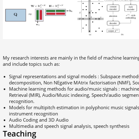
My research interests are mainly in the field of machine learni
and include topics such as:
Signal representations and signal models : Subspace methods
decomposition, Non NEgative MAtrix factorisation (NMF), S
Machine learning methods for audio/music signals : machine 
Retrieval (MIR), Audio/Music indexing, Speech/audio segme
recognition.
Models for multipitch estimation in polyphonic music signal
instrument recognition
Audio Coding and 3D Audio
Multimedia and speech signal analysis, speech synthesis
Teaching