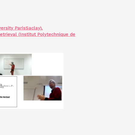
ersity ParisSaclay).
rieval (Institut Polytechnique de