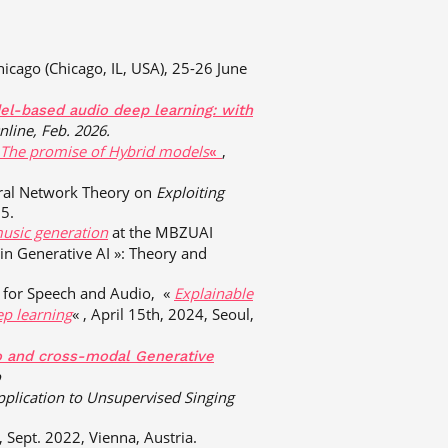
hicago (Chicago, IL, USA), 25-26 June
l-based audio deep learning: with
nline, Feb. 2026.
 The promise of Hybrid models
,
«
ural Network Theory on
Exploiting
5.
usic generation
at the MBZUAI
n Generative AI »: Theory and
I for Speech and Audio, «
Explainable
ep learning
« , April 15th, 2024, Seoul,
o and cross-modal Generative
o
pplication to Unsupervised Singing
 , Sept. 2022, Vienna, Austria.