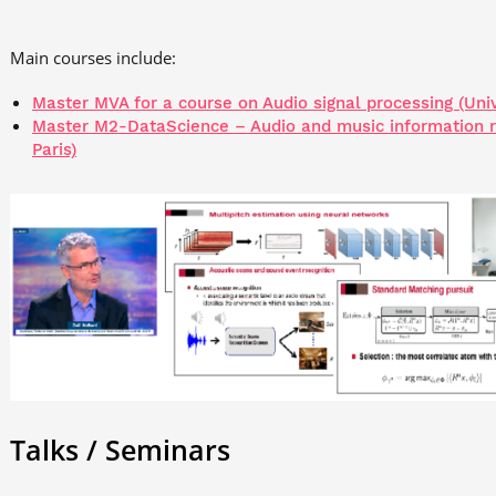
Main courses include:
Master MVA for a course on Audio signal processing (Univ
Master M2-DataScience – Audio and music information ret
Paris)
Talks / Seminars