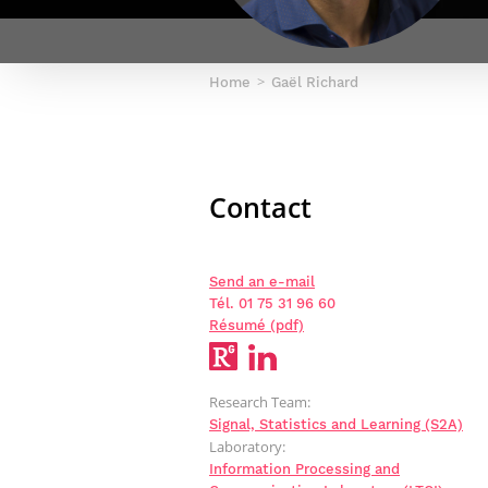
Netwoks & Information Systems
Home
Gaël Richard
Contact
Send an e-mail
Tél. 01 75 31 96 60
Résumé (pdf)
Research Team:
Signal, Statistics and Learning (S2A)
Laboratory:
Information Processing and