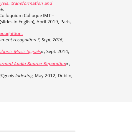
ysis, transformation and
e.
 Colloquium Colloque IMT –
(slides in English), April 2019, Paris,
ecognition:
rument
recognition ?, Sept. 2016,
phonic Music Signals
« , Sept. 2014,
« ,
ormed Audio Source Separation
Signals Indexing
, May 2012, Dublin,