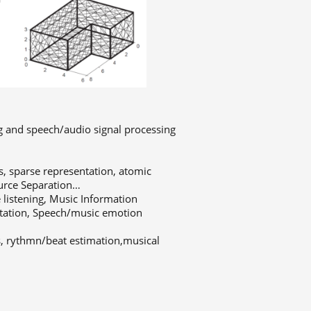
ng and speech/audio signal processing
, sparse representation, atomic
ource Separation…
listening, Music Information
ntation, Speech/music emotion
s, rythmn/beat estimation,musical