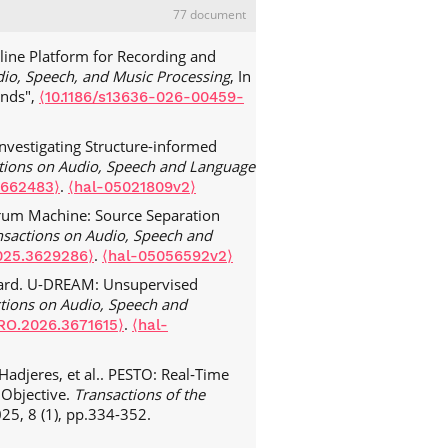
77 document
line Platform for Recording and
io, Speech, and Music Processing
, In
unds",
⟨10.1186/s13636-026-00459-
nvestigating Structure-informed
ctions on Audio, Speech and Language
.
3662483⟩
⟨hal-05021809v2⟩
Drum Machine: Source Separation
nsactions on Audio, Speech and
.
025.3629286⟩
⟨hal-05056592v2⟩
hard. U-DREAM: Unsupervised
ctions on Audio, Speech and
.
RO.2026.3671615⟩
⟨hal-
Hadjeres, et al.. PESTO: Real‑Time
 Objective.
Transactions of the
025, 8 (1), pp.334-352.