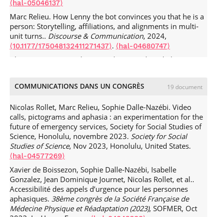
⟨hal-05046137⟩
Marc Relieu. How Lenny the bot convinces you that he is a
person: Storytelling, affiliations, and alignments in multi-
unit turns..
Discourse & Communication
, 2024,
.
⟨10.1177/175048132411271437⟩
⟨hal-04680747⟩
Alain Bovet, Sara Keel, Marc Relieu. Touch and Closeness in
Naturally Organized Activities.
Human Studies
, 2024, 46
(4), pp.645-653.
.
⟨10.1007/s10746-023-09703-4⟩
⟨hal-
COMMUNICATIONS DANS UN CONGRÈS
19 document
04376207⟩
Marc Relieu. Geometrical Touch: Drawing an occasioned
Nicolas Rollet, Marc Relieu, Sophie Dalle-Nazébi. Video
map on the hand.
Human Studies
, 2023, 46, pp.757-781.
calls, pictograms and aphasia : an experimentation for the
.
⟨10.1007/s10746-023-09676-4⟩
⟨hal-04096986⟩
future of emergency services, Society for Social Studies of
Science, Honolulu, novembre 2023.
Society for Social
Lise Arena, Marc Relieu. Maintenance, régulation et
Studies of Science
, Nov 2023, Honolulu, United States.
publics. Une approche socio-historique des
infrastructurations du Tramway.
Flux - Cahiers
⟨hal-04577269⟩
scientifiques internationaux Réseaux et territoires
, 2022, «
Xavier de Boissezon, Sophie Dalle-Nazébi, Isabelle
Faire tenir » et entretenir les infrastructures, 3-4 (N° 129-
Gonzalez, Jean Dominique Journet, Nicolas Rollet, et al..
130), pp.10-28.
.
⟨10.3917/flux1.129.0010⟩
⟨hal-03905425⟩
Accessibilité des appels d’urgence pour les personnes
aphasiques.
38ème congrès de la Société Française de
Marc Relieu, Julia Velkovska. Pour une conception située de
Médecine Physique et Réadaptation (2023)
, SOFMER, Oct
l'intelligence artificielle. Des interactions hybrides aux