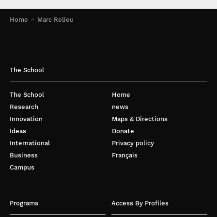
Home
Marc Relieu
The School
The School
Home
Research
news
Innovation
Maps & Directions
Ideas
Donate
International
Privacy policy
Business
Français
Campus
Programs
Access By Profiles