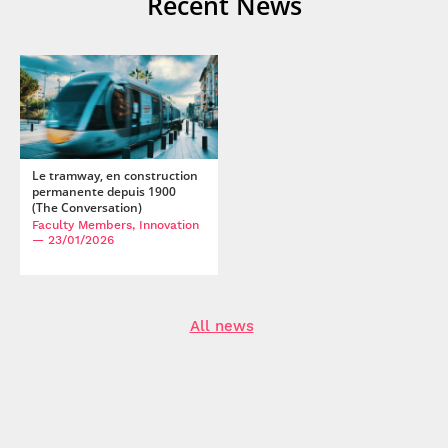
Recent News
Marc Relieu. Multiparty Interaction and Family Talk During
Skype Video Calls.
IIEMCA 2013
, Aug 2013, Waterloo,
Canada.
⟨hal-02286769⟩
Pascal Salembier, Julien Kahn, Guillaume Calvet, Moustafa
Zouinar, Marc Relieu. "Just follow me". Examining the use
of a multimodal mobile device in natural settings.
11th
International Conference on Human-Computer (HCI'2005)
,
Jul 2005, Las vegas, United States.
⟨hal-04319569⟩
Le tramway, en construction
permanente depuis 1900
(The Conversation)
Faculty Members, Innovation
— 23/01/2026
All news