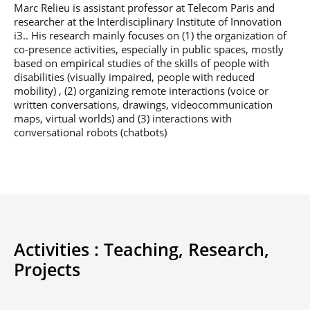
Marc Relieu is assistant professor at Telecom Paris and
Post-Master’s
Innovation and
Degree in
researcher at the Interdisciplinary Institute of Innovation
Entrepreneurship
Cybersecurity and
i3.. His research mainly focuses on (1) the organization of
Cyberdefence
co-presence activities, especially in public spaces, mostly
based on empirical studies of the skills of people with
Contact Post-
Post-Master’s
Master’s degree
disabilities (visually impaired, people with reduced
Degree Expert
mobility) , (2) organizing remote interactions (voice or
Cybersecurity
written conversations, drawings, videocommunication
Netwoks &
maps, virtual worlds) and (3) interactions with
Information
Systems
conversational robots (chatbots)
Activities :
Teaching,
Research,
Projects