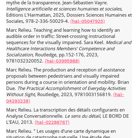
mythe de la transparence. Jean-Sébastien Vayre.
Orientation.
Exploring Social Interaction
, Jun 2021,
Intelligence artificielle et sciences humaines et sociales
,
University of Copenhagen, Faculty of Humanities (online),
Editions L'Harmattan, 2025, Dossiers Sciences Humaines et
Denmark.
⟨hal-03264619⟩
Sociales, 978-2-336-50029-4.
⟨hal-05047925⟩
Marc Relieu, Lise Arena. Accidents as interruptions: How
Marc Relieu. Teaching and learning how to identify an
temporal features of infrastructures became the focus of
audible order in traffic: Street-crossing instructional
public and organizational interest.
11th Organization
sequences for the visually impaired. Sara Keel.
Medical and
Artifacts & Practices workshop The Politics of Time: From
Healthcare Interactions Members' Competence and
Control to Self-Control in a Digital World?
, Jun 2021, online,
Socialization
, Routledge, pp.152-176, 2023,
France.
⟨hal-03250895⟩
9781032320052.
⟨hal-03995988⟩
Marc Relieu, Lise Arena. La maintenance en interaction :
Marc Relieu. The production and reception of assistance
L’encastrement du travail assisté par ordinateur des
proposals between pedestrians and visually impaired
régulateurs et des techniciens dans des échanges
persons during a course in orientation and mobility. Brian
conversationnels.
26ème conférence de l’AIM
, Jun 2021,
Due.
The Practical Accomplishment of Everyday Activities
Nice, France.
⟨hal-03250879⟩
Without Sight
, Routledge, 2023, 9781003156819.
⟨hal-
Marc Relieu, Merve Sahin, Aurelien Francillon. Lenny the
04293238⟩
bot as a resource for sequential analysis: exploring the
Marc Relieu. La transcription des détails configurants en
treatment of Next Turn Repair Initiation in the beginnings
Analyse Conversationnelle.
Le sens du détail
, LE BORD DE
of unsolicited calls.
Mensch und Computer 2019
, Sep 2019,
L'EAU, 2013.
Hambourg, Germany.
⟨hal-02286767⟩
⟨hal-02171482⟩
Marc Relieu. " Les usages d'une carte dynamique en
Marc Relieu, Merve Sahin, Aurelien Francillon. "Doing
situation de catastrophe naturelle. Une étude des
being" an ordinary human callee.
Conference of the