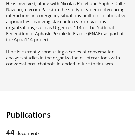
He is involved, along with Nicolas Rollet and Sophie Dalle-
Nazébi (Télécom Paris), in the study of videoconferencing
interactions in emergency situations built on collaborative
approaches involving stakeholders from various
organizations, such as Urgences 114 or the National
Federation of Aphasic People in France (FNAF), as part of
the Apha114 project.
H he is currently conducting a series of conversation
analysis studies in the organization of interactions with
conversational chatbots intended to lure their users.
Publications
44
documents