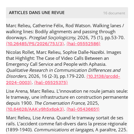
ARTICLES DANS UNE REVUE
16 document
Marc Relieu, Catherine Félix, Rod Watson. Walking lanes /
walking lines: Bodily alignments and passing through
doorways.
Przeglad Socjologiczny
, 2026, 75 (1), pp.53-70.
.
⟨10.26485/PS/2026/75.1/3⟩
⟨hal-05552586⟩
Nicolas Rollet, Marc Relieu, Sophie Dalle-Nazébi. Images
that Highlight: The Case of Video Calls Between an
Emergency Call Service and People with Aphasia.
Qualitative Research in Communication Differences and
Disorders
, 2026, 16 (2-3), pp.179-220.
⟨10.3138/qrcdd-
.
2024-0003⟩
⟨hal-05525375⟩
Lise Arena, Marc Relieu. L’innovation ne roule jamais seule:
le tramway, une infrastructure en construction permanente
depuis 1900.
The Conversation France
, 2025,
.
⟨10.64628/AAK.y9h5x6pk3⟩
⟨hal-05436651⟩
Marc Relieu, Lise Arena. Quand le tramway sortait de ses
rails. L’accident comme fait-divers dans la presse régionale
(1899-1940).
Communications et langages
, A paraître, 225.