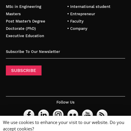
MSc in Engineering
• International student
Masters
• Entrepreneur
Post Master’s Degree
• Faculty
Doctorate (PhD)
• Company
Executive Education
Subscribe To Our Newsletter
SUBSCRIBE
Follow Us
We use cookies to enhance your visit to our website. Do you
accept cookies?