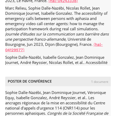
2023, Le Havre, France.
configurations socio-techniques.
Réseaux : communication,
⟨hal-04243338⟩
technologie, société
, A paraître, 229 (5), pp.215-229.
⟨hal-
Marc Relieu, Sophie Dalle-Nazébi, Nicolas Rollet, Jean
03370836⟩
Dominique Journet, Isabelle Gonzalez. The accessibility of
emergency calls between persons with aphasia and
Marc Relieu, Merve Sahin, Aurelien Francillon. Une
emergency video call center agents: how to manage the
approche configurationnelle des leurres conversationnels.
participation framework during real call simulations.
Réseaux : communication, technologie, société
, 2020,
Journée d’études sur la communication sans barrière dans
Ethnographies des agents conversationnels, 220-221 (2),
une perspective franco-allemande
, Université de
pp.81-11.
.
⟨10.3917/res.220.0081⟩
⟨hal-02696398⟩
Bourgogne, Jun 2023, Dijon (Bourgogne), France.
⟨hal-
Julia Velkovska, Marc Relieu. Pourquoi ethnographier
04129577⟩
les interactions avec les agents conversationnels ?.
Réseaux
Sophie Dalle-Nazébi, Isabelle Gonzalez, Jean Dominique
: communication, technologie, société
, 2020, N°220-221
Journet, André Reyssier, Nicolas Rollet, et al.. Accessibilité
(2), pp.9-20.
.
⟨10.3917/res.220.0009⟩
⟨hal-02696443⟩
des urgences en conversation totale augmentée par
Marc Relieu. Action et interaction sitée :
l'image.
Rencontres Internationales des Communications
l'ethnométhodologie et l'analyse conversationnelle à la
Alternatives et Améliorées (RICAA 2023)
, ERHR Midi-
française.
Réseaux : communication, technologie, société
,
POSTER DE CONFÉRENCE
1 document
Pyrénées; CAApables, May 2023, Toulouse, France.
⟨hal-
2014, 32 (184-185), pp.303-317.
⟨hal-01058973⟩
04206393⟩
Sophie Dalle-Nazébi, Jean Dominique Journet, Véronique
Françoise Detienne, Béatrice Cahour, Marie-Christine
Sophie Dalle-Nazébi, Marc Relieu, Nicolas Rollet, Jean
Equy, Isabelle Gonzalez, André Reyssier, et al.. Les
Legout, Bernard Gourvennec, Marc Relieu, et al..
Dominique Journet. Co-construire l’accessibilité des appels
ancrages régionaux de la mise en accessibilité du Centre
Interactive frames constructed in Second Life meetings: a
d’urgence. Entre aphasiques et agents de centre d’appels
national d'appels d'urgence 114 (CNR114) pour les
study in educational and professional settings.
Cognition,
vidéo d’urgence.
Colloque de la Chaire Diament, congrès
personnes aphasiques.
Congrès de la Société Française de
Technology and Work
, 2013, 15 (4), pp.445 - 455.