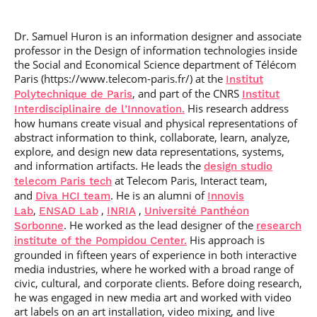
Post-Master’s
Innovation and
Degree in
Entrepreneurship
Cybersecurity and
Dr. Samuel Huron
is an information designer and associate
Cyberdefence
professor in the Design of information technologies inside
the Social and Economical Science department of Télécom
Contact Post-
Post-Master’s
Master’s degree
Paris (https://www.telecom-paris.fr/) at the
Institut
Degree Expert
, and part of the CNRS
Polytechnique de Paris
Institut
Cybersecurity
Netwoks &
His research address
Interdisciplinaire de l’Innovation.
Information
how humans create visual and physical representations of
Systems
abstract information to think, collaborate, learn, analyze,
explore, and design new data representations, systems,
and information artifacts. He leads the
design studio
at Telecom Paris, Interact team,
telecom Paris tech
and
. He is an alumni of
Diva HCI team
Innovis
,
,
,
Lab
ENSAD Lab
INRIA
Université Panthéon
. He worked as the lead designer of the
Sorbonne
research
His approach is
institute of the Pompidou Center.
grounded in fifteen years of experience in both interactive
media industries, where he worked with a broad range of
civic, cultural, and corporate clients. Before doing research,
he was engaged in new media art and worked with video
art labels on an art installation, video mixing, and live