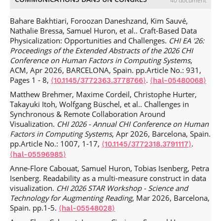
40 document
Kyle Wm Hall, Adam J Bradley, Uta Hinrichs, Samuel
Huron, Jo Wood, et al.. Design by Immersion: A
Bahare Bakhtiari, Foroozan Daneshzand, Kim Sauvé,
Transdisciplinary Approach to Problem-Driven
Nathalie Bressa, Samuel Huron, et al.. Craft-Based Data
Visualizations.
IEEE Transactions on Visualization and
Physicalization: Opportunities and Challenges.
CHI EA '26:
Computer Graphics
, In press,
Proceedings of the Extended Abstracts of the 2026 CHI
.
⟨10.1109/TVCG.2019.2934790⟩
⟨hal-02310473⟩
Conference on Human Factors in Computing Systems
,
Bahador Saket, Samuel Huron, Charles Perin, Alex Endert.
ACM, Apr 2026, BARCELONA, Spain. pp.Article No.: 931,
Investigating Direct Manipulation of Graphical Encodings
Pages 1 - 8,
.
⟨10.1145/3772363.3778766⟩
⟨hal-05480068⟩
as a Method for User Interaction.
IEEE Transactions on
Matthew Brehmer, Maxime Cordeil, Christophe Hurter,
Visualization and Computer Graphics
, In press.
⟨hal-
Takayuki Itoh, Wolfgang Büschel, et al.. Challenges in
02260450⟩
Synchronous & Remote Collaboration Around
Jagoda Walny, Samuel Huron, Charles Perin, Tiffany Wun,
Visualization.
CHI 2026 - Annual CHI Conference on Human
Richard Pusch, et al.. Active Reading of Visualizations.
IEEE
Factors in Computing Systems
, Apr 2026, Barcelona, Spain.
Transactions on Visualization and Computer Graphics
,
pp.Article No.: 1007, 1-17,
.
⟨10.1145/3772318.3791117⟩
2018, pp.1 - 1.
.
⟨10.1109/TVCG.2017.2745958⟩
⟨hal-
⟨hal-05596985⟩
01617002⟩
Anne-Flore Cabouat, Samuel Huron, Tobias Isenberg, Petra
Tiffany Wun, Jennifer Payne, Samuel Huron, Sheelagh
Isenberg. Readability as a multi-measure construct in data
Carpendale. Comparing Bar Chart Authoring with Microsoft
visualization.
CHI 2026 STAR Workshop - Science and
Excel and Tangible Tiles.
Computer Graphics Forum
, 2016,
Technology for Augmenting Reading
, Mar 2026, Barcelona,
Computer Graphics Forum, 35 (3), pp.111 - 120.
Spain. pp.1-5.
⟨hal-05548028⟩
.
⟨10.1111/cgf.12887⟩
⟨hal-01400906⟩