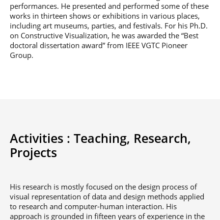
performances. He presented and performed some of these
works in thirteen shows or exhibitions in various places,
including art museums, parties, and festivals. For his Ph.D.
on Constructive Visualization, he was awarded the “Best
doctoral dissertation award” from IEEE VGTC Pioneer
Group.
Activities :
Teaching,
Research,
Projects
His research is mostly focused on the design process of
visual representation of data and design methods applied
to research and computer-human interaction. His
approach is grounded in fifteen years of experience in the