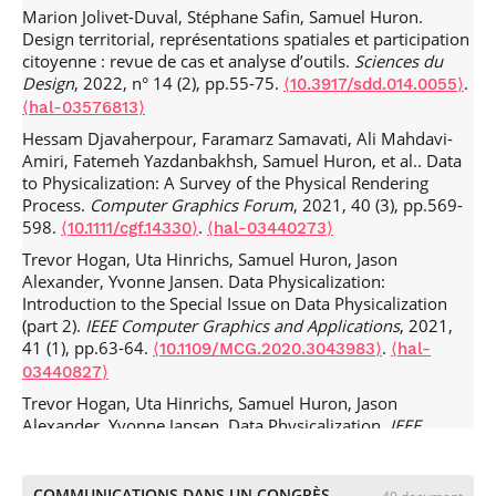
Marion Jolivet-Duval, Stéphane Safin, Samuel Huron.
Design territorial, représentations spatiales et participation
citoyenne : revue de cas et analyse d’outils.
Sciences du
Design
, 2022, n° 14 (2), pp.55-75.
.
⟨10.3917/sdd.014.0055⟩
⟨hal-03576813⟩
Hessam Djavaherpour, Faramarz Samavati, Ali Mahdavi-
Amiri, Fatemeh Yazdanbakhsh, Samuel Huron, et al.. Data
to Physicalization: A Survey of the Physical Rendering
Process.
Computer Graphics Forum
, 2021, 40 (3), pp.569-
598.
.
⟨10.1111/cgf.14330⟩
⟨hal-03440273⟩
Trevor Hogan, Uta Hinrichs, Samuel Huron, Jason
Alexander, Yvonne Jansen. Data Physicalization:
Introduction to the Special Issue on Data Physicalization
(part 2).
IEEE Computer Graphics and Applications
, 2021,
41 (1), pp.63-64.
.
⟨10.1109/MCG.2020.3043983⟩
⟨hal-
03440827⟩
Trevor Hogan, Uta Hinrichs, Samuel Huron, Jason
Alexander, Yvonne Jansen. Data Physicalization.
IEEE
Computer Graphics and Applications
, 2020, 40 (6), pp.21-
24.
.
⟨10.1109/MCG.2020.3027223⟩
⟨hal-02977556v2⟩
COMMUNICATIONS DANS UN CONGRÈS