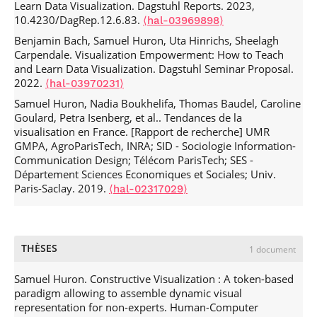
Learn Data Visualization. Dagstuhl Reports. 2023,
Ethical, Social and Political Implications of Mixed Reality
10.4230/DagRep.12.6.83.
⟨hal-03969898⟩
Research in HCI.
CHI '20: CHI Conference on Human Factors
Benjamin Bach, Samuel Huron, Uta Hinrichs, Sheelagh
in Computing Systems
, Apr 2020, Honolulu HI USA, United
Carpendale. Visualization Empowerment: How to Teach
States. pp.1-8,
.
⟨10.1145/3334480.3375180⟩
⟨hal-
and Learn Data Visualization. Dagstuhl Seminar Proposal.
02887256⟩
2022.
⟨hal-03970231⟩
Trevor Hogan, Uta Hinrichs, Jason Alexander, Samuel
Samuel Huron, Nadia Boukhelifa, Thomas Baudel, Caroline
Huron, Sheelagh Carpendale, et al.. Toward a Design
Goulard, Petra Isenberg, et al.. Tendances de la
Language for Data Physicalization.
IEEE VIS
, Oct 2018,
visualisation en France. [Rapport de recherche] UMR
Berlin, Germany.
⟨hal-02958859⟩
GMPA, AgroParisTech, INRA; SID - Sociologie Information-
Alice Thudt, Uta Hinrichs, Samuel Huron, Sheelagh
Communication Design; Télécom ParisTech; SES -
Carpendale. Self-Reflection and Personal Physicalization
Département Sciences Economiques et Sociales; Univ.
Construction.
Proceedings of the 2018 CHI Conference on
Paris-Saclay. 2019.
⟨hal-02317029⟩
Human Factors in Computing Systems
, Apr 2018,
Montreal, Canada.
.
⟨10.1145/3173574.3173728⟩
⟨hal-
02310547⟩
Céline Mougenot, Françoise Détienne, Miles Pennington,
THÈSES
1 document
Michael Baker, Tim Corvin, et al.. Tensions in Creativity
Workshops.
ECCE 2017: European Conference on Cognitive
Samuel Huron. Constructive Visualization : A token-based
Ergonomics 2017
, Sep 2017, Umeå, Sweden. pp.93-100,
paradigm allowing to assemble dynamic visual
.
⟨10.1145/3121283.3121292⟩
⟨hal-03991140⟩
representation for non-experts. Human-Computer