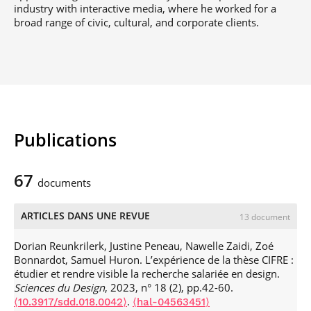
industry with interactive media, where he worked for a
broad range of civic, cultural, and corporate clients.
Publications
67
documents
ARTICLES DANS UNE REVUE
13 document
Dorian Reunkrilerk, Justine Peneau, Nawelle Zaidi, Zoé
Bonnardot, Samuel Huron. L’expérience de la thèse CIFRE :
étudier et rendre visible la recherche salariée en design.
Sciences du Design
, 2023, n° 18 (2), pp.42-60.
.
⟨10.3917/sdd.018.0042⟩
⟨hal-04563451⟩