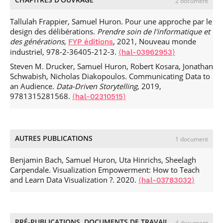
2 document
Samuel Huron, et al.. Memory Manipulations in Extended
Reality.
In Proceedings of the 2023 CHI Conference on
Tallulah Frappier, Samuel Huron. Pour une approche par le
Human Factors in Computing Systems (CHI ’23)
, Apr 2023,
design des délibérations.
Prendre soin de l'informatique et
Hamburg, Germany.
.
⟨10.1145/3544548.3580988⟩
⟨hal-
des générations
,
, 2021, Nouveau monde
FYP éditions
04058016⟩
industriel, 978-2-36405-212-3.
⟨hal-03962953⟩
Wen-Jie Tseng, Samuel Huron, Eric Lecolinet, Jan
Steven M. Drucker, Samuel Huron, Robert Kosara, Jonathan
Gugenheimer. FingerMapper: Mapping Finger Motions
Schwabish, Nicholas Diakopoulos. Communicating Data to
onto Virtual Arms to Enable Safe Virtual Reality Interaction
an Audience.
Data-Driven Storytelling
, 2019,
in Confined Spaces.
In Proceedings of the 2023 CHI
9781315281568.
⟨hal-02310515⟩
Conference on Human Factors in Computing Systems (CHI
’23)
, Apr 2023, Hamburg, Germany.
.
⟨10.1145/3544548.3580736⟩
⟨hal-04001768⟩
Lora Oehlberg, Samuel Huron, Wesley Willett, Till Nagel,
AUTRES PUBLICATIONS
1 document
Alice Thudt, et al.. Making with Data (and Beyond).
CHI '23:
CHI Conference on Human Factors in Computing Systems
,
Benjamin Bach, Samuel Huron, Uta Hinrichs, Sheelagh
Apr 2023, Hamburg Allemagne, Germany. pp.1-5,
Carpendale. Visualization Empowerment: How to Teach
.
⟨10.1145/3544549.3583748⟩
⟨hal-04491332⟩
and Learn Data Visualization ?. 2020.
⟨hal-03783032⟩
Jonathan C Roberts, Benjamin Bach, Magdalena Boucher,
Fanny Chevalier, Alexandra Diehl, et al.. Reflections and
Considerations on Running Creative Visualization Learning
Activities.
4th IEEE Workshop on Visualization Guidelines in
PRÉ-PUBLICATIONS, DOCUMENTS DE TRAVAIL
4 document