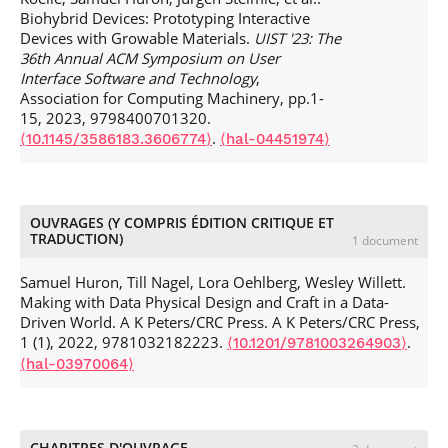
Conference on Human-Computer Interaction
, Oct 2024,
and Computer Graphics
, 2013, IEEE Transactions on
Biohybrid Devices: Prototyping Interactive
Uppsala, Sweden. pp.1-15,
.
⟨10.1145/3679318.3685377⟩
Visualization and Computer Graphics, 19 (12), pp.2446-
Devices with Growable Materials.
UIST '23: The
⟨hal-04784834⟩
2455.
.
⟨10.1109/TVCG.2013.227⟩
⟨hal-00846260⟩
36th Annual ACM Symposium on User
Wen-Jie Tseng, Petros Dimitrios Kontrazis, Eric Lecolinet,
Interface Software and Technology
,
Samuel Huron, Jan Gugenheimer. Understanding
Association for Computing Machinery, pp.1-
Interaction and Breakouts of Safety Boundaries in Virtual
15, 2023, 9798400701320.
Reality Through Mixed-Method Studies.
2024 IEEE
.
⟨10.1145/3586183.3606774⟩
⟨hal-04451974⟩
Conference Virtual Reality and 3D User Interfaces (VR)
, Mar
2024, Orlando (FL), United States. pp.482-492,
.
⟨10.1109/VR58804.2024.00069⟩
⟨hal-04547401⟩
Nathalie Bressa, Jordan Louis, Wesley Willett, Samuel
OUVRAGES (Y COMPRIS ÉDITION CRITIQUE ET
TRADUCTION)
Huron. Input Visualization: Collecting and Modifying Data
1 document
with Visual Representations.
The ACM Conference on
Human Factors in Computing Systems
, 2024, Honolulu,
Samuel Huron, Till Nagel, Lora Oehlberg, Wesley Willett.
France.
.
Making with Data Physical Design and Craft in a Data-
⟨10.1145/3613904.3642808⟩
⟨hal-04558867⟩
Driven World. A K Peters/CRC Press. A K Peters/CRC Press,
Wei Wei, Samuel Huron, Yvonne Jansen. Towards
1 (1), 2022, 9781032182223.
.
⟨10.1201/9781003264903⟩
Autocomplete Strategies for Visualization Construction.
VIS
⟨hal-03970064⟩
2023 - IEEE Visualization and Visual Analytics
, IEEE, Oct
2023, Melbourne, Australia. pp.141--145,
.
⟨10.1109/vis54172.2023.00037⟩
⟨hal-04394592⟩
Elise Bonnail, Eric Lecolinet, Wen-Jie Tseng, Mark Mcgill,
CHAPITRES D'OUVRAGE