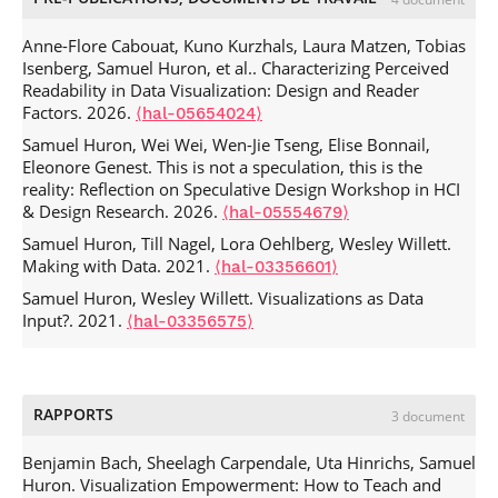
Research, Design, and Education
, Oct 2022, Oklahoma,
United States.
⟨hal-03788377⟩
Anne-Flore Cabouat, Kuno Kurzhals, Laura Matzen, Tobias
Wen-Jie Tseng, Elise Bonnail, Mark Mcgill, Mohamed
Isenberg, Samuel Huron, et al.. Characterizing Perceived
Khamis, Eric Lecolinet, et al.. The Dark Side of Perceptual
Readability in Data Visualization: Design and Reader
Manipulations in Virtual Reality.
CHI Conference on Human
Factors. 2026.
⟨hal-05654024⟩
Factors in Computing Systems (CHI '22)
, Apr 2022, New
Samuel Huron, Wei Wei, Wen-Jie Tseng, Elise Bonnail,
Orleans, LA, United States. pp.1-15,
Eleonore Genest. This is not a speculation, this is the
.
⟨10.1145/3491102.3517728⟩
⟨hal-03590199⟩
reality: Reflection on Speculative Design Workshop in HCI
Wen-Jie Tseng, Samuel Huron, Eric Lecolinet, Jan
& Design Research. 2026.
⟨hal-05554679⟩
Gugenheimer. FingerMapper: Enabling Arm Interaction in
Samuel Huron, Till Nagel, Lora Oehlberg, Wesley Willett.
Confined Spaces for Virtual Reality through Finger
Making with Data. 2021.
⟨hal-03356601⟩
Mappings.
2021 CHI Conference on Human Factors in
Computing Systems
Samuel Huron, Wesley Willett. Visualizations as Data
, May 2021, Yokohama, Japan.
Input?. 2021.
.
⟨10.1145/3411763.3451573⟩
⟨hal-03356575⟩
⟨hal-03266645⟩
Samuel Huron, Benjamin Bach, Uta Hinrichs, Mandy Keck,
Jonathan C Roberts. IEEE VIS Workshop on Data Vis
Activities to Facilitate Learning, Reflecting, Discussing, and
RAPPORTS
3 document
Designing.
IEEE VIS 2020
, Oct 2020, Salt Lake City, United
States.
⟨hal-02887742⟩
Benjamin Bach, Sheelagh Carpendale, Uta Hinrichs, Samuel
Jan Gugenheimer, Mark Mcgill, Samuel Huron, Christian
Huron. Visualization Empowerment: How to Teach and
Mai, Julie Williamson, et al.. Exploring Potentially Abusive