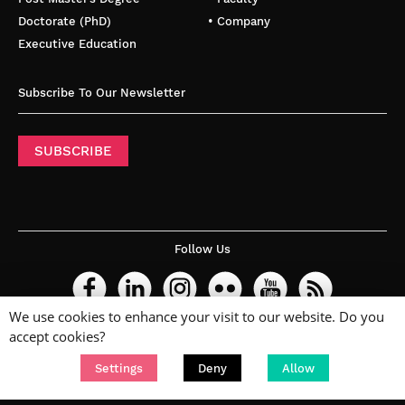
Doctorate (PhD)
• Company
Executive Education
Subscribe To Our Newsletter
SUBSCRIBE
Follow Us
We use cookies to enhance your visit to our website. Do you
accept cookies?
Settings
Deny
Allow