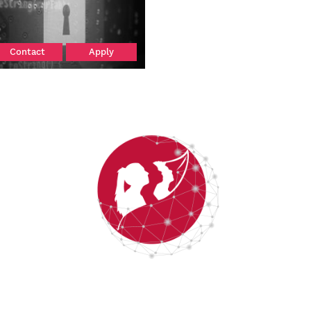
Contact
Apply