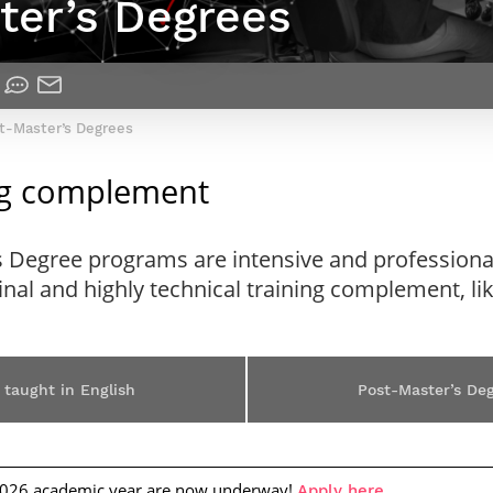
ter’s Degrees
Contact Post-Master’s degree
Our team
France***
st-Master’s Degrees
ing complement
s Degree programs are intensive and professiona
ginal and highly technical training complement, l
 taught in English
Post-Master’s De
2026 academic year are now underway!
.
Apply here