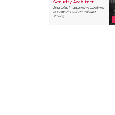
Security Architect
Specialize in equipment, platforms
or networks and control data
security