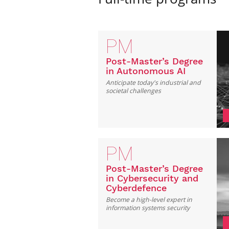
PM
Post-Master’s Degree
in Autonomous AI
Anticipate today's industrial and
societal challenges
PM
Post-Master’s Degree
in Cybersecurity and
Cyberdefence
Become a high-level expert in
information systems security