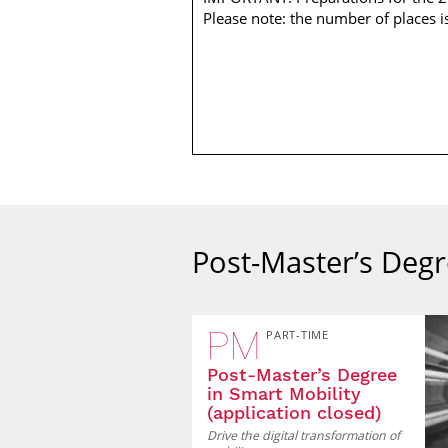
Please note: the number of places i
Post-Master’s Degr
PM
PART-TIME
Post-Master’s Degree
in Smart Mobility
(application closed)
Drive the digital transformation of