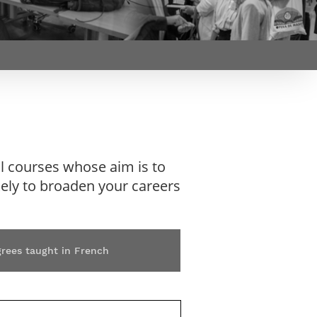
Webinars by
Télécom Paris
l courses whose aim is to
ikely to broaden your careers
grees taught in French