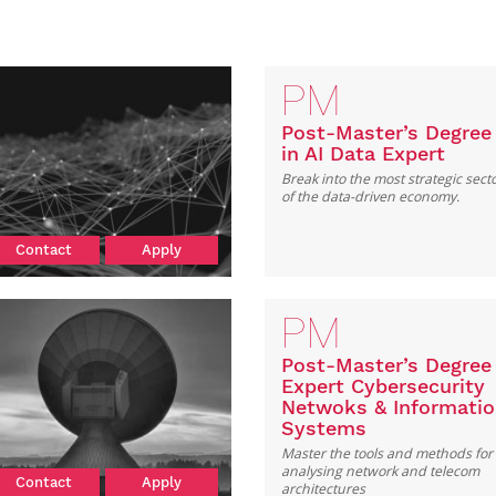
PM
Post-Master’s Degree
in AI Data Expert
Break into the most strategic sect
of the data-driven economy.
Contact
Apply
PM
Post-Master’s Degree
Expert Cybersecurity
Netwoks & Informati
Systems
Master the tools and methods for
analysing network and telecom
Contact
Apply
architectures