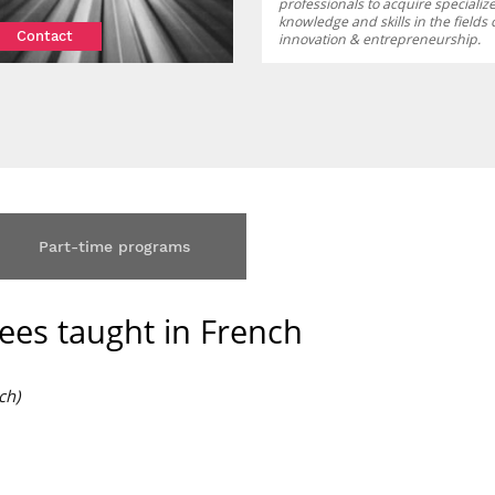
professionals to acquire specializ
knowledge and skills in the fields 
Contact
innovation & entrepreneurship.
Part-time programs
ees taught in French
ch)