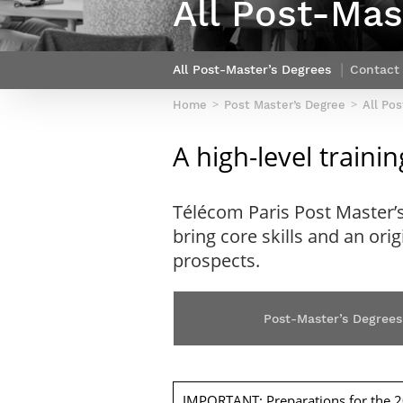
All Post-Mas
Netwoks & Information Systems
All Post-Master’s Degrees
Contact
Home
Post Master’s Degree
All Po
A high-level train
Télécom Paris Post Master’
bring core skills and an ori
prospects.
Post-Master’s Degrees
IMPORTANT: Preparations for the 