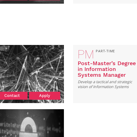
PM
PART-TIME
Post-Master’s Degree
in Information
Systems Manager
Develop a tactical and strategic
vision of Information Systems
Contact
Apply