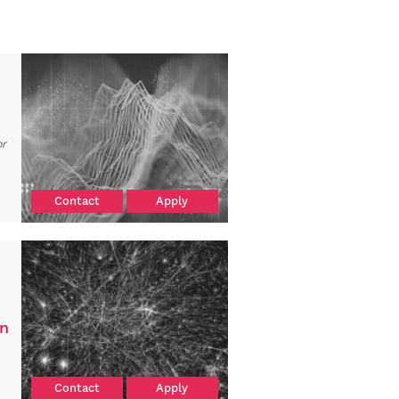
or
Contact
Apply
on
Contact
Apply