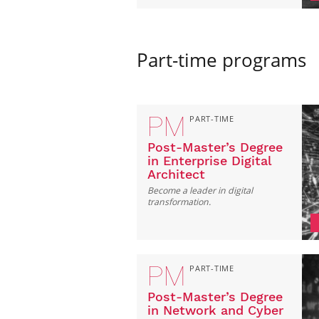
Part-time programs
PM
PART-TIME
Post-Master’s Degree
in Enterprise Digital
Architect
Become a leader in digital
transformation.
PM
PART-TIME
Post-Master’s Degree
in Network and Cyber