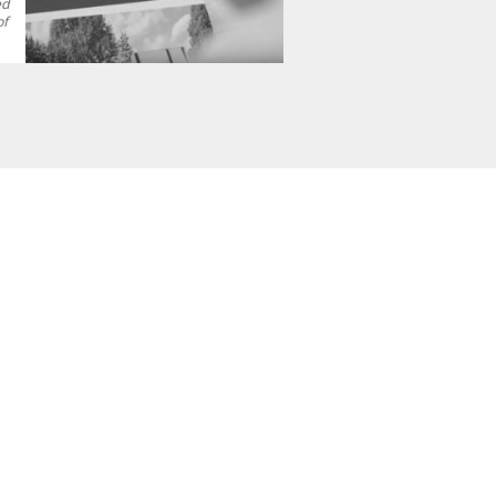
ed
of