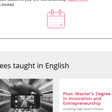
s limited.
ees taught in English
Post-Master’s Degree
in Innovation and
Entrepreneurship
Enabling high-level Chinese