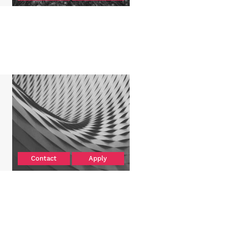
Contact
Apply