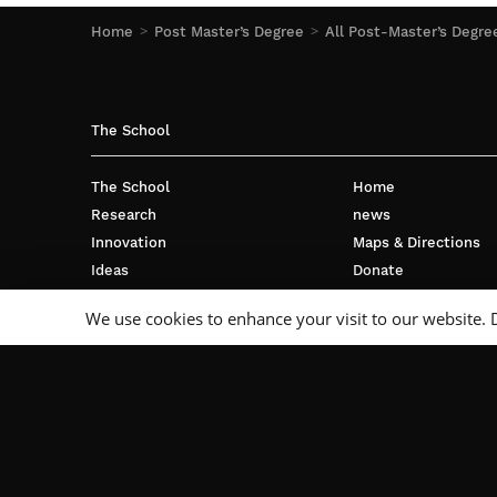
Home
Post Master’s Degree
All Post-Master’s Degre
The School
The School
Home
Research
news
Innovation
Maps & Directions
Ideas
Donate
International
Privacy policy
We use cookies to enhance your visit to our website. 
Business
Français
Campus
Follow Us