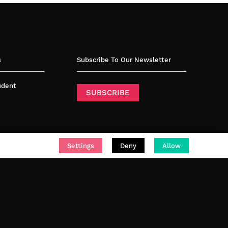
s
Subscribe To Our Newsletter
tudent
SUBSCRIBE
Settings
Deny
Allow