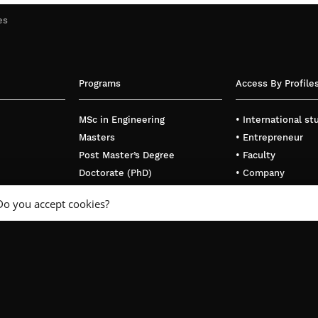
es
Programs
Access By Profile
MSc in Engineering
• International s
Masters
• Entrepreneur
Post Master’s Degree
• Faculty
Doctorate (PhD)
• Company
Executive Education
Do you accept cookies?