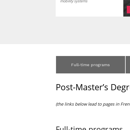
mobility systems
Full-time programs
Post-Master’s Degr
(the links below lead to pages in Fren
Full-time programs