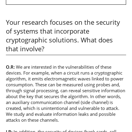
Your research focuses on the security
of systems that incorporate
cryptographic solutions. What does
that involve?
O.R:
We are interested in the vulnerabilities of these
devices. For example, when a circuit runs a cryptographic
algorithm, it emits electromagnetic waves linked to power
consumption. These can be measured using probes and,
through signal processing, can reveal sensitive information
about the key that secures the algorithm. In other words,
an auxiliary communication channel (side channel) is
created, which is unintentional and vulnerable to attack.
We study and evaluate information leaks and possible
attacks on these channels.
J.B:
In addition, the security of devices (bank cards, cell