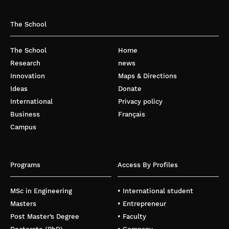
The School
The School
Home
Research
news
Innovation
Maps & Directions
Ideas
Donate
International
Privacy policy
Business
Français
Campus
Programs
Access By Profiles
MSc in Engineering
• International student
Masters
• Entrepreneur
Post Master’s Degree
• Faculty