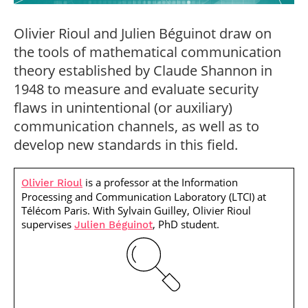
Post-Master’s
Innovation and
Degree in
Entrepreneurship
Olivier Rioul and Julien Béguinot draw on
Cybersecurity and
Cyberdefence
the tools of mathematical communication
Contact Post-
theory established by Claude Shannon in
Post-Master’s
Master’s degree
Degree Expert
1948 to measure and evaluate security
Cybersecurity
flaws in unintentional (or auxiliary)
Netwoks &
Information
communication channels, as well as to
Systems
develop new standards in this field.
is a professor at the Information
Olivier Rioul
Processing and Communication Laboratory (LTCI) at
Télécom Paris. With Sylvain Guilley, Olivier Rioul
supervises
, PhD student.
Julien Béguinot