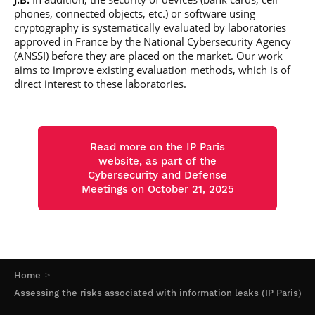
phones, connected objects, etc.) or software using
cryptography is systematically evaluated by laboratories
approved in France by the National Cybersecurity Agency
(ANSSI) before they are placed on the market. Our work
aims to improve existing evaluation methods, which is of
direct interest to these laboratories.
Read more on the IP Paris
website, as part of the
Cybersecurity and Defense
Meetings on October 21, 2025
Home
Assessing the risks associated with information leaks (IP Paris)