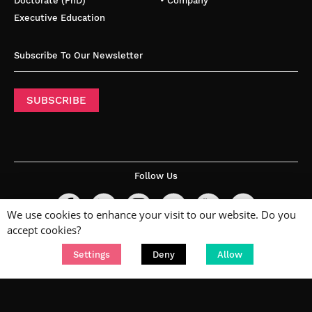
Doctorate (PhD)
• Company
Executive Education
Subscribe To Our Newsletter
SUBSCRIBE
Follow Us
We use cookies to enhance your visit to our website. Do you
accept cookies?
Settings
Deny
Allow