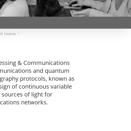
Webinars by
Télécom Paris
ch teams
ocessing & Communications
ommunications and quantum
ography protocols, known as
ign of continuous variable
ources of light for
cations networks.