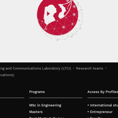
ing and Communications Laboratory (LTCI)
Research teams
ications)
Programs
Access By Profile
MSc in Engineering
• International s
Masters
• Entrepreneur