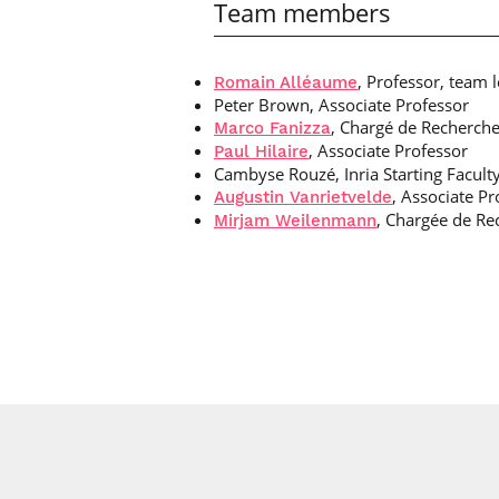
Team members
, Professor, team 
Romain Alléaume
Peter Brown, Associate Professor
, Chargé de Recherche 
Marco Fanizza
, Associate Professor
Paul Hilaire
Cambyse Rouzé, Inria Starting Faculty
, Associate Pr
Augustin Vanrietvelde
, Chargée de Rec
Mirjam Weilenmann