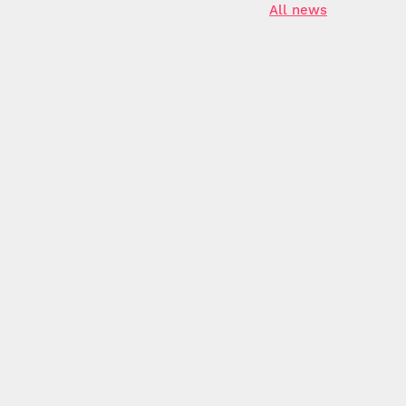
All news