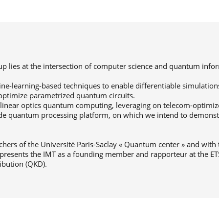
oup lies at the intersection of computer science and quantum info
ine-learning-based techniques to enable differentiable simulation
optimize parametrized quantum circuits.
inear optics quantum computing, leveraging on telecom-optimiz
ode quantum processing platform, on which we intend to demon
rchers of the Université Paris-Saclay « Quantum center » and with
presents the IMT as a founding member and rapporteur at the ET
ibution (QKD).