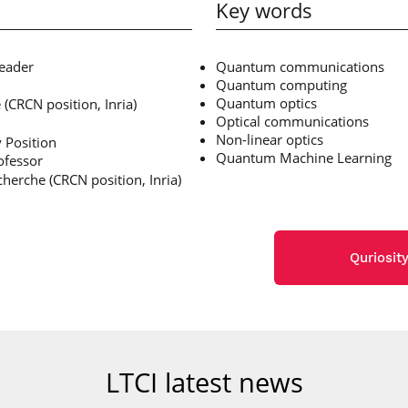
Key words
leader
Quantum communications
Quantum computing
Quantum optics
(CRCN position, Inria)
Optical communications
Non-linear optics
 Position
Quantum Machine Learning
ofessor
herche (CRCN position, Inria)
Quriosit
LTCI latest news