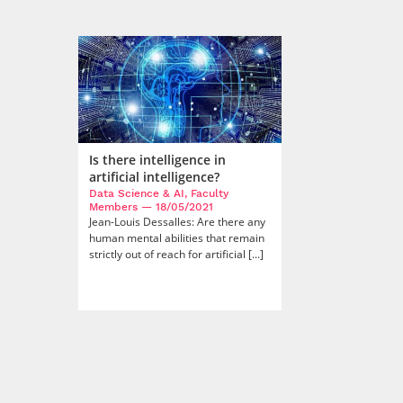
Is there intelligence in
artificial intelligence?
Data Science & AI, Faculty
Members
— 18/05/2021
Jean-Louis Dessalles: Are there any
human mental abilities that remain
strictly out of reach for artificial [...]