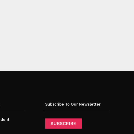
s
Subscribe To Our Newsletter
tudent
SUBSCRIBE