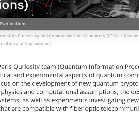
ions)
Contact Post-Master’s degree
Our team
France***
Publications
ormation Processing and Communications Laboratory (LTCI)
Resear
rmation and Applications)
 Paris Quriosity team (Quantum Information Pr
retical and experimental aspects of quantum c
 focus on the development of new quantum crypt
physics and computational assumptions, the des
ems, as well as experiments investigating new s
at are compatible with fiber optic telecommuni