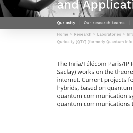
and Applicat
Netwoks & Information Systems
Quriosity
Our research teams
Home
Research
Laboratories
Inf
Quriosity [QTY] (formerly Quantum Info
The Inria/Télécom Paris/IP
Saclay) works on the theo
internet. Current projects
hybrids, based on quantum 
quantum communication syst
quantum communications th