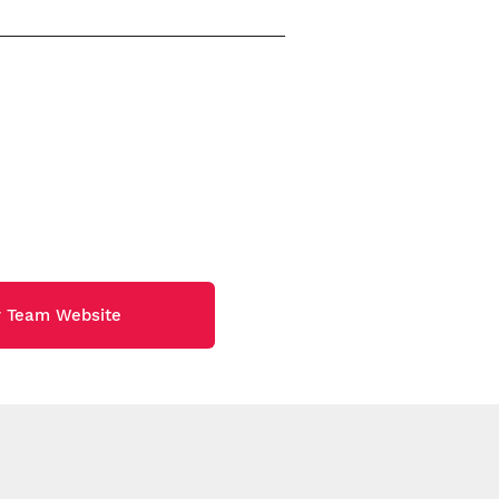
y Team Website