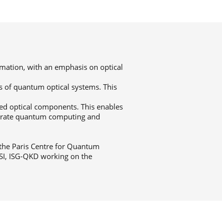
rmation, with an emphasis on optical
s of quantum optical systems. This
ed optical components. This enables
strate quantum computing and
 the Paris Centre for Quantum
SI, ISG-QKD working on the