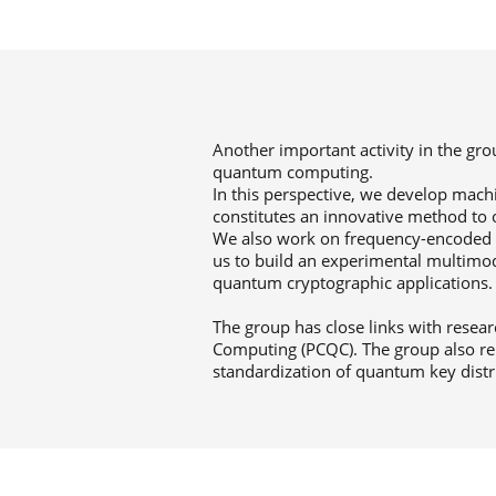
Another important activity in the gr
quantum computing.
In this perspective, we develop mach
constitutes an innovative method to 
We also work on frequency-encoded l
us to build an experimental multim
quantum cryptographic applications.
The group has close links with resea
Computing (PCQC). The group also re
standardization of quantum key distr