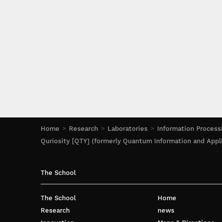
Home
Research
Laboratories
Information Process
Quriosity [QTY] (formerly Quantum Information and Appl
The School
The School
Home
Research
news