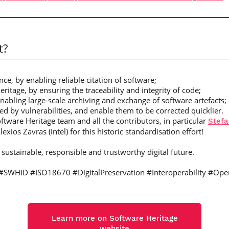
t?
ce, by enabling reliable citation of software;
heritage, by ensuring the traceability and integrity of code;
enabling large-scale archiving and exchange of software artefacts;
ed by vulnerabilities, and enable them to be corrected quicklier.
oftware Heritage team and all the contributors, in particular
Stefa
xios Zavras (Intel) for this historic standardisation effort!
sustainable, responsible and trustworthy digital future.
#SWHID #ISO18670 #DigitalPreservation #Interoperability #Ope
Learn more on Software Heritage
website