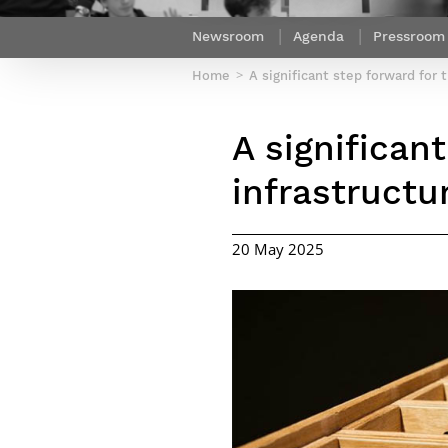
Netwoks & Information Systems
Newsroom
Agenda
Pressroom
Home
A significant step forward for t
A significant
infrastructu
20 May 2025