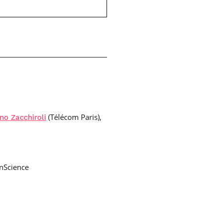
(Télécom Paris),
no Zacchiroli
nScience