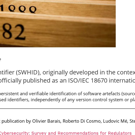
e
ifier (SWHID), originally developed in the conte
officially published as an ISO/IEC 18670 internati
rsistent and verifiable identification of software artefacts (source 
ased identifiers, independently of any version control system or p
t publication by Olivier Barais, Roberto Di Cosmo, Ludovic Mé, St
r Cybersecurity: Survey and Recommendations for Regulators