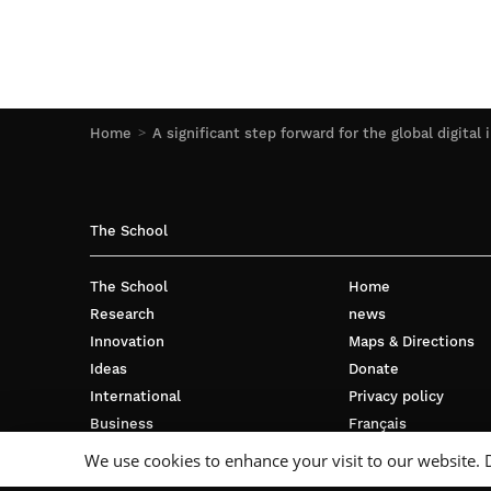
Home
A significant step forward for the global digital 
The School
The School
Home
Research
news
Innovation
Maps & Directions
Ideas
Donate
International
Privacy policy
Business
Français
Campus
We use cookies to enhance your visit to our website. 