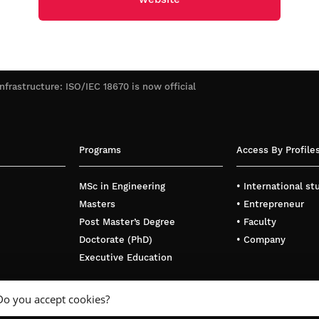
infrastructure: ISO/IEC 18670 is now official
Programs
Access By Profile
MSc in Engineering
• International s
Masters
• Entrepreneur
Post Master’s Degree
• Faculty
Doctorate (PhD)
• Company
Executive Education
Do you accept cookies?