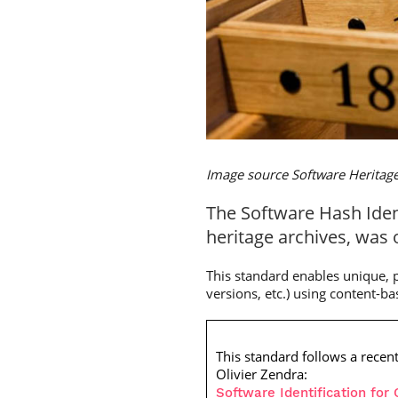
Image source Software Heritag
The Software Hash Ident
heritage archives, was 
This standard enables unique, pe
versions, etc.) using content-b
This standard follows a recen
Olivier Zendra:
Software Identification fo