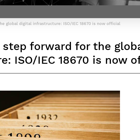
Contact Post-Master’s degree
Our team
France***
he global digital infrastructure: ISO/IEC 18670 is now official
 step forward for the globa
re: ISO/IEC 18670 is now of