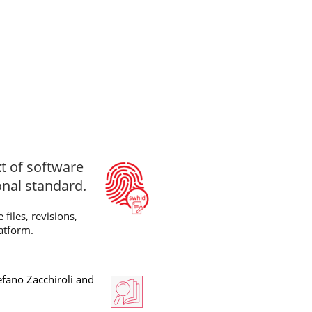
xt of software
onal standard.
files, revisions,
latform.
efano Zacchiroli and