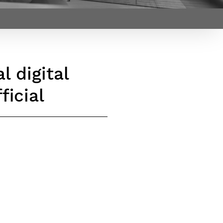
Webinars by
Télécom Paris
l digital
ficial