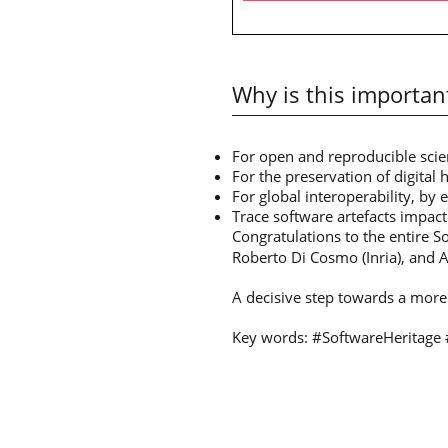
Why is this importan
For open and reproducible scien
For the preservation of digital 
For global interoperability, by 
Trace software artefacts impact
Congratulations to the entire S
Roberto Di Cosmo (Inria), and Ale
A decisive step towards a more 
Key words: #SoftwareHeritage 