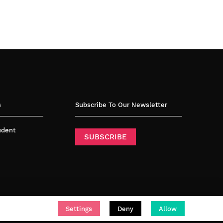
s
Subscribe To Our Newsletter
tudent
SUBSCRIBE
Settings
Deny
Allow