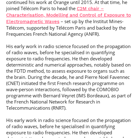
continued his work at Orange until 2015. At that time, he
joined Télécom Paris to head the
C2M chair –
Characterisation, Modelling and Control of Exposure to
– set up by the Institut Mines-
Electromagnetic Waves
Télécom, supported by Télécom Paris and backed by the
Frequencies French National Agency (ANFR).
His early work in radio science focused on the propagation
of radio waves, before he specialised in quantifying
exposure to radio frequencies. He then developed
deterministic and numerical approaches, notably based on
the FDTD method, to assess exposure to organs such as
the brain. During the decade, he and Pierre Noël Favennec
(CNET) initiated the first French research programme on
wave-person interactions, followed by the COMOBIO
programme with Bernard Veyret (IMS Bordeaux), as part of
the French National Network for Research in
Telecommunications (RNRT).
His early work in radio science focused on the propagation
of radio waves, before he specialised in quantifying
exposure to radio frequencies. He then developed