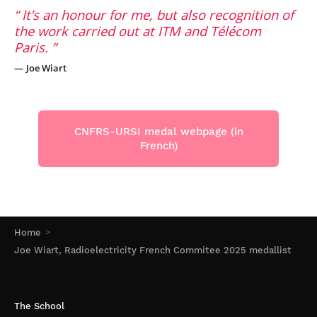
It’s an honour for me, but also recognition of
the work carried out at ITM and Télécom
Paris.
Joe Wiart
CNFRS-URSI medal webpage (in
French)
Home
Joe Wiart, Radioelectricity French Commitee 2025 medallist
The School