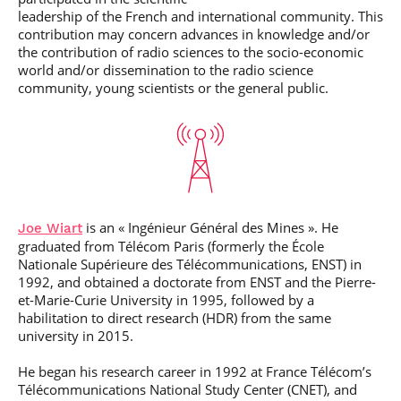
leadership of the French and international community. This
contribution may concern advances in knowledge and/or
the contribution of radio sciences to the socio-economic
world and/or dissemination to the radio science
community, young scientists or the general public.
is an «
Ingénieur Général des Mines »
. He
Joe Wiart
graduated from Télécom Paris (formerly the École
Nationale Supérieure des Télécommunications, ENST) in
1992, and obtained a doctorate from ENST and the Pierre-
et-Marie-Curie University in 1995, followed by a
habilitation to direct research (HDR) from the same
university in 2015.
He began his research career in 1992 at France Télécom’s
Télécommunications National Study Center (CNET), and