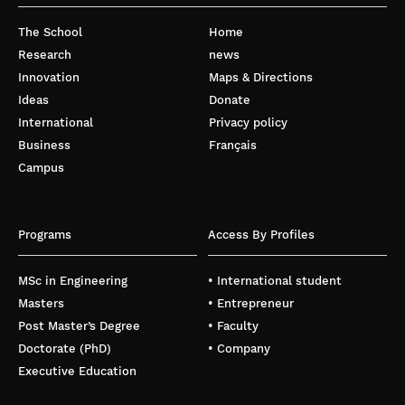
The School
Home
Research
news
Innovation
Maps & Directions
Ideas
Donate
International
Privacy policy
Business
Français
Campus
Programs
Access By Profiles
MSc in Engineering
• International student
Masters
• Entrepreneur
Post Master’s Degree
• Faculty
Doctorate (PhD)
• Company
Executive Education