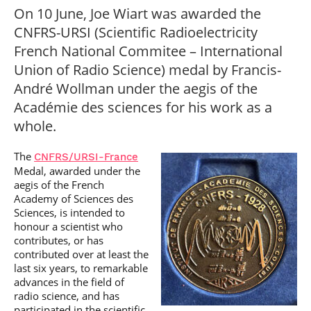
Post-Master’s
Innovation and
On 10 June, Joe Wiart was awarded the
Degree in
Entrepreneurship
CNFRS-URSI (Scientific Radioelectricity
Cybersecurity and
Cyberdefence
French National Commitee – International
Contact Post-
Union of Radio Science) medal by Francis-
Post-Master’s
Master’s degree
Degree Expert
André Wollman under the aegis of the
Cybersecurity
Académie des sciences for his work as a
Netwoks &
Information
whole.
Systems
The
CNFRS/URSI-France
Medal, awarded under the
aegis of the French
Academy of Sciences des
Sciences, is intended to
honour a scientist who
contributes, or has
contributed over at least the
last six years, to remarkable
advances in the field of
radio science, and has
participated in the scientific