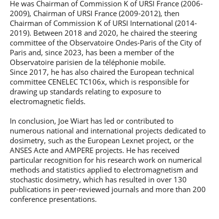
He was Chairman of Commission K of URSI France (2006-
2009), Chairman of URSI France (2009-2012), then
Chairman of Commission K of URSI International (2014-
2019). Between 2018 and 2020, he chaired the steering
committee of the Observatoire Ondes-Paris of the City of
Paris and, since 2023, has been a member of the
Observatoire parisien de la téléphonie mobile.
Since 2017, he has also chaired the European technical
committee CENELEC TC106x, which is responsible for
drawing up standards relating to exposure to
electromagnetic fields.
In conclusion, Joe Wiart has led or contributed to
numerous national and international projects dedicated to
dosimetry, such as the European Lexnet project, or the
ANSES Acte and AMPERE projects. He has received
particular recognition for his research work on numerical
methods and statistics applied to electromagnetism and
stochastic dosimetry, which has resulted in over 130
publications in peer-reviewed journals and more than 200
conference presentations.