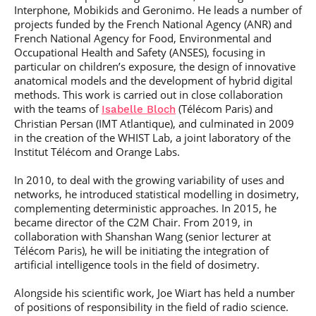
Interphone, Mobikids and Geronimo. He leads a number of
projects funded by the French National Agency (ANR) and
French National Agency for Food, Environmental and
Occupational Health and Safety (ANSES), focusing in
particular on children’s exposure, the design of innovative
anatomical models and the development of hybrid digital
methods. This work is carried out in close collaboration
with the teams of
(Télécom Paris) and
Isabelle Bloch
Christian Persan (IMT Atlantique), and culminated in 2009
in the creation of the WHIST Lab, a joint laboratory of the
Institut Télécom and Orange Labs.
In 2010, to deal with the growing variability of uses and
networks, he introduced statistical modelling in dosimetry,
complementing deterministic approaches. In 2015, he
became director of the C2M Chair. From 2019, in
collaboration with Shanshan Wang (senior lecturer at
Télécom Paris), he will be initiating the integration of
artificial intelligence tools in the field of dosimetry.
Alongside his scientific work, Joe Wiart has held a number
of positions of responsibility in the field of radio science.