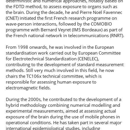
deterministic and numerical approaches, notably based on
the FDTD method, to assess exposure to organs such as
the brain. During the decade, he and Pierre Noël Favennec
(CNET) initiated the first French research programme on
wave-person interactions, followed by the COMOBIO
programme with Bernard Veyret (IMS Bordeaux) as part of
the French national network in telecommunications (RNRT).
From 1998 onwards, he was involved in the European
standardisation work carried out by European Committee
for Electrotechnical Standardization (CENELEC),
contributing to the development of standard measurement
methods. Still very much involved in this field, he now
chairs the TC106x technical committee, which is
responsible for assessing human exposure to
electromagnetic fields.
During the 2000s, he contributed to the development of a
hybrid methodology combining numerical modelling and
experimental measurements, aimed at assessing actual
exposure of the brain during the use of mobile phones in
operational conditions. He has taken part in several major
international epidemiological studies, including