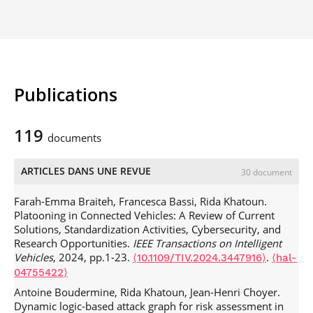
Publications
119
documents
ARTICLES DANS UNE REVUE
30 document
Farah-Emma Braiteh, Francesca Bassi, Rida Khatoun.
Platooning in Connected Vehicles: A Review of Current
Solutions, Standardization Activities, Cybersecurity, and
Research Opportunities.
IEEE Transactions on Intelligent
Vehicles
, 2024, pp.1-23.
.
⟨10.1109/TIV.2024.3447916⟩
⟨hal-
04755422⟩
Antoine Boudermine, Rida Khatoun, Jean-Henri Choyer.
Dynamic logic-based attack graph for risk assessment in