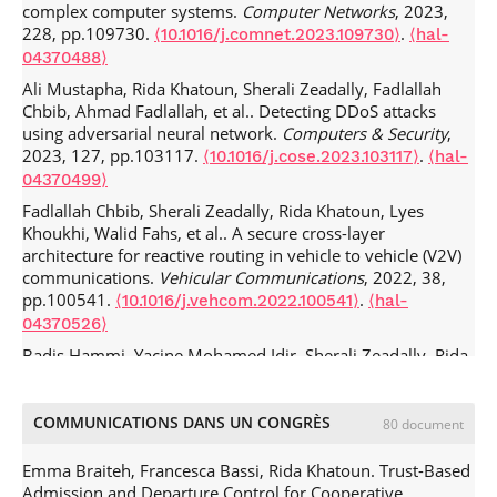
complex computer systems.
Computer Networks
, 2023,
228, pp.109730.
.
⟨10.1016/j.comnet.2023.109730⟩
⟨hal-
04370488⟩
Ali Mustapha, Rida Khatoun, Sherali Zeadally, Fadlallah
Chbib, Ahmad Fadlallah, et al.. Detecting DDoS attacks
using adversarial neural network.
Computers & Security
,
2023, 127, pp.103117.
.
⟨10.1016/j.cose.2023.103117⟩
⟨hal-
04370499⟩
Fadlallah Chbib, Sherali Zeadally, Rida Khatoun, Lyes
Khoukhi, Walid Fahs, et al.. A secure cross-layer
architecture for reactive routing in vehicle to vehicle (V2V)
communications.
Vehicular Communications
, 2022, 38,
pp.100541.
.
⟨10.1016/j.vehcom.2022.100541⟩
⟨hal-
04370526⟩
Badis Hammi, Yacine Mohamed Idir, Sherali Zeadally, Rida
Khatoun, Jamel Nebhen. Is it Really Easy to Detect Sybil
Attacks in C-ITS Environments: A Position Paper.
IEEE
Transactions on Intelligent Transportation Systems
, 2022,
COMMUNICATIONS DANS UN CONGRÈS
80 document
23 (10), pp.18273-18287.
.
⟨10.1109/TITS.2022.3165513⟩
⟨hal-03860322⟩
Emma Braiteh, Francesca Bassi, Rida Khatoun. Trust-Based
Admission and Departure Control for Cooperative