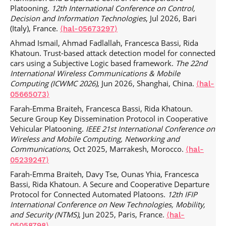
Fadlallah Chbib, Lyes Khoukhi, Walid Fahs, Jamal Haydar,
Platooning.
12th International Conference on Control,
Rida Khatoun. A cross‐layered scheme for multichannel
Decision and Information Technologies
, Jul 2026, Bari
and reactive routing in vehicular ad hoc networks.
(Italy), France.
⟨hal-05673297⟩
Transactions on emerging telecommunications
technologies
, 2022, 33 (7),
.
⟨10.1002/ett.4468⟩
⟨hal-
Ahmad Ismail, Ahmad Fadlallah, Francesca Bassi, Rida
03860290⟩
Khatoun. Trust-based attack detection model for connected
cars using a Subjective Logic based framework.
The 22nd
Badis Hammi, Sherali Zeadally, Rida Khatoun, Jamel
International Wireless Communications & Mobile
Nebhen. Survey on smart homes: Vulnerabilities, risks, and
Computing (ICWMC 2026)
, Jun 2026, Shanghai, China.
⟨hal-
countermeasures.
Computers & Security
, 2022, 117,
05665073⟩
pp.102677.
.
⟨10.1016/j.cose.2022.102677⟩
⟨hal-03860307⟩
Farah-Emma Braiteh, Francesca Bassi, Rida Khatoun.
Fadlallah Chbib, Walid Fahs, Jamal Haydar, Lyes Khoukhi,
Secure Group Key Dissemination Protocol in Cooperative
Rida Khatoun. IEEE 802.11p performance enhancement
Vehicular Platooning.
IEEE 21st International Conference on
based on Markov chain and neural networks for safety
Wireless and Mobile Computing, Networking and
applications.
Annals of Telecommunications - annales des
Communications
, Oct 2025, Marrakesh, Morocco.
⟨hal-
télécommunications
, 2021, 76 (9-10), pp.617-632.
05239247⟩
.
⟨10.1007/s12243-021-00846-y⟩
⟨hal-03404239⟩
Farah-Emma Braiteh, Davy Tse, Ounas Yhia, Francesca
Badis Hammi, Sherali Zeadally, Houda Labiod, Rida
Bassi, Rida Khatoun. A Secure and Cooperative Departure
Khatoun, Youcef Begriche, et al.. A Secure Multipath
Protocol for Connected Automated Platoons.
12th IFIP
Reactive Protocol for Routing in IoT and HANETs.
Ad Hoc
International Conference on New Technologies, Mobility,
Networks
, 2020, pp.102118.
and Security (NTMS)
, Jun 2025, Paris, France.
⟨hal-
.
⟨10.1016/j.adhoc.2020.102118⟩
⟨hal-02491851⟩
05058798⟩