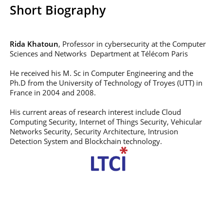
Post-Master’s
Innovation and
Short Biography
Degree in
Entrepreneurship
Cybersecurity and
Cyberdefence
Rida Khatoun
, Professor in cybersecurity at the Computer
Contact Post-
Post-Master’s
Master’s degree
Sciences and Networks Department at Télécom Paris
Degree Expert
Cybersecurity
He received his M. Sc in Computer Engineering and the
Netwoks &
Ph.D from the University of Technology of Troyes (UTT) in
Information
Systems
France in 2004 and 2008.
His current areas of research interest include Cloud
Computing Security, Internet of Things Security, Vehicular
Networks Security, Security Architecture, Intrusion
Detection System and Blockchain technology.