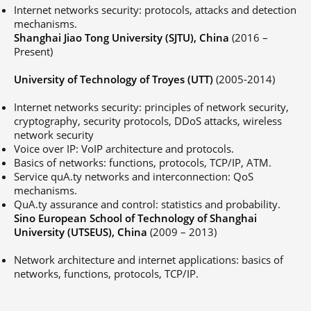
Internet networks security: protocols, attacks and detection
mechanisms.
Shanghai Jiao Tong University (SJTU), China
(2016 –
Present)
University of Technology of Troyes (UTT)
(2005-2014)
Internet networks security: principles of network security,
cryptography, security protocols, DDoS attacks, wireless
network security
Voice over IP: VoIP architecture and protocols.
Basics of networks: functions, protocols, TCP/IP, ATM.
Service quA.ty networks and interconnection: QoS
mechanisms.
QuA.ty assurance and control: statistics and probability.
Sino European School of Technology of Shanghai
University (UTSEUS), China
(2009 – 2013)
Network architecture and internet applications: basics of
networks, functions, protocols, TCP/IP.