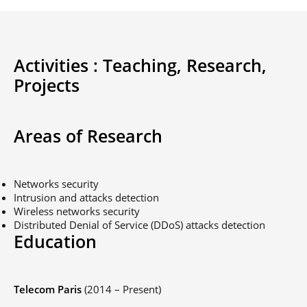
Activities :
Teaching,
Research,
Projects
Areas of Research
Networks security
Intrusion and attacks detection
Wireless networks security
Distributed Denial of Service (DDoS) attacks detection
Education
Telecom Paris
(2014 – Present)