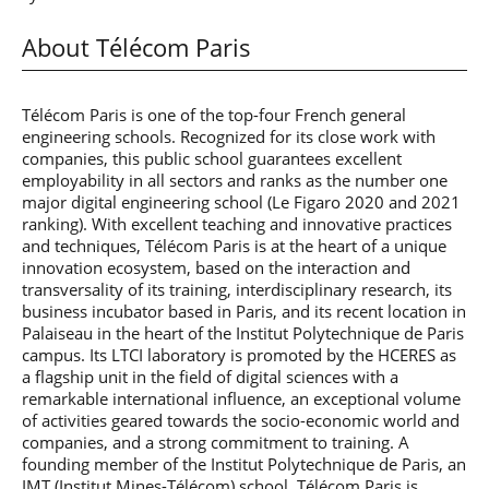
About Télécom Paris
Télécom Paris is one of the top-four French general
engineering schools. Recognized for its close work with
companies, this public school guarantees excellent
employability in all sectors and ranks as the number one
major digital engineering school (Le Figaro 2020 and 2021
ranking). With excellent teaching and innovative practices
and techniques, Télécom Paris is at the heart of a unique
innovation ecosystem, based on the interaction and
transversality of its training, interdisciplinary research, its
business incubator based in Paris, and its recent location in
Palaiseau in the heart of the Institut Polytechnique de Paris
campus. Its LTCI laboratory is promoted by the HCERES as
a flagship unit in the field of digital sciences with a
remarkable international influence, an exceptional volume
of activities geared towards the socio-economic world and
companies, and a strong commitment to training. A
founding member of the Institut Polytechnique de Paris, an
IMT (Institut Mines-Télécom) school, Télécom Paris is