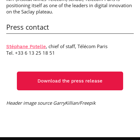
positioning itself as one of the leaders in digital innovation
on the Saclay plateau.
Press contact
, chief of staff, Télécom Paris
Stéphane Potelle
Tel. +33 6 13 25 18 51
Download the press release
Header image source GarryKillian/Freepik