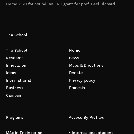
Home
AI for sound: an ERC grant for prof. Gaël Richard
The School
The School
Home
Research
news
Innovation
Maps & Directions
Ideas
Donate
International
Privacy policy
Business
Français
Campus
Programs
Access By Profiles
MSc in Engineering
• International student