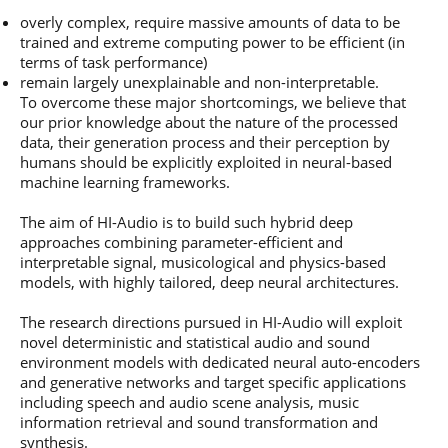
overly complex, require massive amounts of data to be
trained and extreme computing power to be efficient (in
terms of task performance)
remain largely unexplainable and non-interpretable.
To overcome these major shortcomings, we believe that
our prior knowledge about the nature of the processed
data, their generation process and their perception by
humans should be explicitly exploited in neural-based
machine learning frameworks.
The aim of HI-Audio is to build such hybrid deep
approaches combining parameter-efficient and
interpretable signal, musicological and physics-based
models, with highly tailored, deep neural architectures.
The research directions pursued in HI-Audio will exploit
novel deterministic and statistical audio and sound
environment models with dedicated neural auto-encoders
and generative networks and target specific applications
including speech and audio scene analysis, music
information retrieval and sound transformation and
synthesis.