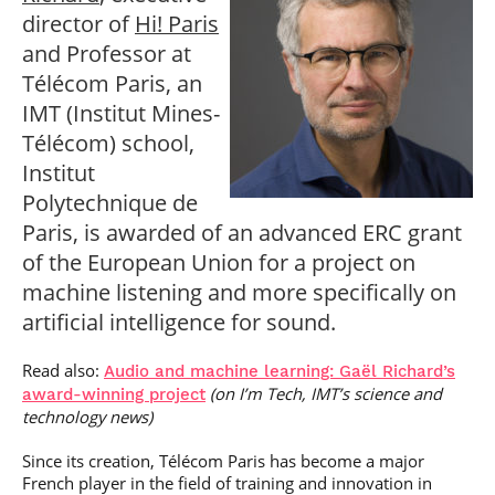
Post-Master’s
Innovation and
director of
Hi! Paris
Degree in
Entrepreneurship
and Professor at
Cybersecurity and
Cyberdefence
Télécom Paris, an
Contact Post-
Post-Master’s
IMT (Institut Mines-
Master’s degree
Degree Expert
Télécom) school,
Cybersecurity
Netwoks &
Institut
Information
Polytechnique de
Systems
Paris, is awarded of an advanced ERC grant
of the European Union for a project on
machine listening and more specifically on
artificial intelligence for sound.
Read also:
Audio and machine learning: Gaël Richard’s
(on I’m Tech, IMT’s science and
award-winning project
technology news)
Since its creation, Télécom Paris has become a major
French player in the field of training and innovation in