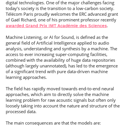
digital technologies. One of the major challenges facing
today’s society is the transition to a low-carbon society.
Télécom Paris proudly welcomes the ERC advanced grant
of Gaël Richard, one of his prominent professor recently
.
awarded Grand Prix IMT Académie des Sciences
Machine Listening, or AI for Sound, is defined as the
general field of Artificial Intelligence applied to audio
analysis, understanding and synthesis by a machine. The
access to ever increasing super-computing facilities,
combined with the availability of huge data repositories
(although largely unannotated), has led to the emergence
of a significant trend with pure data-driven machine
learning approaches.
The field has rapidly moved towards end-to-end neural
approaches, which aim to directly solve the machine
learning problem for raw acoustic signals but often only
loosely taking into account the nature and structure of the
processed data.
The main consequences are that the models are: