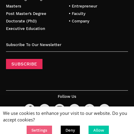
Masters
• Entrepreneur
Post Master’s Degree
• Faculty
Doctorate (PhD)
• Company
Executive Education
Subscribe To Our Newsletter
SUBSCRIBE
Follow Us
We use cookies to enhance your visit to our website. Do you
accept cookies?
Settings
Deny
Allow