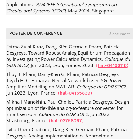
Applications.
2024 IEEE International Symposium on
Raphaël Vansebrouck, Chadi Jabbour, Olivier Jamin,
Circuits and Systems (ISCAS)
, May 2024, Singapore,
Patricia Desgreys. Fully-Digital Blind Compensation of Non-
Singapore. pp.1-5,
.
⟨10.1109/ISCAS58744.2024.10558459⟩
Linear Distortions in Wideband Receivers.
Transactions on
⟨hal-05011078⟩
Circuits and Systems I
, 2017, 64 (8), pp.2112-2123.
⟨hal-
Mikhail Manokhin, Paul Chollet, Patricia Desgreys. Flexible
POSTER DE CONFÉRENCE
8 document
02287579⟩
Analog-to-Feature converter for wireless smart healthcare
Han Le Duc, D. M. Nguyen, Chadi Jabbour, Patricia
sensors.
21st IEEE Interregional NEWCAS 2023 Conference
,
Fatma Zulal Kiraz, Dang-Kièn Germain Pham, Patricia
Desgreys, Olivier Jamin, et al.. Fully Digital Feedforward
Jun 2023, Edinburgh, United Kingdom.
⟨hal-04155396v2⟩
Desgreys. Toward Robust Analog Equilibrium Propagation
Background Calibration Of Clock Skews For Sub-sampling
by Investigating Power Calculation Dynamics.
Colloque du
Lylia Thiziri Chabane, Dang-Kien Germain Pham, Patricia
TIADCs Using The Polyphase Decomposition.
Transactions
GDR SOC2
, Jun 2023, Lyon, France. 2023.
⟨hal-04166116⟩
Desgreys. Analysis of The Manhattan Update Rule
on Circuits ans Systems I
, 2017, 64 (6), pp.1515-1528.
Algorithm.
2022 29th IEEE International Conference on
.
Thuy T. Pham, Dang-Kièn G. Pham, Patricia Desgreys,
⟨10.1109/TCSI.2016.2645978⟩
⟨hal-02287409⟩
Electronics, Circuits and Systems (ICECS)
, Oct 2022,
Tayeb H. C. Bouazza. Neural Network based 5G Power
Yosra Gargouri, H. Petit, Patrick Loumeau, Baptiste
Glasgow, United Kingdom. pp.1-4,
Amplifier Modeling on MATLAB.
Colloque du GDR SOC2
,
Cecconi, Patricia Desgreys. Compressive Sampling for
.
⟨10.1109/ICECS202256217.2022.9971047⟩
⟨hal-
Jun 2023, Lyon, France.
⟨hal-04165839⟩
efficient astrophysical signals digitizing: from
04165689⟩
compressibility study to data recovery.
Journal of
Mikhail Manokhin, Paul Chollet, Patricia Desgreys. Design
Clément Beauquier, Duperray David, Chadi Jabbour,
Astronomical Instrumentation
, 2016, 5 (4), pp.1641020.
optimization of flexible analog-to-feature converter for
Patricia Desgreys, Antoine Frappé, et al.. Foreground Static
.
smart sensors.
Colloque du GDR SOC2
, Jun 2022,
⟨10.1142/S2251171716410208⟩
⟨hal-02287408⟩
Error Calibration for Current Sources Using Backgate Body
Strasbourg, France.
⟨hal-03758067⟩
Dang-Kièn Germain Pham, Ghyslain Gagnon, François
Biasing.
IEEE RTSI 2022
, Aug 2022, Paris, France.
⟨hal-
Gagnon, Patricia Desgreys, Patrick Loumeau. Hardware
Lylia Thiziri Chabane, Dang-Kièn Germain Pham, Patricia
03760060⟩
implementation of subsampled adaptive subband digital
Desgreys. Analog Implementation of Approximate