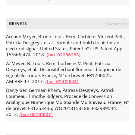
Patricia Riffaud-Desgreys, G. Tourneur, Eliane Garnier,
Circuits and Systems Conference (NEWCAS)
, Jun 2019,
Philippe Roux. Charge injection error reduction circuit for
Munich, Germany. pp.1-4,
switched-current systems.
Electronics Letters
, 1997, 33,
.
⟨10.1109/NEWCAS44328.2019.8961231⟩
⟨hal-02274819⟩
pp.1689.
⟨hal-00181718⟩
BREVETS
Joe Bachi, Ayssar Serhan, Dang-Kièn Germain Pham,
3 document
Patricia Desgreys, Alexandre Giry. New Analytical
Boundary Condition for Optimized Outphasing PA Design.
Arnaud Meyer, Bruno Louis, Rémi Corbière, Vincent Petit,
IEEE International New Circuits and Systems Conference
Patricia Desgreys, et al.. Sample-and-hold circuit for an
(NEWCAS)
electrical signal. United States, Patent n° : US Patent App.
, Jun 2019, Munich, Germany. pp.1-4,
15/866,474. 2018.
.
⟨10.1109/NEWCAS44328.2019.8961239⟩
⟨hal-02296283⟩
⟨hal-02296297⟩
Joe Bachi, Ayssar Serhan, Dang-Kièn Germain Pham,
A. Meyer, B. Louis, Rémi Corbière, V. Petit, Patricia
Patricia Desgreys, Alexandre Giry. Étude et
Desgreys, et al.. Dispositif échantillonneur- bloqueur de
Dimensionnement d’un Amplificateur de Puissance de
signal électrique. France, N° de brevet: FR1700025.
Type Outphasing.
AM:BRE-17. 2017.
Journées Nationales Microondes (JNM)
,
⟨hal-02412543⟩
May 2019, Caen, France.
⟨hal-02296308⟩
Dang-Kièn Germain Pham, Patricia Desgreys, Patrick
Mirko Maldari, Karima Amara, Ismael Rattalino, Chadi
Loumeau, Timothy Ridgers. Procédé de Conversion
Jabbour, Patricia Desgreys. Human Body Communication
Analogique Numérique Multibande Multiniveau. France, N°
Channel Characterization for Leadless Cardiac Pacemakers.
de brevet: FR1253436; WO2013153188; FR2989544.
2018 25th IEEE International Conference on Electronics,
2012.
⟨hal-00761607⟩
Circuits and Systems (ICECS)
, Dec 2018, Bordeaux, France.
pp.185-188,
.
⟨10.1109/ICECS.2018.8617987⟩
⟨hal-
02096506⟩