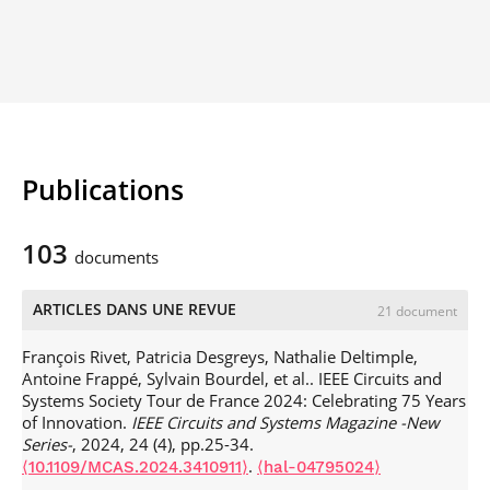
Publications
103
documents
ARTICLES DANS UNE REVUE
21 document
François Rivet, Patricia Desgreys, Nathalie Deltimple,
Antoine Frappé, Sylvain Bourdel, et al.. IEEE Circuits and
Systems Society Tour de France 2024: Celebrating 75 Years
of Innovation.
IEEE Circuits and Systems Magazine -New
Series-
, 2024, 24 (4), pp.25-34.
.
⟨10.1109/MCAS.2024.3410911⟩
⟨hal-04795024⟩