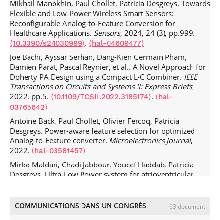
Mikhail Manokhin, Paul Chollet, Patricia Desgreys. Towards
Flexible and Low-Power Wireless Smart Sensors:
Reconfigurable Analog-to-Feature Conversion for
Healthcare Applications.
Sensors
, 2024, 24 (3), pp.999.
.
⟨10.3390/s24030999⟩
⟨hal-04609477⟩
Joe Bachi, Ayssar Serhan, Dang-Kien Germain Pham,
Damien Parat, Pascal Reynier, et al.. A Novel Approach for
Doherty PA Design using a Compact L-C Combiner.
IEEE
Transactions on Circuits and Systems II: Express Briefs
,
2022, pp.5.
.
⟨10.1109/TCSII.2022.3185174⟩
⟨hal-
03765642⟩
Antoine Back, Paul Chollet, Olivier Fercoq, Patricia
Desgreys. Power-aware feature selection for optimized
Analog-to-Feature converter.
Microelectronics Journal
,
2022.
⟨hal-03581457⟩
Mirko Maldari, Chadi Jabbour, Youcef Haddab, Patricia
Desgreys. Ultra-Low Power system for atrioventricular
synchronization using leadless pacemakers.
Radio Science
Letters
, 2021, 376.
⟨hal-03330908⟩
COMMUNICATIONS DANS UN CONGRÈS
63 document
Mirko Maldari, Mohammad Albatat, Jacob Bergsland,
Youcef Haddab, Chadi Jabbour, et al.. Wide frequency