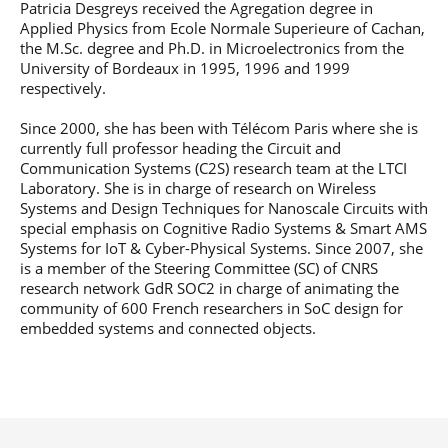
Patricia Desgreys received the Agregation degree in
Post-Master’s
Innovation and
Applied Physics from Ecole Normale Superieure of Cachan,
Degree in
Entrepreneurship
Cybersecurity and
the M.Sc. degree and Ph.D. in Microelectronics from the
Cyberdefence
University of Bordeaux in 1995, 1996 and 1999
respectively.
Contact Post-
Post-Master’s
Master’s degree
Degree Expert
Since 2000, she has been with Télécom Paris where she is
Cybersecurity
currently full professor heading the Circuit and
Netwoks &
Communication Systems (C2S) research team at the LTCI
Information
Laboratory. She is in charge of research on Wireless
Systems
Systems and Design Techniques for Nanoscale Circuits with
special emphasis on Cognitive Radio Systems & Smart AMS
Systems for IoT & Cyber-Physical Systems. Since 2007, she
is a member of the Steering Committee (SC) of CNRS
research network GdR SOC2 in charge of animating the
community of 600 French researchers in SoC design for
embedded systems and connected objects.