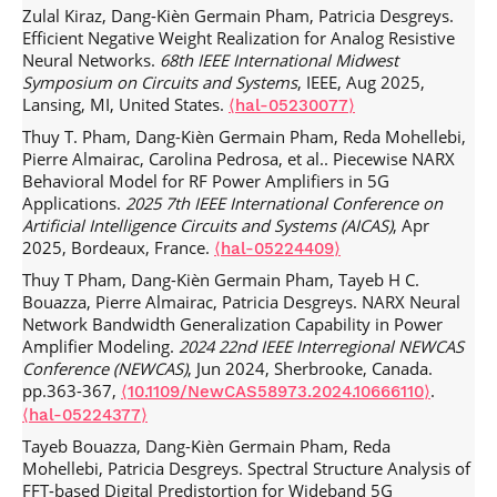
Zulal Kiraz, Dang-Kièn Germain Pham, Patricia Desgreys.
characterization of Intra-Body Communication for Leadless
Efficient Negative Weight Realization for Analog Resistive
Pacemakers.
IEEE Transactions on Biomedical Engineering
,
Neural Networks.
68th IEEE International Midwest
2020, pp.1-1.
.
⟨10.1109/TBME.2020.2980205⟩
⟨hal-
Symposium on Circuits and Systems
, IEEE, Aug 2025,
02945273⟩
Lansing, MI, United States.
⟨hal-05230077⟩
Elias Soleiman, Dang-Kièn Germain Pham, Chadi Jabbour,
Thuy T. Pham, Dang-Kièn Germain Pham, Reda Mohellebi,
Patricia Desgreys, Mahmoud Kamarei. Memory aware
Pierre Almairac, Carolina Pedrosa, et al.. Piecewise NARX
physically enhanced polynomial model for PAs.
IET
Behavioral Model for RF Power Amplifiers in 5G
Microwaves Antennas and Propagation
, 2019,
⟨10.1049/iet-
Applications.
2025 7th IEEE International Conference on
.
map.2018.5411⟩
⟨hal-02096477⟩
Artificial Intelligence Circuits and Systems (AICAS)
, Apr
Ahmad Shokair, Ali Beydoun, Dang-Kièn Germain Pham,
2025, Bordeaux, France.
⟨hal-05224409⟩
Chadi Jabbour, Patricia Desgreys. Wide band digital
Thuy T Pham, Dang-Kièn Germain Pham, Tayeb H C.
predistortion using iterative feedback decomposition.
Bouazza, Pierre Almairac, Patricia Desgreys. NARX Neural
Analog Integrated Circuits and Signal Processing
, 2018, 100
Network Bandwidth Generalization Capability in Power
(1), pp.93-108.
.
⟨10.1007/s10470-018-1347-6⟩
⟨hal-
Amplifier Modeling.
2024 22nd IEEE Interregional NEWCAS
02096815⟩
Conference (NEWCAS)
, Jun 2024, Sherbrooke, Canada.
Venkata Narasimha Manyam, Dang-Kièn Germain Pham,
pp.363-367,
.
⟨10.1109/NewCAS58973.2024.10666110⟩
Chadi Jabbour, Patricia Desgreys. A low-power high-
⟨hal-05224377⟩
performance digital predistorter for wideband power
Tayeb Bouazza, Dang-Kièn Germain Pham, Reda
amplifiers.
Analog Integrated Circuits and Signal
Mohellebi, Patricia Desgreys. Spectral Structure Analysis of
Processing
, 2018, 97 (3), pp.483-492.
⟨10.1007/s10470-
FFT-based Digital Predistortion for Wideband 5G
.
018-1263-9⟩
⟨hal-02287906⟩