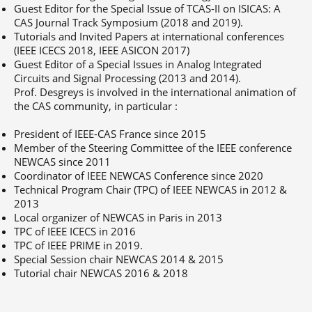
Guest Editor for the Special Issue of TCAS-II on ISICAS: A
CAS Journal Track Symposium (2018 and 2019).
Tutorials and Invited Papers at international conferences
(IEEE ICECS 2018, IEEE ASICON 2017)
Guest Editor of a Special Issues in Analog Integrated
Circuits and Signal Processing (2013 and 2014).
Prof. Desgreys is involved in the international animation of
the CAS community, in particular :
President of IEEE-CAS France since 2015
Member of the Steering Committee of the IEEE conference
NEWCAS since 2011
Coordinator of IEEE NEWCAS Conference since 2020
Technical Program Chair (TPC) of IEEE NEWCAS in 2012 &
2013
Local organizer of NEWCAS in Paris in 2013
TPC of IEEE ICECS in 2016
TPC of IEEE PRIME in 2019.
Special Session chair NEWCAS 2014 & 2015
Tutorial chair NEWCAS 2016 & 2018