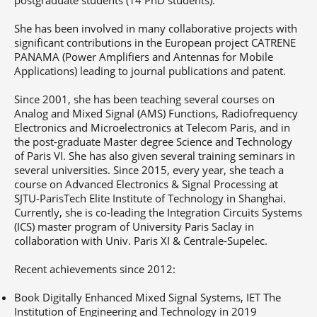
She has been involved in many collaborative projects with
significant contributions in the European project CATRENE
PANAMA (Power Amplifiers and Antennas for Mobile
Applications) leading to journal publications and patent.
Since 2001, she has been teaching several courses on
Analog and Mixed Signal (AMS) Functions, Radiofrequency
Electronics and Microelectronics at Telecom Paris, and in
the post-graduate Master degree Science and Technology
of Paris VI. She has also given several training seminars in
several universities. Since 2015, every year, she teach a
course on Advanced Electronics & Signal Processing at
SJTU-ParisTech Elite Institute of Technology in Shanghai.
Currently, she is co-leading the Integration Circuits Systems
(ICS) master program of University Paris Saclay in
collaboration with Univ. Paris XI & Centrale-Supelec.
Recent achievements since 2012:
Book Digitally Enhanced Mixed Signal Systems, IET The
Institution of Engineering and Technology in 2019