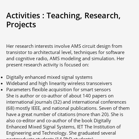
Activities :
Teaching,
Research,
Projects
Her research interests involve AMS circuit design from
transistor to architectural level, techniques for software
and cognitive radio, AMS modeling and simulation. Her
present research activity is focused on:
Digitally enhanced mixed signal systems
Wideband and high linearity wireless transceivers
Parameters flexible acquisition for smart sensors
She is author or co-author of about 140 papers on
international journals (32) and international conferences
(68) mostly IEEE, and national publications. Seven of them
have a great number of citations (more than 20). She is
also co-editor and co-author of the book Digitally
Enhanced Mixed Signal Systems, IET The Institution of
Engineering and Technology. She graduated several
postgraduate students (14 PhD students).