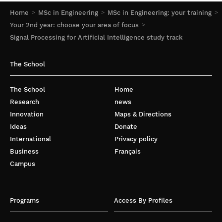
Home
MSc in Engineering
MSc in Engineering: your training
Your 2nd year: choose your area of focus
Signal Processing for Artificial Intelligence study track
The School
The School
Home
Research
news
Innovation
Maps & Directions
Ideas
Donate
International
Privacy policy
Business
Français
Campus
Programs
Access By Profiles