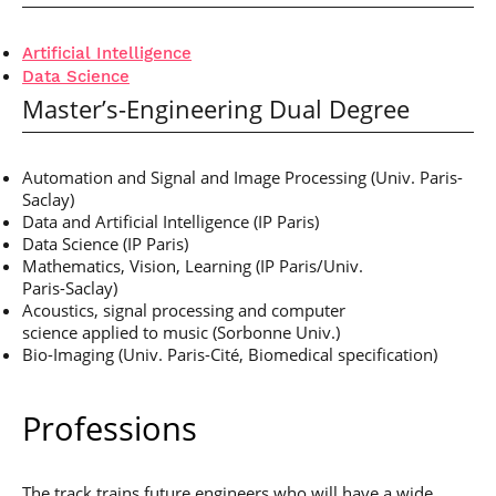
Artificial Intelligence
Data Science
Master’s-Engineering Dual Degree
Automation and Signal and Image Processing
(Univ. Paris-
Saclay)
Data and Artificial Intelligence (IP Paris)
Data Science (IP Paris)
Mathematics, Vision, Learning (IP Paris/Univ.
Paris-Saclay)
Acoustics, signal processing and computer
science applied to music (Sorbonne Univ.)
Bio-Imaging (Univ. Paris-Cité,
Biomedical specification)
Professions
The track trains future engineers who will have a wide