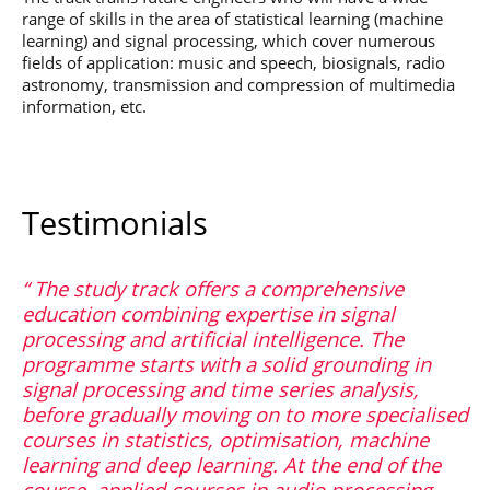
range of skills in the area of statistical learning (machine
learning) and signal processing, which cover numerous
fields of application: music and speech, biosignals, radio
astronomy, transmission and compression of multimedia
information, etc.
Testimonials
The study track offers a comprehensive
education combining expertise in signal
processing and artificial intelligence. The
programme starts with a solid grounding in
signal processing and time series analysis,
before gradually moving on to more specialised
courses in statistics, optimisation, machine
learning and deep learning. At the end of the
course, applied courses in audio processing