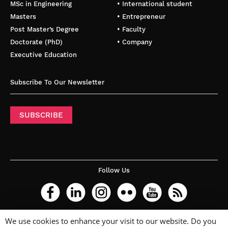
MSc in Engineering
• International student
Masters
• Entrepreneur
Post Master’s Degree
• Faculty
Doctorate (PhD)
• Company
Executive Education
Subscribe To Our Newsletter
SUBSCRIBE
Follow Us
We use cookies to enhance your visit to our website. Do you