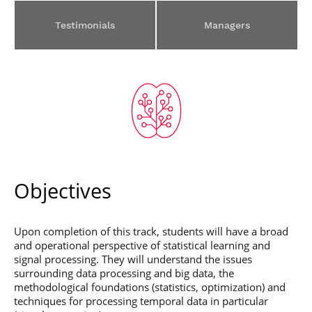
Post-Master’s
Innovation and
Degree in
Entrepreneurship
Testimonials
Managers
Cybersecurity and
Cyberdefence
Contact Post-
Post-Master’s
Master’s degree
Degree Expert
Cybersecurity
Netwoks &
Information
Systems
Objectives
Upon completion of this track, students will have a broad
and operational perspective of statistical learning and
signal processing. They will understand the issues
surrounding data processing and big data, the
methodological foundations (statistics, optimization) and
techniques for processing temporal data in particular