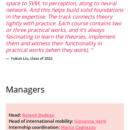
space to SVM, to perception, along to neural
network. And this helps build solid foundations
in the expertise. The track connects theory
tightly with practice. Each course contains two
or three practical works, and it’s always
fascinating to learn the theories, implement
them and witness their functionality in
practical works (when they work).
Yukun Liu, class of 2022
Managers
Head:
Roland Badeau
Head of international mobility:
Giovanna Varni
Internship coordination:
Marco Cagnazzo