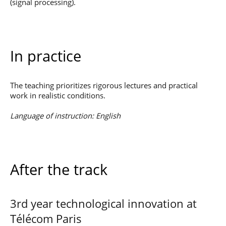
(signal processing).
In practice
The teaching prioritizes rigorous lectures and practical
work in realistic conditions.
Language of instruction: English
After the track
3rd year technological innovation at
Télécom Paris