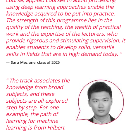
using deep learning approaches enable the
knowledge acquired to be put into practice.
The strength of this programme lies in the
quality of the teaching, the wealth of practical
work and the expertise of the lecturers, who
provide rigorous and stimulating supervision. It
enables students to develop solid, versatile
skills in fields that are in high demand today.
Sara Meziane, class of 2025
The track associates the
knowledge from broad
subjects, and these
subjects are all explored
step by step. For one
example, the path of
learning for machine
learning is from Hilbert