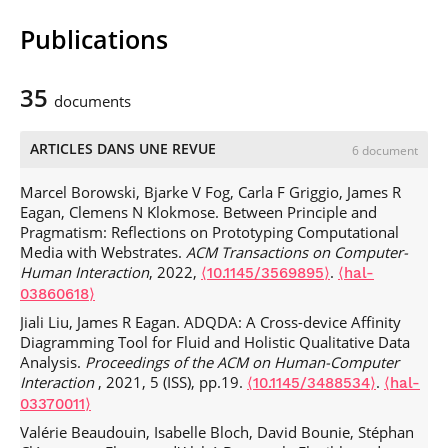
Publications
HCI
909: Advanced Programming of
Interactive Systems
CES
: Data Scientist: Visualisation des données
35
documents
IGR
204: Visualization
INF
203: Web Technologies
IGR
201: Développement d’applications mobiles
ARTICLES DANS UNE REVUE
6 document
IGR
203: Interaction Homme-Machine
INF
103: Programmation Orientée-Objet (Java)
Marcel Borowski, Bjarke V Fog, Carla F Griggio, James R
INF
203: Technologies Web
Eagan, Clemens N Klokmose. Between Principle and
UE
IHM
ANDRO
Ï
DE
: Conception Centrée-Utilisateur
Pragmatism: Reflections on Prototyping Computational
Media with Webstrates.
ACM Transactions on Computer-
Human Interaction
, 2022,
.
⟨10.1145/3569895⟩
⟨hal-
03860618⟩
Jiali Liu, James R Eagan. ADQDA: A Cross-device Affinity
Diagramming Tool for Fluid and Holistic Qualitative Data
Analysis.
Proceedings of the ACM on Human-Computer
Interaction
, 2021, 5 (ISS), pp.19.
.
⟨10.1145/3488534⟩
⟨hal-
03370011⟩
Valérie Beaudouin, Isabelle Bloch, David Bounie, Stéphan