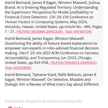
Astrid Bertrand, James R Eagan, Winston Maxwell, Joshua
Brand. AI is Entering Regulated Territory: Understanding
the Supervisors' Perspective for Model Justifiability in
Financial Crime Detection.
CHI '24: CHI Conference on
Human Factors in Computing Systems
, May 2024,
Honolulu, Hawaii, United States. pp.Article No.: 480, Pages
1 - 21,
.
⟨10.1145/3613904.3642326⟩
⟨hal-04700704⟩
Astrid Bertrand, James Eagan, Winston Maxwell.
Questioning the ability of feature-based explanations to
empower non-experts in robo-advised financial decision-
making.
FAccT '23: the 2023 ACM Conference on Fairness,
Accountability, and Transparency
, Jun 2023, Chicago,
United States. pp.943-958,
.
⟨10.1145/3593013.3594053⟩
⟨hal-04125939⟩
Astrid Bertrand, Tiphaine Viard, Rafik Belloum, James R
Eagan, Winston Maxwell. On Selective, Mutable and
Dialogic XAI: a Review of What Users Say about Different
Types of Interactive Explanations.
CHI '23: CHI Conference
on Human Factors in Computing Systems
, Apr 2023,
Hamburg, Germany. pp.1-21,
.
⟨10.1145/3544548.3581314⟩
Documents récupérés de l'archive ouverte HAL
⟨hal-04115961⟩