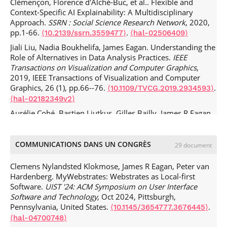
Clémençon, Florence d'Alché-Buc, et al.. Flexible and
Context-Specific AI Explainability: A Multidisciplinary
Approach.
SSRN : Social Science Research Network
, 2020,
pp.1-66.
.
⟨10.2139/ssrn.3559477⟩
⟨hal-02506409⟩
Jiali Liu, Nadia Boukhelifa, James Eagan. Understanding the
Role of Alternatives in Data Analysis Practices.
IEEE
Transactions on Visualization and Computer Graphics
,
2019, IEEE Transactions of Visualization and Computer
Graphics, 26 (1), pp.66--76.
.
⟨10.1109/TVCG.2019.2934593⟩
⟨hal-02182349v2⟩
Aurélie Cohé, Bastien Liutkus, Gilles Bailly, James R Eagan,
Eric Lecolinet. SchemeLens: A Content-Aware Vector-Based
Fisheye Technique for Navigating Large Systems Diagrams.
IEEE Transactions on Visualization and Computer Graphics
,
COMMUNICATIONS DANS UN CONGRÈS
29 document
ACM
SIGSOFT
2016, 22 (1), pp.330-338.
.
⟨10.1109/TVCG.2015.2467035⟩
⟨hal-01442946⟩
Clemens Nylandsted Klokmose, James R Eagan, Peter van
Hardenberg. MyWebstrates: Webstrates as Local-first
Michel Beaudouin-Lafon, Olivier Chapuis, James Eagan,
Software.
UIST '24: ACM Symposium on User Interface
Tony Gjerlufsen, Stéphane Huot, et al.. Multisurface
Software and Technology
, Oct 2024, Pittsburgh,
Interaction in the WILD Room.
Computer
, 2012, Special
Pennsylvania, United States.
.
⟨10.1145/3654777.3676445⟩
Issue on Interaction Beyond the Keyboard, 45 (4), pp.48-
⟨hal-04700748⟩
56.
.
⟨10.1109/MC.2012.110⟩
⟨hal-00687825⟩