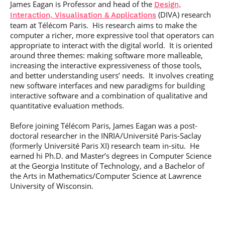
James Eagan is Professor and head of the
Design,
Post-Master’s
Innovation and
(
DIVA
) research
Degree in
Interaction, Visualisation
&
Applications
Entrepreneurship
Cybersecurity and
team at Télécom Paris. His research aims to make the
Cyberdefence
computer a richer, more expressive tool that operators can
appropriate to interact with the digital world. It is oriented
Contact Post-
Post-Master’s
Master’s degree
around three themes: making software more malleable,
Degree Expert
increasing the interactive expressiveness of those tools,
Cybersecurity
and better understanding users’ needs. It involves creating
Netwoks &
new software interfaces and new paradigms for building
Information
Systems
interactive software and a combination of qualitative and
quantitative evaluation methods.
Before joining Télécom Paris, James Eagan was a post-
doctoral researcher in the INRIA/Université Paris-Saclay
(formerly Université Paris XI) research team in-situ. He
earned hi Ph.D. and Master’s degrees in Computer Science
at the Georgia Institute of Technology, and a Bachelor of
the Arts in Mathematics/Computer Science at Lawrence
University of Wisconsin.