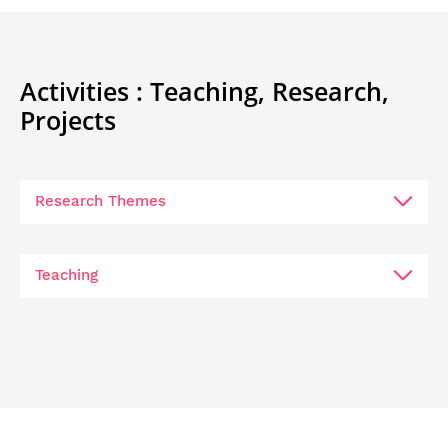
Activities :
Teaching,
Research,
Projects
Research Themes
Teaching