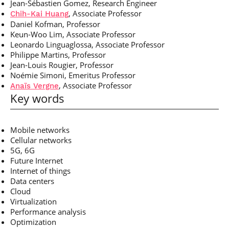
Jean-Sébastien Gomez, Research Engineer
, Associate Professor
Chih-Kai Huang
Daniel Kofman, Professor
Keun-Woo Lim, Associate Professor
Leonardo Linguaglossa, Associate Professor
Philippe Martins, Professor
Jean-Louis Rougier, Professor
Noémie Simoni, Emeritus Professor
, Associate Professor
Anaïs Vergne
Key words
Mobile networks
Cellular networks
5G, 6G
Future Internet
Internet of things
Data centers
Cloud
Virtualization
Performance analysis
Optimization