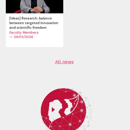
[Ideas] Research: balance
between targeted innovation
and scientific freedom
Faculty Members
— 29/01/2026
All news