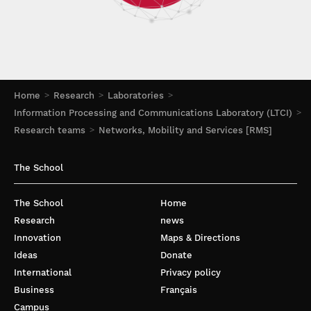
Home
Research
Laboratories
Information Processing and Communications Laboratory (LTCI)
Research teams
Networks, Mobility and Services [RMS]
The School
The School
Home
Research
news
Innovation
Maps & Directions
Ideas
Donate
International
Privacy policy
Business
Français
Campus