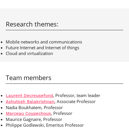
Post-Master’s
Innovation and
Degree in
Entrepreneurship
Cybersecurity and
Cyberdefence
Research themes:
Contact Post-
Post-Master’s
Master’s degree
Degree Expert
Cybersecurity
Mobile networks and communications
Netwoks &
Future Internet and Internet of things
Information
Cloud and virtualization
Systems
Team members
, Professor, team leader
Laurent Decreusefond
, Associate Professor
Ashutosh Balakrishnan
Nadia Boukhatem, Professor
, Professor
Marceau Coupechoux
Maurice Gagnaire, Professor
Philippe Godlewski, Emeritus Professor