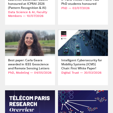
honoured at ICPRAI 2026
PhD students honoured
(Pattern Recognition & AI)
PhD
— 02/07/2026
Data Science & AI, Faculty
Members
— 10/07/2026
Best paper: Carla Geara
Intelligent Cybersecurity for
awarded in IEEE Geoscience
Mobility Systems (ICMS)
and Remote Sensing Letters
Chair: First White Paper!
PhD, Modeling
— 04/05/2026
Digital Trust
— 30/03/2026