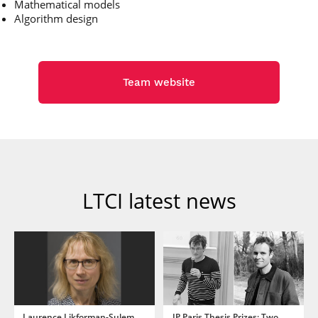
Mathematical models
Algorithm design
Team website
LTCI latest news
Laurence Likforman-Sulem
IP Paris Thesis Prizes: Two