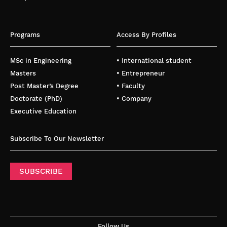
Programs
Access By Profiles
MSc in Engineering
• International student
Masters
• Entrepreneur
Post Master’s Degree
• Faculty
Doctorate (PhD)
• Company
Executive Education
Subscribe To Our Newsletter
SUBSCRIBE
Follow Us