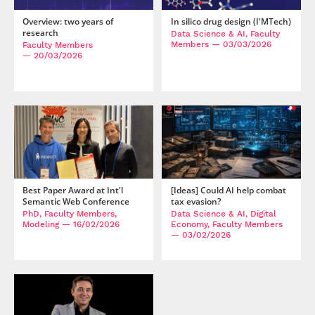
Overview: two years of
In silico drug design (I'MTech)
research
Data Science & AI, Faculty
Members
— 03/03/2026
Faculty Members
— 20/03/2026
Best Paper Award at Int'l
[Ideas] Could AI help combat
Semantic Web Conference
tax evasion?
PhD, Faculty Members,
Data Science & AI, Digital
Modeling
— 16/02/2026
Economy, Faculty Members
— 03/02/2026